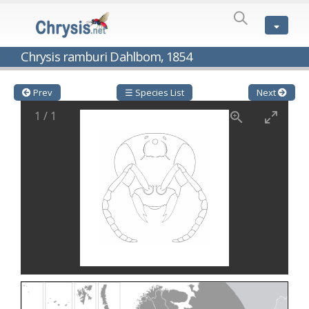
SPECIES
LIST
Genus:
Chrysis ramburi Dahlbom, 1854
Cleptes
Latreille,
1802
Prev
☰ Species List
Next
Cleptes aerosus
Förster, 1853
1
/
1
Cleptes afer
Lucas, 1849
Cleptes cavernalis
Móczár, 1968
Cleptes femoralis
Mocsáry, 1889
Cleptes graecus
Móczár, 2001
Cleptes hungaricus
Móczár, 2009
Cleptes ignitus
(Fabricius, 1787)
Cleptes jungeri
Linsenmaier, 1994
Cleptes maculatus
Linsenmaier, 1968
Cleptes mocsaryi
Semenow, 1891
Cleptes moczari
Linsenmaier, 1968
Cleptes nigritus
Mercet, 1904
Cleptes nigritus rhodosensis
Móczár, 2000
Cleptes nitidulus
(Fabricius, 1793)
Cleptes nyonensis
Móczár, 1997
Cleptes obsoletus
Semenov, 1891
Cleptes orientalis
Dahlbom, 1854