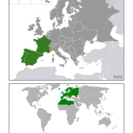
Cleptes pallipes
Lepeletier, 1806
Cleptes parnassicus
Mocsáry, 1902
Cleptes pseudosulcatus
Móczár, 1968
Cleptes putoni
Buysson, 1886
Cleptes schmidti
Linsenmaier, 1986
Cleptes scutellaris
Mocsáry, 1889
Cleptes semiauratus
(Linnaeus, 1761)
Cleptes semicyaneus
Tournier, 1879
Cleptes splendidus
(Fabricius, 1794)
Cleptes triestensis
Móczár, 2000
[E]
Genus:
Elampus
Spinola,
1806
Elampus albipennis
(Mocsáry, 1889)
Elampus ambiguus
Dahlbom, 1845
Elampus bidens
(Förster, 1853)
Elampus cecchiniae
(Semenov, 1967)
Elampus constrictus
(Förster, 1853)
Elampus foveatus
(Mocsáry, 1914)
Elampus konowi
(Buysson, 1892)
Elampus panzeri
(Fabricius, 1804)
Elampus panzeri coeruleus
(Dahlbom, 1854)
Elampus petri
(Semenov, 1967)
Elampus pyrosomus
(Förster, 1853)