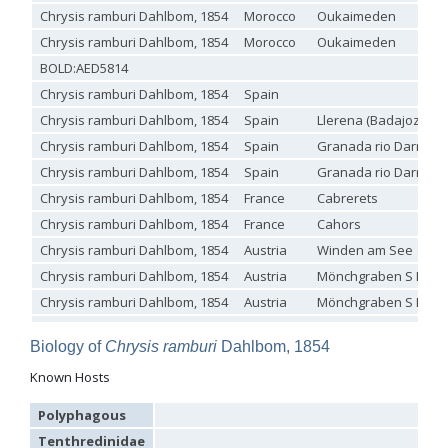
Chrysis ramburi Dahlbom, 1854
Morocco
Oukaimeden
Genus:
Holopyga
Chrysis ramburi Dahlbom, 1854
Morocco
Oukaimeden
Dahlbom,
BOLD:AED5814
1845
Chrysis ramburi Dahlbom, 1854
Spain
Holopyga amoenula
Dahlbom, 1845
Holopyga amoenula occidenta
Linsenmaier, 1959
Chrysis ramburi Dahlbom, 1854
Spain
Llerena (Badajoz)
Holopyga amoenula oriensa
Linsenmaier, 1959
Chrysis ramburi Dahlbom, 1854
Spain
Granada rio Darro ba
Holopyga austrialis
Linsenmaier, 1959
Holopyga baeckmanni
Semenov, 1967
Chrysis ramburi Dahlbom, 1854
Spain
Granada rio Darro ba
Holopyga chrysonota
(Förster, 1853)
Chrysis ramburi Dahlbom, 1854
France
Cabrerets
Holopyga chrysonota appliata
Linsenmaier, 1959
Holopyga chrysonota discolor
Linsenmaier, 1959
Chrysis ramburi Dahlbom, 1854
France
Cahors
Holopyga comosa
Semenov & Nikolskaya, 1954
Chrysis ramburi Dahlbom, 1854
Austria
Winden am See
Holopyga crassepuncta effrenata
Linsenmaier, 1959
Chrysis ramburi Dahlbom, 1854
Austria
Mönchgraben S Ebel
Holopyga cypruscola
Linsenmaier, 1959
Holopyga duplicata
Linsenmaier, 1987
Chrysis ramburi Dahlbom, 1854
Austria
Mönchgraben S Ebel
Holopyga fervida
(Fabricius, 1781)
Chrysis ramburi Dahlbom, 1854
Holopyga generosa
(Förster, 1853)
Biology of
Chrysis ramburi
Dahlbom, 1854
Holopyga generosa proviridis
Linsenmaier, 1959
Chrysis ramburi Dahlbom, 1854
Holopyga generosa virideaurata
Linsenmaier, 1951
Known Hosts
Holopyga gloriosa-aureomaculata
complex
Holopyga gogorzae
Trautmann, 1926
Polyphagous
Holopyga guadarrama
Linsenmaier, 1987
Holopyga hortobagyensis
Móczár, 1983
Tenthredinidae