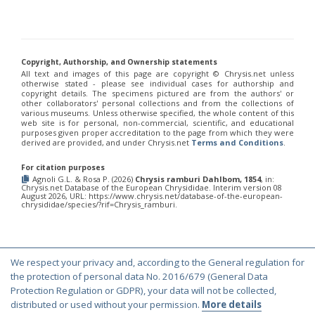
Chrysis annulata
Abeille-Buysson, 1887
Chrysis anoma espagnola
Linsenmaier, 1987
Chrysis anomala baezi
Linsenmaier, 1993
Chrysis atraclypeata nevadensis
Linsenmaier, 1987
Chrysis atrocomitata
Linsenmaier, 1993
Copyright, Authorship, and Ownership statements
Chrysis auriceps
Mader, 1936
All text and images of this page are copyright ©️ Chrysis.net unless
Chrysis aurotecta
Abeille, 1878
otherwise stated - please see individual cases for authorship and
Chrysis balearica
Linsenmaier, 1968
copyright details. The specimens pictured are from the authors' or
Chrysis berlandi
Linsenmaier, 1959
other collaborators' personal collections and from the collections of
various museums. Unless otherwise specified, the whole content of this
Chrysis berlandi reductidentata
Linsenmaier, 1997
[E]
web site is for personal, non-commercial, scientific, and educational
Chrysis bicolor
Lepeletier, 1806
purposes given proper accreditation to the page from which they were
Chrysis bihamata
Spinola, 1838
derived are provided, and under Chrysis.net
Terms and Conditions
.
Chrysis blanchardi
Lucas, 1849
Chrysis brevicollis
Linsenmaier, 1987
For citation purposes
Chrysis breviradialis
Linsenmaier, 1968
Agnoli G.L. & Rosa P. (2026)
Chrysis ramburi Dahlbom, 1854
, in:
Chrysis.net Database of the European Chrysididae. Interim version 08
Chrysis brevitarsis
Thomson, 1870
August 2026, URL: https://www.chrysis.net/database-of-the-european-
Chrysis bytinskii kremastiana
Linsenmaier, 1959
chrysididae/species/?rif=Chrysis_ramburi.
Chrysis calpensis
Buysson, 1891
Chrysis canaria
Linsenmaier, 1959
Chrysis canaria amaurotica
Linsenmaier, 1993
Chrysis caspiensis
Linsenmaier, 1959
We respect your privacy and, according to the General regulation for
Chrysis castillana
Buysson, 1894
© Copyright 2000-2026 Chrysis.net. All Rights Reserved.
the protection of personal data No. 2016/679 (General Data
Chrysis cerastes
Abeille, 1877
Terms and Conditions
|
Privacy Policy
Protection Regulation or GDPR), your data will not be collected,
Chrysis cerastes corfouiana
Linsenmaier, 1959
distributed or used without your permission.
More details
Chrysis chalcea
Móczár, 1965