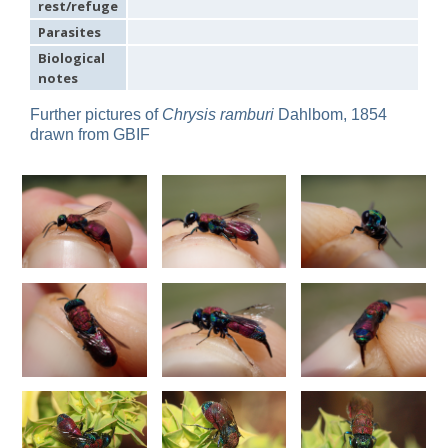
rest/refuge
Omalus
Parasites
Panzer,
1801
Biological
Omalus aeneus
(Fabricius, 1787)
notes
Omalus aeneus chevrieri
Tournier, 1877
Omalus aeneus japonicus
(Bischoff, 1910)
Further pictures of
Chrysis ramburi
Dahlbom, 1854
Omalus aeneus puncticollis
Mocsáry, 1887
drawn from GBIF
Omalus biaccinctus
(Buysson, 1893)
Omalus chlorosomus mallorcanus
Linsenmaier, 1959
Omalus magrettii
(Buysson, 1890)
Omalus miramae
(Semenov, 1932)
Omalus nigromaculatus
Linsenmaier, 1987
Omalus politus
(Buysson, 1887)
Omalus zarudnyi
(Semenov, 1932)
Genus:
Chrysellampus
Semenov,
1932
Chrysellampus pici
(Buysson, 1900)
Chrysellampus sculpticollis
(Abeille, 1878)
Genus:
Philoctetes
Abeille,
1879