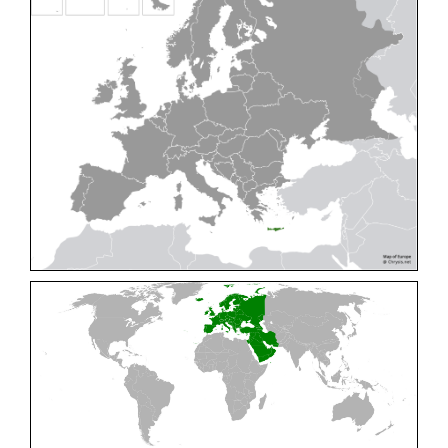
Cleptes pallipes
Lepeletier, 1806
Cleptes parnassicus
Mocsáry, 1902
Cleptes pseudosulcatus
Móczár, 1968
Cleptes putoni
Buysson, 1886
Cleptes schmidti
Linsenmaier, 1986
Cleptes scutellaris
Mocsáry, 1889
Cleptes semiauratus
(Linnaeus, 1761)
Cleptes semicyaneus
Tournier, 1879
Cleptes splendidus
(Fabricius, 1794)
Cleptes triestensis
Móczár, 2000
[E]
Genus:
Elampus
Spinola,
1806
Elampus albipennis
(Mocsáry, 1889)
Elampus ambiguus
Dahlbom, 1845
Elampus bidens
(Förster, 1853)
Elampus cecchiniae
(Semenov, 1967)
Elampus constrictus
(Förster, 1853)
Elampus foveatus
(Mocsáry, 1914)
Elampus konowi
(Buysson, 1892)
Elampus panzeri
(Fabricius, 1804)
Elampus panzeri coeruleus
(Dahlbom, 1854)
Elampus petri
(Semenov, 1967)
Elampus pyrosomus
(Förster, 1853)