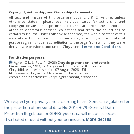
Philoctetes truncatus
(Dahlbom, 1831)
Philoctetes wolfi
(Linsenmaier, 1959)
Genus:
Copyright, Authorship, and Ownership statements
All text and images of this page are copyright ©️ Chrysis.net unless
Pseudomalus
otherwise stated - please see individual cases for authorship and
Ashmead,
copyright details. The specimens pictured are from the authors' or
1902
other collaborators' personal collections and from the collections of
various museums. Unless otherwise specified, the whole content of this
Pseudomalus abdominalis
(Buysson, 1887)
web site is for personal, non-commercial, scientific, and educational
Pseudomalus auratus
(Linnaeus, 1758)
purposes given proper accreditation to the page from which they were
Pseudomalus bergi
(Semenov, 1932)
derived are provided, and under Chrysis.net
Terms and Conditions
.
Pseudomalus borodini
(Semenov, 1932)
Pseudomalus meridianus
Strumia, 1996
For citation purposes
Pseudomalus pusillus
(Fabricius, 1804)
Agnoli G.L. & Rosa P. (2026)
Chrysis grohmanni creteensis
Linsenmaier, 1959
, in: Chrysis.net Database of the European
Pseudomalus pusillus bulgariensis
(Linsenmaier, 1959)
Chrysididae. Interim version 07 August 2026, URL:
Pseudomalus pusillus semicupreus
(Linsenmaier, 1959)
https://www.chrysis.net/database-of-the-european-
chrysididae/species/?rif=Chrysis_grohmanni_creteensis.
Pseudomalus ruthenus
(Semenov, 1932)
Pseudomalus triangulifer
(Abeille, 1877)
Pseudomalus violaceus
(Scopoli, 1763)
Genus:
Euchroeus
We respect your privacy and, according to the General regulation for
© Copyright 2000-2026 Chrysis.net. All Rights Reserved.
Latreille,
the protection of personal data No. 2016/679 (General Data
1809
Terms and Conditions
|
Privacy Policy
Protection Regulation or GDPR), your data will not be collected,
Euchroeus hellenicus
(Mocsáry, 1913)
distributed or used without your permission.
More details
Euchroeus limbatus
Dahlbom, 1854
Euchroeus limbatus dusmeti
Trautmann, 1926
I ACCEPT COOKIES