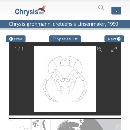
SPECIES
LIST
Genus:
Chrysis grohmanni creteensis Linsenmaier, 1959
Cleptes
Latreille,
1802
Prev
☰ Species List
Next
Cleptes aerosus
Förster, 1853
1
/
1
Cleptes afer
Lucas, 1849
Cleptes cavernalis
Móczár, 1968
Cleptes femoralis
Mocsáry, 1889
Cleptes graecus
Móczár, 2001
Cleptes hungaricus
Móczár, 2009
Cleptes ignitus
(Fabricius, 1787)
Cleptes jungeri
Linsenmaier, 1994
Cleptes maculatus
Linsenmaier, 1968
Cleptes mocsaryi
Semenow, 1891
Cleptes moczari
Linsenmaier, 1968
Cleptes nigritus
Mercet, 1904
Cleptes nigritus rhodosensis
Móczár, 2000
Cleptes nitidulus
(Fabricius, 1793)
Cleptes nyonensis
Móczár, 1997
Cleptes obsoletus
Semenov, 1891
Cleptes orientalis
Dahlbom, 1854