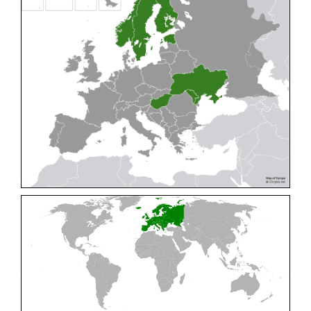
Cleptes pallipes
Lepeletier, 1806
Cleptes parnassicus
Mocsáry, 1902
Cleptes pseudosulcatus
Móczár, 1968
Cleptes putoni
Buysson, 1886
Cleptes schmidti
Linsenmaier, 1986
Cleptes scutellaris
Mocsáry, 1889
Cleptes semiauratus
(Linnaeus, 1761)
Cleptes semicyaneus
Tournier, 1879
Cleptes splendidus
(Fabricius, 1794)
Cleptes triestensis
Móczár, 2000
[E]
Genus:
Elampus
Spinola,
1806
Elampus albipennis
(Mocsáry, 1889)
Elampus ambiguus
Dahlbom, 1845
Elampus bidens
(Förster, 1853)
Elampus cecchiniae
(Semenov, 1967)
Elampus constrictus
(Förster, 1853)
Elampus foveatus
(Mocsáry, 1914)
Elampus konowi
(Buysson, 1892)
Elampus panzeri
(Fabricius, 1804)
Elampus panzeri coeruleus
(Dahlbom, 1854)
Elampus petri
(Semenov, 1967)
Elampus pyrosomus
(Förster, 1853)