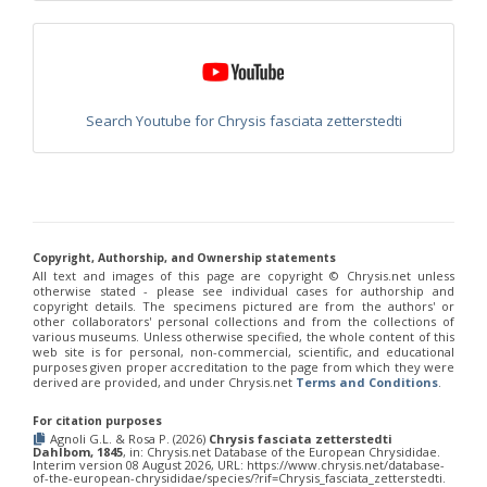
Euchroeus purpuratus
Fabricius, 1787
Genus:
Chrysidea
Bischoff,
1913
Chrysidea asensioi
Mingo, 1985
Search Youtube for Chrysis fasciata zetterstedti
Chrysidea disclusa
(Linsenmaier, 1959)
Chrysidea persica
(Radoszkovski, 1881)
Chrysidea pumila
(Klug, 1845)
Chrysidea pumila disclusa
(Linsenmaier, 1959)
Genus:
Chrysis
Linnaeus,
Copyright, Authorship, and Ownership statements
1761
All text and images of this page are copyright ©️ Chrysis.net unless
otherwise stated - please see individual cases for authorship and
Chrysis adipata
Linsenmaier, 1997
copyright details. The specimens pictured are from the authors' or
Chrysis aestiva
Dahlbom, 1854
other collaborators' personal collections and from the collections of
Chrysis albanica
Trautmann, 1927
various museums. Unless otherwise specified, the whole content of this
web site is for personal, non-commercial, scientific, and educational
Chrysis amasina
Mocsáry, 1889
purposes given proper accreditation to the page from which they were
Chrysis ambigua
Radoszkowski, 1891
derived are provided, and under Chrysis.net
Terms and Conditions
.
Chrysis analis
Spinola, 1808
Chrysis angolensis
Radoszkowski, 1881
For citation purposes
Chrysis angustifrons
Abeille, 1878
Agnoli G.L. & Rosa P. (2026)
Chrysis fasciata zetterstedti
Chrysis angustula
Schenck, 1856
Dahlbom, 1845
, in: Chrysis.net Database of the European Chrysididae.
Interim version 08 August 2026, URL: https://www.chrysis.net/database-
Chrysis angustula alpina
Niehuis, 2000
of-the-european-chrysididae/species/?rif=Chrysis_fasciata_zetterstedti.