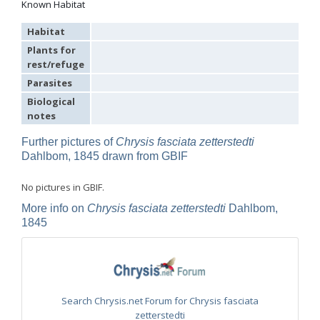
Known Habitat
Omalus
Panzer,
Habitat
1801
Plants for
Omalus aeneus
(Fabricius, 1787)
rest/refuge
Omalus aeneus chevrieri
Tournier, 1877
Omalus aeneus japonicus
(Bischoff, 1910)
Parasites
Omalus aeneus puncticollis
Mocsáry, 1887
Biological
Omalus biaccinctus
(Buysson, 1893)
notes
Omalus chlorosomus mallorcanus
Linsenmaier, 1959
Omalus magrettii
(Buysson, 1890)
Further pictures of
Chrysis fasciata zetterstedti
Omalus miramae
(Semenov, 1932)
Omalus nigromaculatus
Linsenmaier, 1987
Dahlbom, 1845 drawn from GBIF
Omalus politus
(Buysson, 1887)
Omalus zarudnyi
(Semenov, 1932)
No pictures in GBIF.
Genus:
More info on
Chrysis fasciata zetterstedti
Dahlbom,
Chrysellampus
1845
Semenov,
1932
Chrysellampus pici
(Buysson, 1900)
Chrysellampus sculpticollis
(Abeille, 1878)
Genus:
Philoctetes
Search Chrysis.net Forum for Chrysis fasciata
Abeille,
zetterstedti
1879