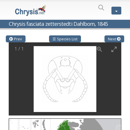
SPECIES
LIST
Genus:
Chrysis fasciata zetterstedti Dahlbom, 1845
Cleptes
Latreille,
1802
Prev
☰ Species List
Next
Cleptes aerosus
Förster, 1853
1
/
1
Cleptes afer
Lucas, 1849
Cleptes cavernalis
Móczár, 1968
Cleptes femoralis
Mocsáry, 1889
Cleptes graecus
Móczár, 2001
Cleptes hungaricus
Móczár, 2009
Cleptes ignitus
(Fabricius, 1787)
Cleptes jungeri
Linsenmaier, 1994
Cleptes maculatus
Linsenmaier, 1968
Cleptes mocsaryi
Semenow, 1891
Cleptes moczari
Linsenmaier, 1968
Cleptes nigritus
Mercet, 1904
Cleptes nigritus rhodosensis
Móczár, 2000
Cleptes nitidulus
(Fabricius, 1793)
Cleptes nyonensis
Móczár, 1997
Cleptes obsoletus
Semenov, 1891
Cleptes orientalis
Dahlbom, 1854