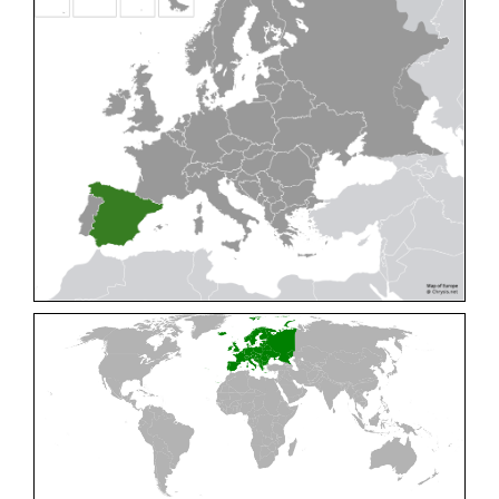
Cleptes pallipes
Lepeletier, 1806
Cleptes parnassicus
Mocsáry, 1902
Cleptes pseudosulcatus
Móczár, 1968
Cleptes putoni
Buysson, 1886
Cleptes schmidti
Linsenmaier, 1986
Cleptes scutellaris
Mocsáry, 1889
Cleptes semiauratus
(Linnaeus, 1761)
Cleptes semicyaneus
Tournier, 1879
Cleptes splendidus
(Fabricius, 1794)
Cleptes triestensis
Móczár, 2000
[E]
Genus:
Elampus
Spinola,
1806
Elampus albipennis
(Mocsáry, 1889)
Elampus ambiguus
Dahlbom, 1845
Elampus bidens
(Förster, 1853)
Elampus cecchiniae
(Semenov, 1967)
Elampus constrictus
(Förster, 1853)
Elampus foveatus
(Mocsáry, 1914)
Elampus konowi
(Buysson, 1892)
Elampus panzeri
(Fabricius, 1804)
Elampus panzeri coeruleus
(Dahlbom, 1854)
Elampus petri
(Semenov, 1967)
Elampus pyrosomus
(Förster, 1853)