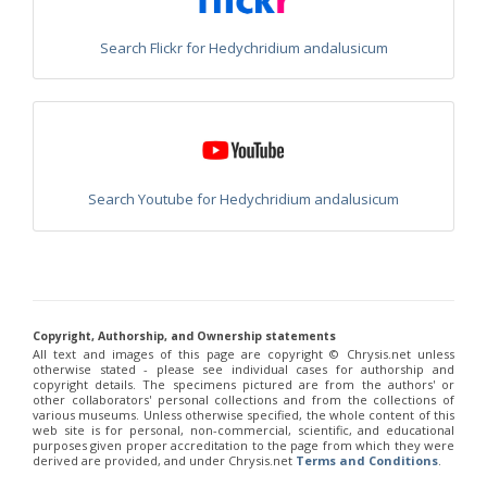
Philoctetes truncatus
(Dahlbom, 1831)
Philoctetes wolfi
(Linsenmaier, 1959)
Genus:
Search Flickr for Hedychridium andalusicum
Pseudomalus
Ashmead,
1902
Pseudomalus abdominalis
(Buysson, 1887)
Pseudomalus auratus
(Linnaeus, 1758)
Pseudomalus bergi
(Semenov, 1932)
Pseudomalus borodini
(Semenov, 1932)
Search Youtube for Hedychridium andalusicum
Pseudomalus meridianus
Strumia, 1996
Pseudomalus pusillus
(Fabricius, 1804)
Pseudomalus pusillus bulgariensis
(Linsenmaier, 1959)
Pseudomalus pusillus semicupreus
(Linsenmaier, 1959)
Pseudomalus ruthenus
(Semenov, 1932)
Pseudomalus triangulifer
(Abeille, 1877)
Pseudomalus violaceus
(Scopoli, 1763)
Copyright, Authorship, and Ownership statements
Genus:
All text and images of this page are copyright ©️ Chrysis.net unless
Euchroeus
otherwise stated - please see individual cases for authorship and
copyright details. The specimens pictured are from the authors' or
Latreille,
other collaborators' personal collections and from the collections of
1809
various museums. Unless otherwise specified, the whole content of this
web site is for personal, non-commercial, scientific, and educational
Euchroeus hellenicus
(Mocsáry, 1913)
purposes given proper accreditation to the page from which they were
Euchroeus limbatus
Dahlbom, 1854
derived are provided, and under Chrysis.net
Terms and Conditions
.
Euchroeus limbatus dusmeti
Trautmann, 1926