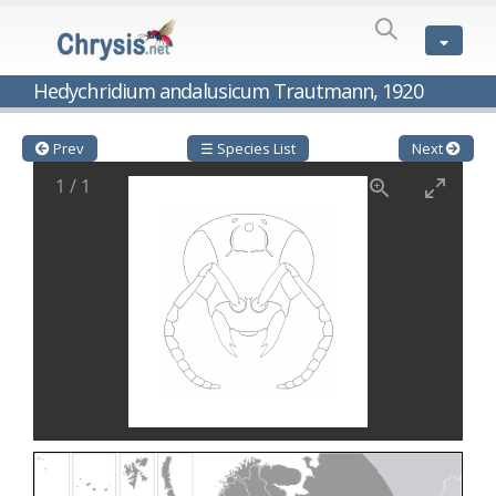
SPECIES
LIST
Genus:
Hedychridium andalusicum Trautmann, 1920
Cleptes
Latreille,
1802
Prev
☰ Species List
Next
Cleptes aerosus
Förster, 1853
1
/
1
Cleptes afer
Lucas, 1849
Cleptes cavernalis
Móczár, 1968
Cleptes femoralis
Mocsáry, 1889
Cleptes graecus
Móczár, 2001
Cleptes hungaricus
Móczár, 2009
Cleptes ignitus
(Fabricius, 1787)
Cleptes jungeri
Linsenmaier, 1994
Cleptes maculatus
Linsenmaier, 1968
Cleptes mocsaryi
Semenow, 1891
Cleptes moczari
Linsenmaier, 1968
Cleptes nigritus
Mercet, 1904
Cleptes nigritus rhodosensis
Móczár, 2000
Cleptes nitidulus
(Fabricius, 1793)
Cleptes nyonensis
Móczár, 1997
Cleptes obsoletus
Semenov, 1891
Cleptes orientalis
Dahlbom, 1854