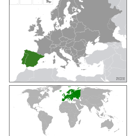
Cleptes pallipes
Lepeletier, 1806
Cleptes parnassicus
Mocsáry, 1902
Cleptes pseudosulcatus
Móczár, 1968
Cleptes putoni
Buysson, 1886
Cleptes schmidti
Linsenmaier, 1986
Cleptes scutellaris
Mocsáry, 1889
Cleptes semiauratus
(Linnaeus, 1761)
Cleptes semicyaneus
Tournier, 1879
Cleptes splendidus
(Fabricius, 1794)
Cleptes triestensis
Móczár, 2000
[E]
Genus:
Elampus
Spinola,
1806
Elampus albipennis
(Mocsáry, 1889)
Elampus ambiguus
Dahlbom, 1845
Elampus bidens
(Förster, 1853)
Elampus cecchiniae
(Semenov, 1967)
Elampus constrictus
(Förster, 1853)
Elampus foveatus
(Mocsáry, 1914)
Elampus konowi
(Buysson, 1892)
Elampus panzeri
(Fabricius, 1804)
Elampus panzeri coeruleus
(Dahlbom, 1854)
Elampus petri
(Semenov, 1967)
Elampus pyrosomus
(Förster, 1853)