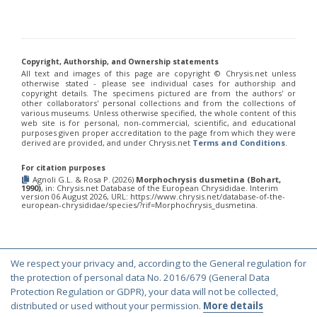
Euchroeus purpuratus
Fabricius, 1787
Genus:
Chrysidea
Bischoff,
1913
Copyright, Authorship, and Ownership statements
Chrysidea asensioi
Mingo, 1985
All text and images of this page are copyright ©️ Chrysis.net unless
otherwise stated - please see individual cases for authorship and
Chrysidea disclusa
(Linsenmaier, 1959)
copyright details. The specimens pictured are from the authors' or
Chrysidea persica
(Radoszkovski, 1881)
other collaborators' personal collections and from the collections of
Chrysidea pumila
(Klug, 1845)
various museums. Unless otherwise specified, the whole content of this
Chrysidea pumila disclusa
(Linsenmaier, 1959)
web site is for personal, non-commercial, scientific, and educational
purposes given proper accreditation to the page from which they were
Genus:
derived are provided, and under Chrysis.net
Terms and Conditions
.
Chrysis
Linnaeus,
For citation purposes
1761
Agnoli G.L. & Rosa P. (2026)
Morphochrysis dusmetina (Bohart,
1990)
, in: Chrysis.net Database of the European Chrysididae. Interim
Chrysis adipata
Linsenmaier, 1997
version 06 August 2026, URL: https://www.chrysis.net/database-of-the-
Chrysis aestiva
Dahlbom, 1854
european-chrysididae/species/?rif=Morphochrysis_dusmetina.
Chrysis albanica
Trautmann, 1927
Chrysis amasina
Mocsáry, 1889
Chrysis ambigua
Radoszkowski, 1891
Chrysis analis
Spinola, 1808
We respect your privacy and, according to the General regulation for
Chrysis angolensis
Radoszkowski, 1881
© Copyright 2000-2026 Chrysis.net. All Rights Reserved.
the protection of personal data No. 2016/679 (General Data
Chrysis angustifrons
Abeille, 1878
Terms and Conditions
|
Privacy Policy
Protection Regulation or GDPR), your data will not be collected,
Chrysis angustula
Schenck, 1856
distributed or used without your permission.
More details
Chrysis angustula alpina
Niehuis, 2000