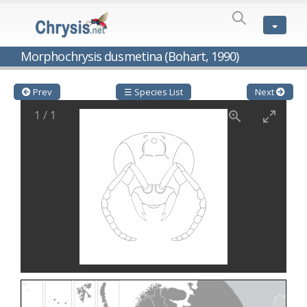
SPECIES
LIST
Genus:
Morphochrysis dusmetina (Bohart, 1990)
Cleptes
Latreille,
1802
Prev
☰ Species List
Next
Cleptes aerosus
Förster, 1853
1
/
1
Cleptes afer
Lucas, 1849
Cleptes cavernalis
Móczár, 1968
Cleptes femoralis
Mocsáry, 1889
Cleptes graecus
Móczár, 2001
Cleptes hungaricus
Móczár, 2009
Cleptes ignitus
(Fabricius, 1787)
Cleptes jungeri
Linsenmaier, 1994
Cleptes maculatus
Linsenmaier, 1968
Cleptes mocsaryi
Semenow, 1891
Cleptes moczari
Linsenmaier, 1968
Cleptes nigritus
Mercet, 1904
Cleptes nigritus rhodosensis
Móczár, 2000
Cleptes nitidulus
(Fabricius, 1793)
Cleptes nyonensis
Móczár, 1997
Cleptes obsoletus
Semenov, 1891
Cleptes orientalis
Dahlbom, 1854