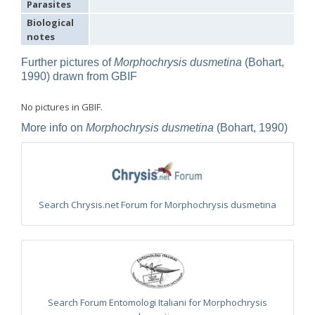
Parasites
Omalus
Biological
Panzer,
notes
1801
Omalus aeneus
(Fabricius, 1787)
Further pictures of
Morphochrysis dusmetina
(Bohart,
Omalus aeneus chevrieri
Tournier, 1877
1990) drawn from GBIF
Omalus aeneus japonicus
(Bischoff, 1910)
Omalus aeneus puncticollis
Mocsáry, 1887
Omalus biaccinctus
(Buysson, 1893)
No pictures in GBIF.
Omalus chlorosomus mallorcanus
Linsenmaier, 1959
Omalus magrettii
(Buysson, 1890)
More info on
Morphochrysis dusmetina
(Bohart, 1990)
Omalus miramae
(Semenov, 1932)
Omalus nigromaculatus
Linsenmaier, 1987
Omalus politus
(Buysson, 1887)
Omalus zarudnyi
(Semenov, 1932)
Genus:
Search Chrysis.net Forum for Morphochrysis dusmetina
Chrysellampus
Semenov,
1932
Chrysellampus pici
(Buysson, 1900)
Chrysellampus sculpticollis
(Abeille, 1878)
Genus:
Philoctetes
Abeille,
Search Forum Entomologi Italiani for Morphochrysis
1879