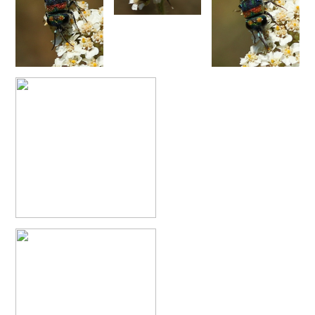
Philoctetes abeillei
Buysson (in André), 1893
Philoctetes bidentulus
(Lepeletier, 1806)
Philoctetes bogdanovii
(Radoszkovski, 1877)
Philoctetes bogdanovii unicolor
(Trautmann, 1926)
Philoctetes canariensis
(Mercet, 191)5
Philoctetes caudatus
(Abeille, 1878)
Philoctetes caudatus ortegai
(Linsenmaier, 1993)
Philoctetes chobauti
(Buysson, 1896)
Philoctetes cicatrix
(Abeille, 1878)
Philoctetes deflexus
(Abeille, 1878)
Philoctetes dusmeti
(Trautmann, 1926 )
Philoctetes friesei
(Mocsáry, 1889)
Philoctetes helveticus
(Linsenmaier, 1959)
Philoctetes horvathi
(Mocsáry, 1889)
Philoctetes horvathi inflammatus
(Mocsáry, 1890)
Philoctetes kuznetzovi
(Semenov, 1932)
Philoctetes micans
(Klug, 1835)
Philoctetes omaloides
Buysson, 1888
Philoctetes parvulus
(Dahlbom, 1854)
Philoctetes perraudini
(Linsenmaier, 1968)
Philoctetes punctulatus
(Dahlbom, 1854)
Philoctetes putoni
(Buysson, 1891)
Philoctetes sareptanus
(Mocsáry, 1889)
Philoctetes tenerifensis
Linsenmaier, 1959