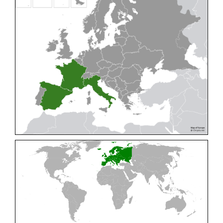
Cleptes pallipes
Lepeletier, 1806
Cleptes parnassicus
Mocsáry, 1902
Cleptes pseudosulcatus
Móczár, 1968
Cleptes putoni
Buysson, 1886
Cleptes schmidti
Linsenmaier, 1986
Cleptes scutellaris
Mocsáry, 1889
Cleptes semiauratus
(Linnaeus, 1761)
Cleptes semicyaneus
Tournier, 1879
Cleptes splendidus
(Fabricius, 1794)
Cleptes triestensis
Móczár, 2000
[E]
Genus:
Elampus
Spinola,
1806
Elampus albipennis
(Mocsáry, 1889)
Elampus ambiguus
Dahlbom, 1845
Elampus bidens
(Förster, 1853)
Elampus cecchiniae
(Semenov, 1967)
Elampus constrictus
(Förster, 1853)
Elampus foveatus
(Mocsáry, 1914)
Elampus konowi
(Buysson, 1892)
Elampus panzeri
(Fabricius, 1804)
Elampus panzeri coeruleus
(Dahlbom, 1854)
Elampus petri
(Semenov, 1967)
Elampus pyrosomus
(Förster, 1853)