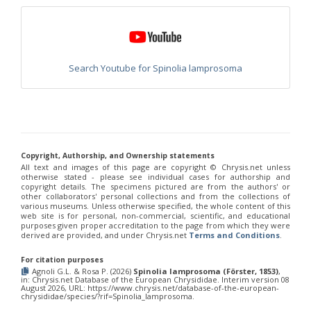
Chrysis chinensis
Mocsáry, 1912
Chrysis chlorospila
Klug, 1845
Chrysis chrysoprasina
Förster, 1853
Chrysis chrysoscutella
Linsenmaier, 1959
Chrysis chrysostigma
Mocsáry, 1889
Chrysis chrysoviolacea
Linsenmaier, 1968
Search Youtube for Spinolia lamprosoma
Chrysis cingulicornis
Förster, 1853
Chrysis cingulicornis dalmatina
Linsenmaier, 1959
Chrysis cingulicornis viennensis
Linsenmaier, 1959
Chrysis circe
Mocsáry, 1889
Chrysis clarinicollis
Linsenmaier, 1951
Chrysis coa
Invrea, 1939
Chrysis coeruleiventris
Abeille, 1878
Copyright, Authorship, and Ownership statements
Chrysis cohaerea
Linsenmaier, 1959
All text and images of this page are copyright ©️ Chrysis.net unless
otherwise stated - please see individual cases for authorship and
Chrysis comitata
Linsenmaier, 1968
copyright details. The specimens pictured are from the authors' or
Chrysis comparata
Lepeletier, 1806
other collaborators' personal collections and from the collections of
Chrysis comparata orientica
Linsenmaier, 1959
various museums. Unless otherwise specified, the whole content of this
Chrysis comta
Förster, 1853
web site is for personal, non-commercial, scientific, and educational
purposes given proper accreditation to the page from which they were
Chrysis consanguinea
Mocsáry, 1889
derived are provided, and under Chrysis.net
Terms and Conditions
.
Chrysis consanguinea iberica
Linsenmaier, 1959
Chrysis consanguinea prominea
Linsenmaier, 1959
For citation purposes
Chrysis consanguinea vareana
Linsenmaier, 1959
Agnoli G.L. & Rosa P. (2026)
Spinolia lamprosoma (Förster, 1853)
,
Chrysis continentalis
Linsenmaier, 1959
in: Chrysis.net Database of the European Chrysididae. Interim version 08
August 2026, URL: https://www.chrysis.net/database-of-the-european-
Chrysis corsica
Buysson, 1896
[E]
chrysididae/species/?rif=Spinolia_lamprosoma.
Chrysis cortii
Linsenmaier, 1951