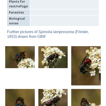
Plants for
Omalus
rest/refuge
Panzer,
Parasites
1801
Omalus aeneus
(Fabricius, 1787)
Biological
Omalus aeneus chevrieri
Tournier, 1877
notes
Omalus aeneus japonicus
(Bischoff, 1910)
Omalus aeneus puncticollis
Mocsáry, 1887
Further pictures of
Spinolia lamprosoma
(Förster,
Omalus biaccinctus
(Buysson, 1893)
1853) drawn from GBIF
Omalus chlorosomus mallorcanus
Linsenmaier, 1959
Omalus magrettii
(Buysson, 1890)
Omalus miramae
(Semenov, 1932)
Omalus nigromaculatus
Linsenmaier, 1987
Omalus politus
(Buysson, 1887)
Omalus zarudnyi
(Semenov, 1932)
Genus:
Chrysellampus
Semenov,
1932
Chrysellampus pici
(Buysson, 1900)
Chrysellampus sculpticollis
(Abeille, 1878)
Genus:
Philoctetes
Abeille,
1879