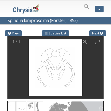
SPECIES
LIST
Genus:
Spinolia lamprosoma (Förster, 1853)
Cleptes
Latreille,
1802
Prev
☰ Species List
Next
Cleptes aerosus
Förster, 1853
1
/
1
Cleptes afer
Lucas, 1849
Cleptes cavernalis
Móczár, 1968
Cleptes femoralis
Mocsáry, 1889
Cleptes graecus
Móczár, 2001
Cleptes hungaricus
Móczár, 2009
Cleptes ignitus
(Fabricius, 1787)
Cleptes jungeri
Linsenmaier, 1994
Cleptes maculatus
Linsenmaier, 1968
Cleptes mocsaryi
Semenow, 1891
Cleptes moczari
Linsenmaier, 1968
Cleptes nigritus
Mercet, 1904
Cleptes nigritus rhodosensis
Móczár, 2000
Cleptes nitidulus
(Fabricius, 1793)
Cleptes nyonensis
Móczár, 1997
Cleptes obsoletus
Semenov, 1891
Cleptes orientalis
Dahlbom, 1854