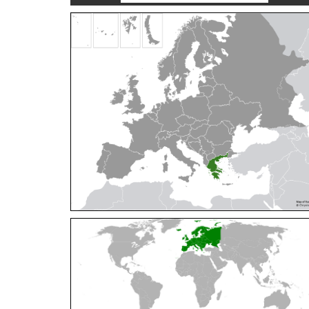
Cleptes orientalis
Dahlbom, 1854
Cleptes pallipes
Lepeletier, 1806
Cleptes parnassicus
Mocsáry, 1902
Cleptes pseudosulcatus
Móczár, 1968
Cleptes putoni
Buysson, 1886
Cleptes schmidti
Linsenmaier, 1986
Cleptes scutellaris
Mocsáry, 1889
Cleptes semiauratus
(Linnaeus, 1761)
Cleptes semicyaneus
Tournier, 1879
Cleptes splendidus
(Fabricius, 1794)
Cleptes triestensis
Móczár, 2000
[E]
Genus:
Elampus
Spinola,
1806
Elampus albipennis
(Mocsáry, 1889)
Elampus ambiguus
Dahlbom, 1845
Elampus bidens
(Förster, 1853)
Elampus cecchiniae
(Semenov, 1967)
Elampus constrictus
(Förster, 1853)
Elampus foveatus
(Mocsáry, 1914)
Elampus konowi
(Buysson, 1892)
Elampus panzeri
(Fabricius, 1804)
Elampus panzeri coeruleus
(Dahlbom, 1854)