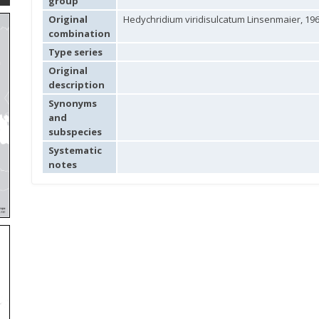
group
Original
Hedychridium viridisulcatum Linsenmaier, 19
combination
Type series
Original
description
Synonyms
and
subspecies
Systematic
notes