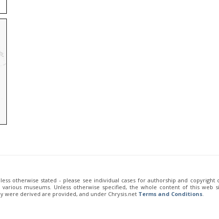
unless otherwise stated - please see individual cases for authorship and copyright
of various museums. Unless otherwise specified, the whole content of this web sit
ey were derived are provided, and under Chrysis.net
Terms and Conditions
.