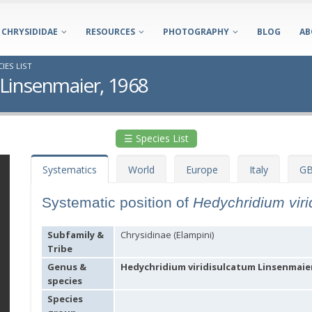
CHRYSIDIDAE
RESOURCES
PHOTOGRAPHY
BLOG
AB
IES LIST
 Linsenmaier, 1968
☰ Species List
Systematics
World
Europe
Italy
GB
Systematic position of
Hedychridium vir
Subfamily &
Chrysidinae (Elampini)
Tribe
Genus &
Hedychridium viridisulcatum Linsenmaier
species
Species