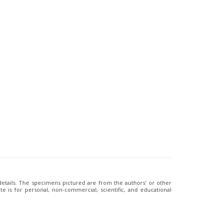
 details. The specimens pictured are from the authors' or other
e is for personal, non-commercial, scientific, and educational