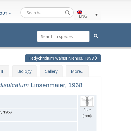
OUT
ENG
Hedychridium wahisi Niehuis, 1998
IF
Biology
Gallery
More...
idisulcatum
Linsenmaier, 1968
Size
, 1968
(mm):