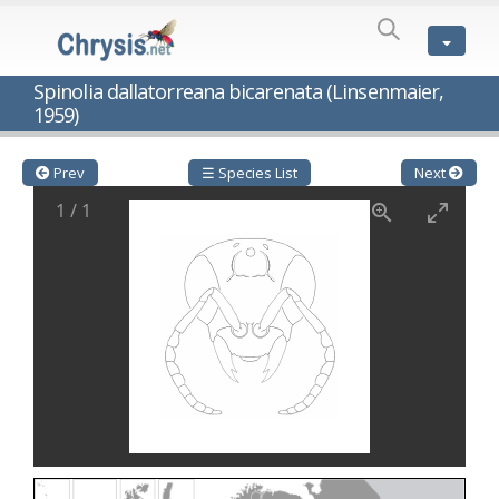
SPECIES
LIST
Genus:
Spinolia dallatorreana bicarenata (Linsenmaier,
Cleptes
1959)
Latreille,
1802
Cleptes aerosus
Förster, 1853
Prev
☰ Species List
Next
Cleptes afer
Lucas, 1849
Cleptes cavernalis
Móczár, 1968
1
/
1
Cleptes femoralis
Mocsáry, 1889
Cleptes graecus
Móczár, 2001
Cleptes hungaricus
Móczár, 2009
Cleptes ignitus
(Fabricius, 1787)
Cleptes jungeri
Linsenmaier, 1994
Cleptes maculatus
Linsenmaier, 1968
Cleptes mocsaryi
Semenow, 1891
Cleptes moczari
Linsenmaier, 1968
Cleptes nigritus
Mercet, 1904
Cleptes nigritus rhodosensis
Móczár, 2000
Cleptes nitidulus
(Fabricius, 1793)
Cleptes nyonensis
Móczár, 1997
Cleptes obsoletus
Semenov, 1891
Cleptes orientalis
Dahlbom, 1854