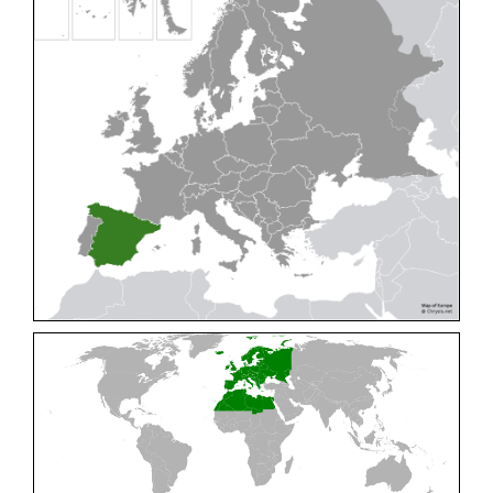
Cleptes pallipes
Lepeletier, 1806
Cleptes parnassicus
Mocsáry, 1902
Cleptes pseudosulcatus
Móczár, 1968
Cleptes putoni
Buysson, 1886
Cleptes schmidti
Linsenmaier, 1986
Cleptes scutellaris
Mocsáry, 1889
Cleptes semiauratus
(Linnaeus, 1761)
Cleptes semicyaneus
Tournier, 1879
Cleptes splendidus
(Fabricius, 1794)
Cleptes triestensis
Móczár, 2000
[E]
Genus:
Elampus
Spinola,
1806
Elampus albipennis
(Mocsáry, 1889)
Elampus ambiguus
Dahlbom, 1845
Elampus bidens
(Förster, 1853)
Elampus cecchiniae
(Semenov, 1967)
Elampus constrictus
(Förster, 1853)
Elampus foveatus
(Mocsáry, 1914)
Elampus konowi
(Buysson, 1892)
Elampus panzeri
(Fabricius, 1804)
Elampus panzeri coeruleus
(Dahlbom, 1854)
Elampus petri
(Semenov, 1967)
Elampus pyrosomus
(Förster, 1853)