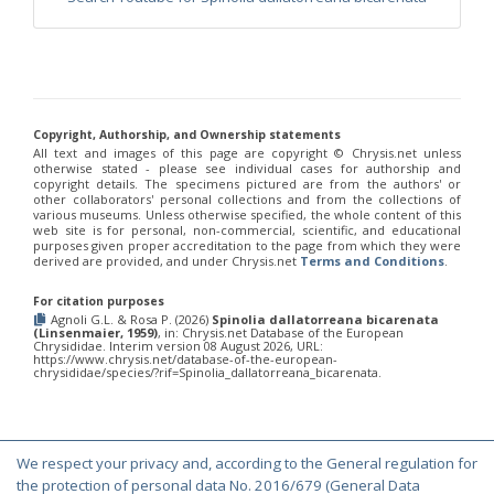
Philoctetes truncatus
(Dahlbom, 1831)
Philoctetes wolfi
(Linsenmaier, 1959)
Genus:
Pseudomalus
Ashmead,
1902
Pseudomalus abdominalis
(Buysson, 1887)
Copyright, Authorship, and Ownership statements
Pseudomalus auratus
(Linnaeus, 1758)
All text and images of this page are copyright ©️ Chrysis.net unless
otherwise stated - please see individual cases for authorship and
Pseudomalus bergi
(Semenov, 1932)
copyright details. The specimens pictured are from the authors' or
Pseudomalus borodini
(Semenov, 1932)
other collaborators' personal collections and from the collections of
Pseudomalus meridianus
Strumia, 1996
various museums. Unless otherwise specified, the whole content of this
Pseudomalus pusillus
(Fabricius, 1804)
web site is for personal, non-commercial, scientific, and educational
purposes given proper accreditation to the page from which they were
Pseudomalus pusillus bulgariensis
(Linsenmaier, 1959)
derived are provided, and under Chrysis.net
Terms and Conditions
.
Pseudomalus pusillus semicupreus
(Linsenmaier, 1959)
Pseudomalus ruthenus
(Semenov, 1932)
For citation purposes
Pseudomalus triangulifer
(Abeille, 1877)
Agnoli G.L. & Rosa P. (2026)
Spinolia dallatorreana bicarenata
Pseudomalus violaceus
(Scopoli, 1763)
(Linsenmaier, 1959)
, in: Chrysis.net Database of the European
Chrysididae. Interim version 08 August 2026, URL:
Genus:
https://www.chrysis.net/database-of-the-european-
Euchroeus
chrysididae/species/?rif=Spinolia_dallatorreana_bicarenata.
Latreille,
1809
Euchroeus hellenicus
(Mocsáry, 1913)
Euchroeus limbatus
Dahlbom, 1854
We respect your privacy and, according to the General regulation for
Euchroeus limbatus dusmeti
Trautmann, 1926
© Copyright 2000-2026 Chrysis.net. All Rights Reserved.
the protection of personal data No. 2016/679 (General Data