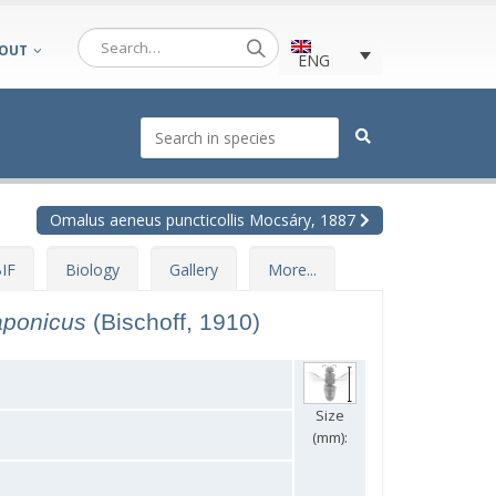
OUT
ENG
Omalus aeneus puncticollis Mocsáry, 1887
IF
Biology
Gallery
More...
aponicus
(Bischoff, 1910)
Size
(mm):