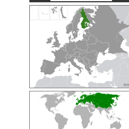
Cleptes orientalis
Dahlbom, 1854
Cleptes pallipes
Lepeletier, 1806
Cleptes parnassicus
Mocsáry, 1902
Cleptes pseudosulcatus
Móczár, 1968
Cleptes putoni
Buysson, 1886
Cleptes schmidti
Linsenmaier, 1986
Cleptes scutellaris
Mocsáry, 1889
Cleptes semiauratus
(Linnaeus, 1761)
Cleptes semicyaneus
Tournier, 1879
Cleptes splendidus
(Fabricius, 1794)
Cleptes triestensis
Móczár, 2000
[E]
Genus:
Elampus
Spinola,
1806
Elampus albipennis
(Mocsáry, 1889)
Elampus ambiguus
Dahlbom, 1845
Elampus bidens
(Förster, 1853)
Elampus cecchiniae
(Semenov, 1967)
Elampus constrictus
(Förster, 1853)
Elampus foveatus
(Mocsáry, 1914)
Elampus konowi
(Buysson, 1892)
Elampus panzeri
(Fabricius, 1804)
Elampus panzeri coeruleus
(Dahlbom, 1854)