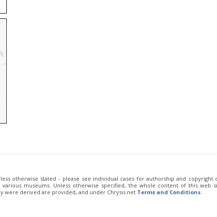
unless otherwise stated - please see individual cases for authorship and copyright
of various museums. Unless otherwise specified, the whole content of this web sit
ey were derived are provided, and under Chrysis.net
Terms and Conditions
.