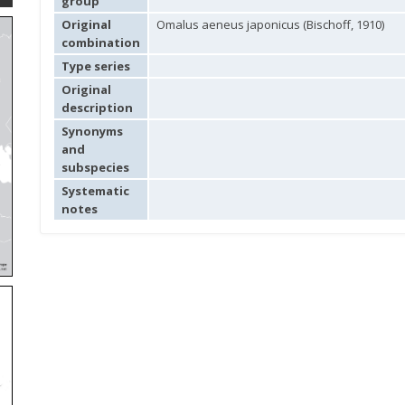
group
Original
Omalus aeneus japonicus (Bischoff, 1910)
combination
Type series
Original
description
Synonyms
and
subspecies
Systematic
notes