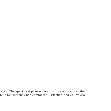
 details. The specimens pictured are from the authors' or other
e is for personal, non-commercial, scientific, and educational