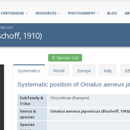
CHRYSIDIDAE
RESOURCES
PHOTOGRAPHY
BLOG
AB
IES LIST
choff, 1910)
☰ Species List
Systematics
World
Europe
Italy
GB
Systematic position of
Omalus aeneus j
Subfamily &
Chrysidinae (Elampini)
Tribe
Genus &
Omalus aeneus japonicus (Bischoff, 1910)
species
Species