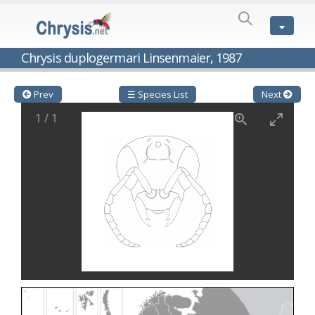
SPECIES
LIST
Genus:
Chrysis duplogermari Linsenmaier, 1987
Cleptes
Latreille,
1802
Prev
☰ Species List
Next
Cleptes aerosus
Förster, 1853
1
/
1
Cleptes afer
Lucas, 1849
Cleptes cavernalis
Móczár, 1968
Cleptes femoralis
Mocsáry, 1889
Cleptes graecus
Móczár, 2001
Cleptes hungaricus
Móczár, 2009
Cleptes ignitus
(Fabricius, 1787)
Cleptes jungeri
Linsenmaier, 1994
Cleptes maculatus
Linsenmaier, 1968
Cleptes mocsaryi
Semenow, 1891
Cleptes moczari
Linsenmaier, 1968
Cleptes nigritus
Mercet, 1904
Cleptes nigritus rhodosensis
Móczár, 2000
Cleptes nitidulus
(Fabricius, 1793)
Cleptes nyonensis
Móczár, 1997
Cleptes obsoletus
Semenov, 1891
Cleptes orientalis
Dahlbom, 1854