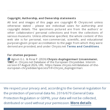
Philoctetes truncatus
(Dahlbom, 1831)
Philoctetes wolfi
(Linsenmaier, 1959)
Genus:
Pseudomalus
Copyright, Authorship, and Ownership statements
Ashmead,
All text and images of this page are copyright ©️ Chrysis.net unless
1902
otherwise stated - please see individual cases for authorship and
Pseudomalus abdominalis
(Buysson, 1887)
copyright details. The specimens pictured are from the authors' or
other collaborators' personal collections and from the collections of
Pseudomalus auratus
(Linnaeus, 1758)
various museums. Unless otherwise specified, the whole content of this
Pseudomalus bergi
(Semenov, 1932)
web site is for personal, non-commercial, scientific, and educational
Pseudomalus borodini
(Semenov, 1932)
purposes given proper accreditation to the page from which they were
derived are provided, and under Chrysis.net
Terms and Conditions
.
Pseudomalus meridianus
Strumia, 1996
Pseudomalus pusillus
(Fabricius, 1804)
For citation purposes
Pseudomalus pusillus bulgariensis
(Linsenmaier, 1959)
Agnoli G.L. & Rosa P. (2026)
Chrysis duplogermari Linsenmaier,
Pseudomalus pusillus semicupreus
(Linsenmaier, 1959)
1987
, in: Chrysis.net Database of the European Chrysididae. Interim
Pseudomalus ruthenus
(Semenov, 1932)
version 07 August 2026, URL: https://www.chrysis.net/database-of-the-
european-chrysididae/species/?rif=Chrysis_duplogermari.
Pseudomalus triangulifer
(Abeille, 1877)
Pseudomalus violaceus
(Scopoli, 1763)
Genus:
Euchroeus
Latreille,
We respect your privacy and, according to the General regulation for
© Copyright 2000-2026 Chrysis.net. All Rights Reserved.
1809
the protection of personal data No. 2016/679 (General Data
Euchroeus hellenicus
(Mocsáry, 1913)
Terms and Conditions
|
Privacy Policy
Protection Regulation or GDPR), your data will not be collected,
Euchroeus limbatus
Dahlbom, 1854
distributed or used without your permission.
More details
Euchroeus limbatus dusmeti
Trautmann, 1926