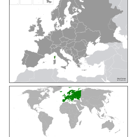
Cleptes pallipes
Lepeletier, 1806
Cleptes parnassicus
Mocsáry, 1902
Cleptes pseudosulcatus
Móczár, 1968
Cleptes putoni
Buysson, 1886
Cleptes schmidti
Linsenmaier, 1986
Cleptes scutellaris
Mocsáry, 1889
Cleptes semiauratus
(Linnaeus, 1761)
Cleptes semicyaneus
Tournier, 1879
Cleptes splendidus
(Fabricius, 1794)
Cleptes triestensis
Móczár, 2000
[E]
Genus:
Elampus
Spinola,
1806
Elampus albipennis
(Mocsáry, 1889)
Elampus ambiguus
Dahlbom, 1845
Elampus bidens
(Förster, 1853)
Elampus cecchiniae
(Semenov, 1967)
Elampus constrictus
(Förster, 1853)
Elampus foveatus
(Mocsáry, 1914)
Elampus konowi
(Buysson, 1892)
Elampus panzeri
(Fabricius, 1804)
Elampus panzeri coeruleus
(Dahlbom, 1854)
Elampus petri
(Semenov, 1967)
Elampus pyrosomus
(Förster, 1853)