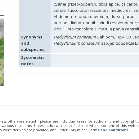
cyanei griseo-puberuli, tibiis apice, calcari
venae fusco-brunnescentes mediocres, ven
Abdomen rotundato-ovatum, dorso parum nit
aureum, limbo nonnihil viridi-resplendente; 
2:do 1. loto concolore 1. macula parva centrali
Synonyms
Hedychrum coriaceum
Dahlbom, 1854: 88. Le
and
Hedychridium coriaceum
ssp.
jendoubense
Li
subspecies
Systematic
notes
unless otherwise stated - please see individual cases for authorship and copyright
of various museums. Unless otherwise specified, the whole content of this web sit
ey were derived are provided, and under Chrysis.net
Terms and Conditions
.