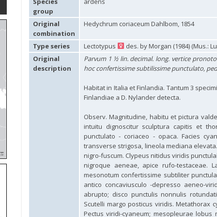
Species
ardens
group
Original
Hedychrum coriaceum Dahlbom, 1854
combination
Type series
Lectotypus
des. by Morgan (1984) (Mus.: L
Original
Parvum 1 ½ lin. decimal. long. vertice pronot
description
hoc confertissime subtilissime punctulato, pedibu
Habitat in Italia et Finlandia. Tantum 3 specimi
Finlandiae a D. Nylander detecta.
Observ. Magnitudine, habitu et pictura valde
intuitu dignoscitur sculptura capitis et th
punctulato - coriaceo - opaca. Facies cya
transverse strigosa, lineola mediana elevat
nigro-fuscum. Clypeus nitidus viridis punctula
nigroque aeneae, apice rufo-testaceae. L
mesonotum confertissime subtiliter punctu
antico concaviusculo -depresso aeneo-viri
abrupto; disco punctulis nonnulis rotundat
Scutelli margo posticus viridis. Metathorax 
Pectus viridi-cyaneum; mesopleurae lobus me