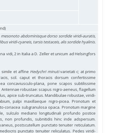
und)
o mesonoto abdominisque dorso sordide viridi-auratis,
s viridi-cyaneis, tarsis testaceis, alis sordide hyalinis.
na vidi, 2 in Italia a D. Zeller et unicum ad Helsingfors
 simile et affine
Hedychri minuti
varietati c; at primo
oracis, scil. caput et thoracis dorsum confertissime
nea concaviusculo-plana, pone scapos subtilissime
a. Antennae robustae: scapus nigro-aeneus, flagellum
lus, apice sub-truncatus. Mandibulae robustae, viridi-
abium, palpi maxillaeque nigro-picea. Pronotum et
lato-coriacea subgranulosa opaca. Pronotum margine
de, sulculo mediano longitudinali profundo postice
is, non profundis, subnitidis hinc inde adspersum.
cyaneus, postscutellum punctato tenuiter reticulatum.
diocris punctato tenuiter reliculatus. Pedes viridi-