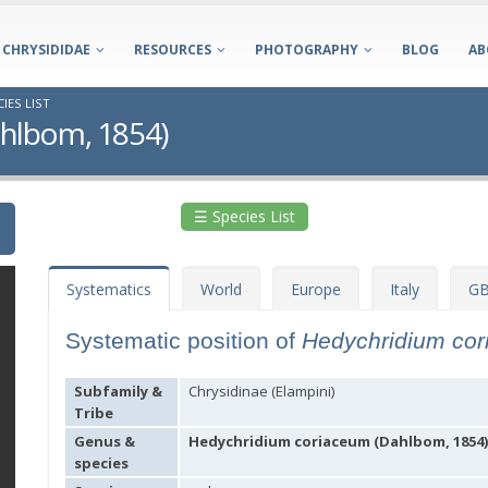
CHRYSIDIDAE
RESOURCES
PHOTOGRAPHY
BLOG
AB
IES LIST
hlbom, 1854)
☰ Species List
Systematics
World
Europe
Italy
GB
Systematic position of
Hedychridium co
Subfamily &
Chrysidinae (Elampini)
Tribe
Genus &
Hedychridium coriaceum (Dahlbom, 1854)
species