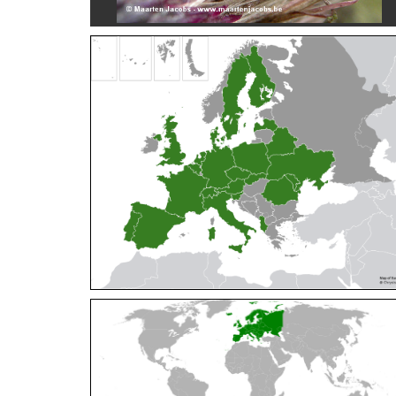
Cleptes orientalis
Dahlbom, 1854
Cleptes pallipes
Lepeletier, 1806
Cleptes parnassicus
Mocsáry, 1902
Cleptes pseudosulcatus
Móczár, 1968
Cleptes putoni
Buysson, 1886
Cleptes schmidti
Linsenmaier, 1986
Cleptes scutellaris
Mocsáry, 1889
Cleptes semiauratus
(Linnaeus, 1761)
Cleptes semicyaneus
Tournier, 1879
Cleptes splendidus
(Fabricius, 1794)
Cleptes triestensis
Móczár, 2000
[E]
Genus:
Elampus
Spinola,
1806
Elampus albipennis
(Mocsáry, 1889)
Elampus ambiguus
Dahlbom, 1845
Elampus bidens
(Förster, 1853)
Elampus cecchiniae
(Semenov, 1967)
Elampus constrictus
(Förster, 1853)
Elampus foveatus
(Mocsáry, 1914)
Elampus konowi
(Buysson, 1892)
Elampus panzeri
(Fabricius, 1804)
Elampus panzeri coeruleus
(Dahlbom, 1854)