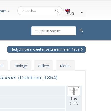
OUT
ENG
Hedychridium creetense Linsenmaier, 1959
IF
Biology
Gallery
More...
riaceum
(Dahlbom, 1854)
Size
(mm):