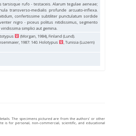
bus tarsisque rufo - testaceis. Alarum tegulae aeneae;
ula transverso-medialis profunde arcuato-inflexa.
idum, confertissime subtiliter punctulatum sordide
venter nigro - piceus politus nitidissimus, segmento
 viridissima simplici aut gemina.
ctotypus
(Morgan, 1984), Finland (Lund).
nsenmaier, 1987: 140. Holotypus
, Tunisia (Luzern)
 details. The specimens pictured are from the authors' or other
e is for personal, non-commercial, scientific, and educational