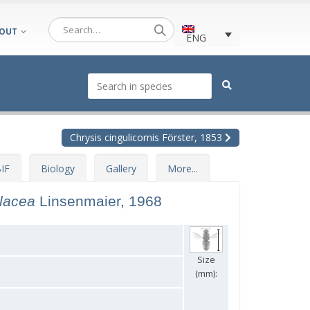
OUT
ENG
Chrysis cingulicornis Förster, 1853
IF
Biology
Gallery
More...
olacea
Linsenmaier, 1968
Size
(mm):