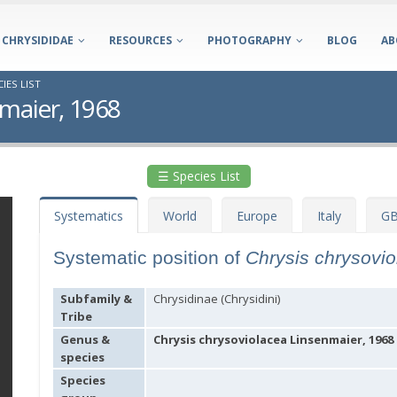
CHRYSIDIDAE
RESOURCES
PHOTOGRAPHY
BLOG
AB
IES LIST
nmaier, 1968
☰ Species List
Systematics
World
Europe
Italy
GB
Systematic position of
Chrysis chrysovi
Subfamily &
Chrysidinae (Chrysidini)
Tribe
Genus &
Chrysis chrysoviolacea Linsenmaier, 1968
species
Species