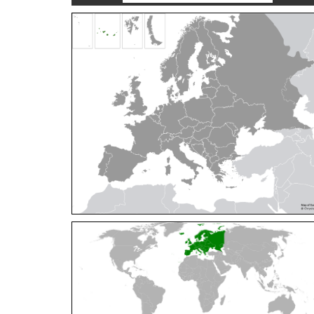
Cleptes orientalis
Dahlbom, 1854
Cleptes pallipes
Lepeletier, 1806
Cleptes parnassicus
Mocsáry, 1902
Cleptes pseudosulcatus
Móczár, 1968
Cleptes putoni
Buysson, 1886
Cleptes schmidti
Linsenmaier, 1986
Cleptes scutellaris
Mocsáry, 1889
Cleptes semiauratus
(Linnaeus, 1761)
Cleptes semicyaneus
Tournier, 1879
Cleptes splendidus
(Fabricius, 1794)
Cleptes triestensis
Móczár, 2000
[E]
Genus:
Elampus
Spinola,
1806
Elampus albipennis
(Mocsáry, 1889)
Elampus ambiguus
Dahlbom, 1845
Elampus bidens
(Förster, 1853)
Elampus cecchiniae
(Semenov, 1967)
Elampus constrictus
(Förster, 1853)
Elampus foveatus
(Mocsáry, 1914)
Elampus konowi
(Buysson, 1892)
Elampus panzeri
(Fabricius, 1804)
Elampus panzeri coeruleus
(Dahlbom, 1854)