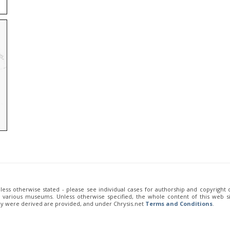
unless otherwise stated - please see individual cases for authorship and copyright
of various museums. Unless otherwise specified, the whole content of this web sit
ey were derived are provided, and under Chrysis.net
Terms and Conditions
.