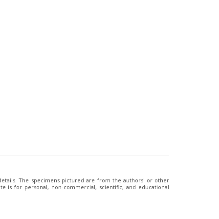
 details. The specimens pictured are from the authors' or other
e is for personal, non-commercial, scientific, and educational