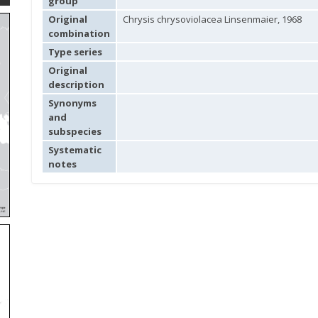
group
Original
Chrysis chrysoviolacea Linsenmaier, 1968
combination
Type series
Original
description
Synonyms
and
subspecies
Systematic
notes