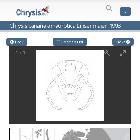
SPECIES
LIST
Genus:
Chrysis canaria amaurotica Linsenmaier, 1993
Cleptes
Latreille,
1802
Prev
☰ Species List
Next
Cleptes aerosus
Förster, 1853
1
/
1
Cleptes afer
Lucas, 1849
Cleptes cavernalis
Móczár, 1968
Cleptes femoralis
Mocsáry, 1889
Cleptes graecus
Móczár, 2001
Cleptes hungaricus
Móczár, 2009
Cleptes ignitus
(Fabricius, 1787)
Cleptes jungeri
Linsenmaier, 1994
Cleptes maculatus
Linsenmaier, 1968
Cleptes mocsaryi
Semenow, 1891
Cleptes moczari
Linsenmaier, 1968
Cleptes nigritus
Mercet, 1904
Cleptes nigritus rhodosensis
Móczár, 2000
Cleptes nitidulus
(Fabricius, 1793)
Cleptes nyonensis
Móczár, 1997
Cleptes obsoletus
Semenov, 1891
Cleptes orientalis
Dahlbom, 1854