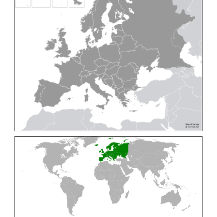
Cleptes pallipes
Lepeletier, 1806
Cleptes parnassicus
Mocsáry, 1902
Cleptes pseudosulcatus
Móczár, 1968
Cleptes putoni
Buysson, 1886
Cleptes schmidti
Linsenmaier, 1986
Cleptes scutellaris
Mocsáry, 1889
Cleptes semiauratus
(Linnaeus, 1761)
Cleptes semicyaneus
Tournier, 1879
Cleptes splendidus
(Fabricius, 1794)
Cleptes triestensis
Móczár, 2000
[E]
Genus:
Elampus
Spinola,
1806
Elampus albipennis
(Mocsáry, 1889)
Elampus ambiguus
Dahlbom, 1845
Elampus bidens
(Förster, 1853)
Elampus cecchiniae
(Semenov, 1967)
Elampus constrictus
(Förster, 1853)
Elampus foveatus
(Mocsáry, 1914)
Elampus konowi
(Buysson, 1892)
Elampus panzeri
(Fabricius, 1804)
Elampus panzeri coeruleus
(Dahlbom, 1854)
Elampus petri
(Semenov, 1967)
Elampus pyrosomus
(Förster, 1853)