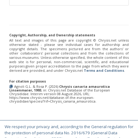
Philoctetes truncatus
(Dahlbom, 1831)
Philoctetes wolfi
(Linsenmaier, 1959)
Genus:
Pseudomalus
Ashmead,
1902
Copyright, Authorship, and Ownership statements
Pseudomalus abdominalis
(Buysson, 1887)
All text and images of this page are copyright ©️ Chrysis.net unless
Pseudomalus auratus
(Linnaeus, 1758)
otherwise stated - please see individual cases for authorship and
Pseudomalus bergi
(Semenov, 1932)
copyright details. The specimens pictured are from the authors' or
Pseudomalus borodini
(Semenov, 1932)
other collaborators' personal collections and from the collections of
various museums. Unless otherwise specified, the whole content of this
Pseudomalus meridianus
Strumia, 1996
web site is for personal, non-commercial, scientific, and educational
Pseudomalus pusillus
(Fabricius, 1804)
purposes given proper accreditation to the page from which they were
Pseudomalus pusillus bulgariensis
(Linsenmaier, 1959)
derived are provided, and under Chrysis.net
Terms and Conditions
.
Pseudomalus pusillus semicupreus
(Linsenmaier, 1959)
Pseudomalus ruthenus
(Semenov, 1932)
For citation purposes
Pseudomalus triangulifer
(Abeille, 1877)
Agnoli G.L. & Rosa P. (2026)
Chrysis canaria amaurotica
Linsenmaier, 1993
, in: Chrysis.net Database of the European
Pseudomalus violaceus
(Scopoli, 1763)
Chrysididae. Interim version 08 August 2026, URL:
https://www.chrysis.net/database-of-the-european-
Genus:
chrysididae/species/?rif=Chrysis_canaria_amaurotica.
Euchroeus
Latreille,
1809
Euchroeus hellenicus
(Mocsáry, 1913)
We respect your privacy and, according to the General regulation for
Euchroeus limbatus
Dahlbom, 1854
© Copyright 2000-2026 Chrysis.net. All Rights Reserved.
the protection of personal data No. 2016/679 (General Data
Euchroeus limbatus dusmeti
Trautmann, 1926