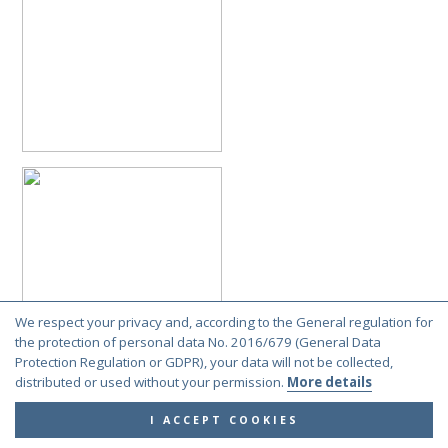
We respect your privacy and, according to the General regulation for
the protection of personal data No. 2016/679 (General Data
Protection Regulation or GDPR), your data will not be collected,
distributed or used without your permission.
More details
I ACCEPT COOKIES