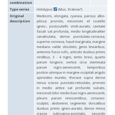
Hedychridium carmelitanum
Mercet, 1915
combination
Hedychridium caucasium irregulare
Linsenmaier, 1959
Type series
Holotypus
(Mus.: Krakow?)
Hedychridium chloropygum
Buysson, 1888
Original
Mediocris, elongata, cyanea, parcius albo-
Hedychridium chloropygum densum
Linsenmaier, 1959
Hedychridium chloropygum spatium
Linsenmaier, 1959
description
pilosa; pronoto, mesonoto et scutello
Hedychridium coriaceum
(Dahlbom, 1854)
igneo-, postscutello viridi-auratis; cavitate
Hedychridium creetense
Linsenmaier, 1959
faciali sat profunda, medio longitudinaliter
Hedychridium cupratum
(Dahlbom, 1854)
canaliculata, dense punctulato-coriacea,
Hedychridium cupreum
(Dahlbom, 1845)
superne convexa, haud marginata, margine
Hedychridium cupritibiale
Linsenmaier, 1987
mediano valde obsoleto; genis linearibus;
Hedychridium dismorphum
Linsenmaier, 1959
antennis fusco-rufis, articulis duobus primis
Hedychridium dubium
Mercet, 1904
viridibus, 3 - 4 nigris, tertio brevi, quarto
Hedychridium elegantulum
Buysson, 1887
parum longiore; vertice circa stemmata
Hedychridium elegantulum peloponnense
Linsenmaier, 1968
Hedychridium etnaense
Linsenmaier, 1968
[E]
parum nigro-aenescenti, temporibus
Hedychridium etruscum
Strumia, 2003
[E]
postice utrinque in margine occipitali angulo
Hedychridium extraneum
Linsenmaier, 1993
spinoideo munitis; thorace supra dense
Hedychridium femoratum
(Dahlbom, 1854)
minus crasse punctato-reticulato, pronoto
Hedychridium foveofaciale
Arens, 2010
in medio antice sat profunde sulcato,
Hedychridium franciscanum
Linsenmaier, 1987
mesonoti lobo medio basi nigro-aenescenti,
Hedychridium gratiosum
Abeille, 1878
pleuris parum virescentibus, coriaceo-
Hedychridium heliophium
Buysson, 1887
sculptis; abdominis segmentis dorsalibus
Hedychridium homeopathicum
Abeille, 1879
duobus primis igneo-auratis, dense minus
Hedychridium hungaricum
Móczár, 1964
Hedychridium hyalitarse
Perraudin, 1978
crasse subrugoso-punctatis, secundo