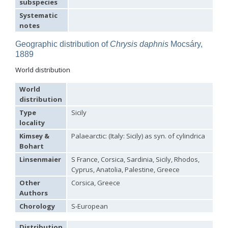
subspecies
Hedychridium tricavatum
Linsenmaier, 1993
Systematic
Hedychridium tyrrhenicum
Strumia, 2003
[E]
notes
Hedychridium urfanum
Linsenmaier, 1968
Hedychridium vachali
Mercet, 1915
Geographic distribution of
Chrysis daphnis
Mocsáry,
Hedychridium valesianum
Linsenmaier, 1959
Hedychridium verhoeffi
Linsenmaier, 1959
1889
Hedychridium verhoeffi yermasoiense
Linsenmaier, 1959
World distribution
Hedychridium viridicupreum
Linsenmaier, 1993
Hedychridium viridiscutellare
Arens, 2004
World
Hedychridium viridisulcatum
Linsenmaier, 1968
distribution
Hedychridium wahisi
Niehuis, 1998
[E]
Hedychridium wolfi
Linsenmaier, 1959
Type
Sicily
Hedychridium zelleri
(Dahlbom, 1845)
locality
Genus:
Kimsey &
Palaearctic: (Italy: Sicily) as syn. of cylindrica
Colpopyga
Bohart
Semenov,
1954
Linsenmaier
S France, Corsica, Sardinia, Sicily, Rhodos,
Colpopyga flavipes
(Eversmann, 1857)
Cyprus, Anatolia, Palestine, Greece
Colpopyga flavipes rugulosa
(Linsenmaier, 1959)
Other
Corsica, Greece
Colpopyga temperata
(Linsenmaier, 1959)
Authors
Genus:
Hedychrum
Chorology
S-European
Latreille,
1802
Distribution