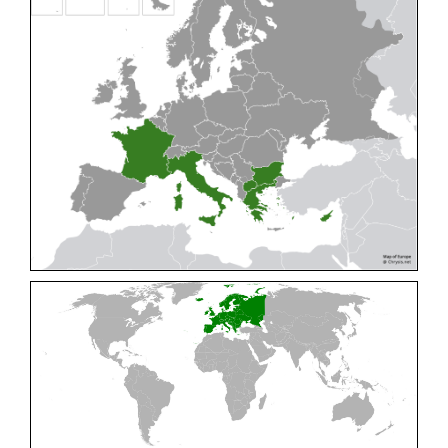
Cleptes pallipes
Lepeletier, 1806
Cleptes parnassicus
Mocsáry, 1902
Cleptes pseudosulcatus
Móczár, 1968
Cleptes putoni
Buysson, 1886
Cleptes schmidti
Linsenmaier, 1986
Cleptes scutellaris
Mocsáry, 1889
Cleptes semiauratus
(Linnaeus, 1761)
Cleptes semicyaneus
Tournier, 1879
Cleptes splendidus
(Fabricius, 1794)
Cleptes triestensis
Móczár, 2000
[E]
Genus:
Elampus
Spinola,
1806
Elampus albipennis
(Mocsáry, 1889)
Elampus ambiguus
Dahlbom, 1845
Elampus bidens
(Förster, 1853)
Elampus cecchiniae
(Semenov, 1967)
Elampus constrictus
(Förster, 1853)
Elampus foveatus
(Mocsáry, 1914)
Elampus konowi
(Buysson, 1892)
Elampus panzeri
(Fabricius, 1804)
Elampus panzeri coeruleus
(Dahlbom, 1854)
Elampus petri
(Semenov, 1967)
Elampus pyrosomus
(Förster, 1853)