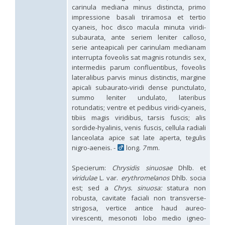
Hedychridium hybridum
Linsenmaier, 1959
carinula mediana minus distincta, primo
Hedychridium ibericum
Linsenmaier, 1959
impressione basali triramosa et tertio
Hedychridium incrassatum
(Dahlbom, 1854)
cyaneis, hoc disco macula minuta viridi-
Hedychridium incrassatum mavromoustakisi
Enslin, 1950
subaurata, ante seriem leniter calloso,
Hedychridium infans
Abeille, 1879
serie anteapicali per carinulam medianam
Hedychridium infans santschii
Trautmann, 1927
interrupta foveolis sat magnis rotundis sex,
Hedychridium infantum
Linsenmaier, 1987
intermediis parum confluentibus, foveolis
Hedychridium insequosum
Linsenmaier, 1959
lateralibus parvis minus distinctis, margine
Hedychridium insulare
Balthasar, 1952
Hedychridium irregulare
Linsenmaier, 1959
apicali subaurato-viridi dense punctulato,
Hedychridium jazygicum
Móczár, 1964
summo leniter undulato, lateribus
Hedychridium jucundum
Mocsáry, 1889
rotundatis; ventre et pedibus viridi-cyaneis,
Hedychridium krajniki
Balthasar, 1946
tibiis magis viridibus, tarsis fuscis; alis
Hedychridium lampas
Christ, 1790
sordide-hyalinis, venis fuscis, cellula radiali
Hedychridium lampas austeritatum
Linsenmaier, 1997
lanceolata apice sat late aperta, tegulis
Hedychridium lampas cypriacum
Balthasar, 1953
nigro-aeneis. -
long.
7
mm.
Hedychridium maculisternum
Arens, 2011
Hedychridium maculiventre
Linsenmaier, 1959
Specierum:
Chrysidis sinuosae
Dhlb. et
Hedychridium marteni
Linsenmaier, 1951
Hedychridium mediocrum
Linsenmaier, 1987
viridulae
L. var.
erythromelanos
Dhlb. socia
Hedychridium minutissimum
Mercet, 1915
est; sed a
Chrys. sinuosa:
statura non
Hedychridium monochroum
Buysson, 1888
robusta, cavitate faciali non transverse-
Hedychridium moricei
Buysson, 1904
strigosa, vertice antice haud aureo-
Hedychridium moricei davydovi
Semenov, 1967
virescenti, mesonoti lobo medio igneo-
Hedychridium mosadunense
Lefeber, 1986