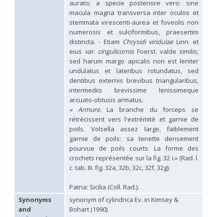
aurato; a specie posteriore vero: sine
Hedychridium palestinense
Balthasar, 1953
macula magna transversa inter oculos et
Hedychridium parkanense
Balthasar, 1946
stemmata virescenti-aurea et foveolis non
Hedychridium perpunctatum
Balthasar, 1953
numerosis et sulciformibus, praesertim
Hedychridium perraudini
Linsenmaier, 1968
Hedychridium perscitum
Linsenmaier, 1959
distincta. - Etiam
Chrysidi viridulae
Linn. et
Hedychridium placare
Linsenmaier, 1968
eius
var. cingulicornis
Foerst. valde similis;
Hedychridium plagiatum
(Mocsáry, 1883)
sed harum margo apicalis non est leniter
Hedychridium pseudoroseum
Linsenmaier, 1959
undulatus et lateribus rotundatus, sed
Hedychridium purpurascens
(Dahlbom, 1854)
dentibus externis brevibus triangularibus,
Hedychridium reticulatum
Abeille, 1879
intermediis brevissime lenissimeque
Hedychridium rhodojanthinum
Enslin, 1939
arcuato-obtusis armatus.
Hedychridium roseum
(Rossi, 1790)
« Armure
. La branche du forceps se
Hedychridium roseum caputaureum
Trautmann, 1919
rétrécissent vers l'extrémitè et garnie de
Hedychridium roseum nanum
Chevrier, 1870
Hedychridium rossicum
Semenov-Tian-Shanskij
poils. Volsella assez large, faiblement
Hedychridium sardinum
Linsenmaier, 1997
[E]
garnie de poils: sa tenette densement
Hedychridium sculpturatissimum
Linsenmaier, 1959
pourvue de poils courts. La forme des
Hedychridium sculpturatum
(Abeille, 1877)
crochets représentée sur la fig. 32 i.» (Rad. l.
Hedychridium scutellare
(Tournier, 1878)
c. tab. III. fig. 32a, 32b, 32c, 32f, 32g).
Hedychridium scutellare sardiniense
Linsenmaier, 1959
[E]
Hedychridium semiluteum
Linsenmaier, 1959
Patria: Sicilia (Coll. Rad.).
Hedychridium sevillanum
Linsenmaier, 1968
Hedychridium subroseum
Linsenmaier, 1959
Synonyms
synonym of cylindrica Ev. in Kimsey &
Hedychridium subroseum prochloropygum
Linsenmaier, 1959
and
Bohart (1990)
Hedychridium tenerifense
Linsenmaier, 1968