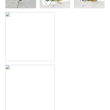
Chrysis annulata
Abeille-Buysson, 1887
Chrysis anoma espagnola
Linsenmaier, 1987
Chrysis anomala baezi
Linsenmaier, 1993
Chrysis atraclypeata nevadensis
Linsenmaier, 1987
Chrysis atrocomitata
Linsenmaier, 1993
Chrysis auriceps
Mader, 1936
Chrysis aurotecta
Abeille, 1878
Chrysis balearica
Linsenmaier, 1968
Chrysis berlandi
Linsenmaier, 1959
Chrysis berlandi reductidentata
Linsenmaier, 1997
[E]
Chrysis bicolor
Lepeletier, 1806
Chrysis bihamata
Spinola, 1838
Chrysis blanchardi
Lucas, 1849
Chrysis brevicollis
Linsenmaier, 1987
Chrysis breviradialis
Linsenmaier, 1968
Chrysis brevitarsis
Thomson, 1870
Chrysis bytinskii kremastiana
Linsenmaier, 1959
Chrysis calpensis
Buysson, 1891
Chrysis canaria
Linsenmaier, 1959
Chrysis canaria amaurotica
Linsenmaier, 1993
Chrysis caspiensis
Linsenmaier, 1959
Chrysis castillana
Buysson, 1894
Chrysis cerastes
Abeille, 1877
Chrysis cerastes corfouiana
Linsenmaier, 1959
Chrysis chalcea
Móczár, 1965