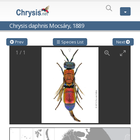
SPECIES
LIST
Genus:
Chrysis daphnis Mocsáry, 1889
Cleptes
Latreille,
1802
Prev
☰ Species List
Next
Cleptes aerosus
Förster, 1853
1
/
1
Cleptes afer
Lucas, 1849
Cleptes cavernalis
Móczár, 1968
Cleptes femoralis
Mocsáry, 1889
Cleptes graecus
Móczár, 2001
Cleptes hungaricus
Móczár, 2009
Cleptes ignitus
(Fabricius, 1787)
Cleptes jungeri
Linsenmaier, 1994
Cleptes maculatus
Linsenmaier, 1968
Cleptes mocsaryi
Semenow, 1891
Cleptes moczari
Linsenmaier, 1968
Cleptes nigritus
Mercet, 1904
Cleptes nigritus rhodosensis
Móczár, 2000
Cleptes nitidulus
(Fabricius, 1793)
Cleptes nyonensis
Móczár, 1997
Cleptes obsoletus
Semenov, 1891
Cleptes orientalis
Dahlbom, 1854