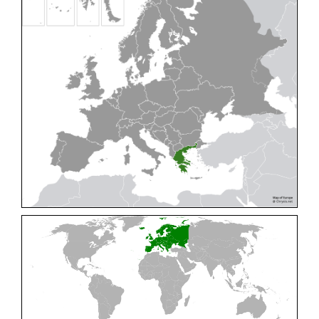
Cleptes pallipes
Lepeletier, 1806
Cleptes parnassicus
Mocsáry, 1902
Cleptes pseudosulcatus
Móczár, 1968
Cleptes putoni
Buysson, 1886
Cleptes schmidti
Linsenmaier, 1986
Cleptes scutellaris
Mocsáry, 1889
Cleptes semiauratus
(Linnaeus, 1761)
Cleptes semicyaneus
Tournier, 1879
Cleptes splendidus
(Fabricius, 1794)
Cleptes triestensis
Móczár, 2000
[E]
Genus:
Elampus
Spinola,
1806
Elampus albipennis
(Mocsáry, 1889)
Elampus ambiguus
Dahlbom, 1845
Elampus bidens
(Förster, 1853)
Elampus cecchiniae
(Semenov, 1967)
Elampus constrictus
(Förster, 1853)
Elampus foveatus
(Mocsáry, 1914)
Elampus konowi
(Buysson, 1892)
Elampus panzeri
(Fabricius, 1804)
Elampus panzeri coeruleus
(Dahlbom, 1854)
Elampus petri
(Semenov, 1967)
Elampus pyrosomus
(Förster, 1853)