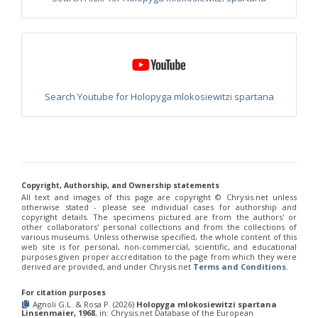
Chrysis integra
Fabricius, 1787
Chrysis integra sicula
Abeille, 1878
Chrysis interjecta
Buysson, 1895
Chrysis interjecta hemichlora
Linsenmaier, 1951
Chrysis iris
Christ, 1791
Chrysis irreperta almeriana
Linsenmaier, 1959
Chrysis jaxartis
Semenov, 1909
Search Youtube for Holopyga mlokosiewitzi spartana
Chrysis jucunda
Mocsáry, 1889
Chrysis judaica
Buysson, 1897
Chrysis kolazyi
Mocsáry, 1889
Chrysis lanceolata
Linsenmaier, 1959
Chrysis leachii
Shuckard, 1837
Chrysis leptomandibularis
Niehuis, 2000
Chrysis lincea
Fabricius, 1775
Copyright, Authorship, and Ownership statements
Chrysis longula
Abeille, 1879
All text and images of this page are copyright ©️ Chrysis.net unless
Chrysis longula atlantea
Linsenmaier, 1968
otherwise stated - please see individual cases for authorship and
Chrysis longula sublongula
Linsenmaier, 1951
copyright details. The specimens pictured are from the authors' or
Chrysis lucida
Linsenmaier, 1951
other collaborators' personal collections and from the collections of
various museums. Unless otherwise specified, the whole content of this
Chrysis lusitanica
(Bischoff, 1910)
web site is for personal, non-commercial, scientific, and educational
Chrysis maderi
Linsenmaier, 1959
purposes given proper accreditation to the page from which they were
Chrysis magnidens
Perez, 1895
derived are provided, and under Chrysis.net
Terms and Conditions
.
Chrysis magnidens pseudoignita
Linsenmaier, 1959
Chrysis magnifacialis
Linsenmaier, 1993
For citation purposes
Chrysis manicata
Dahlbom, 1845
Agnoli G.L. & Rosa P. (2026)
Holopyga mlokosiewitzi spartana
Linsenmaier, 1968
, in: Chrysis.net Database of the European
Chrysis marginata
Mocsáry, 1889