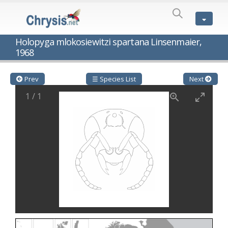
SPECIES
LIST
Genus:
Holopyga mlokosiewitzi spartana Linsenmaier,
Cleptes
1968
Latreille,
1802
Cleptes aerosus
Förster, 1853
Prev
☰ Species List
Next
Cleptes afer
Lucas, 1849
Cleptes cavernalis
Móczár, 1968
1
/
1
Cleptes femoralis
Mocsáry, 1889
Cleptes graecus
Móczár, 2001
Cleptes hungaricus
Móczár, 2009
Cleptes ignitus
(Fabricius, 1787)
Cleptes jungeri
Linsenmaier, 1994
Cleptes maculatus
Linsenmaier, 1968
Cleptes mocsaryi
Semenow, 1891
Cleptes moczari
Linsenmaier, 1968
Cleptes nigritus
Mercet, 1904
Cleptes nigritus rhodosensis
Móczár, 2000
Cleptes nitidulus
(Fabricius, 1793)
Cleptes nyonensis
Móczár, 1997
Cleptes obsoletus
Semenov, 1891
Cleptes orientalis
Dahlbom, 1854