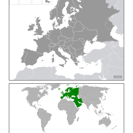
Cleptes pallipes
Lepeletier, 1806
Cleptes parnassicus
Mocsáry, 1902
Cleptes pseudosulcatus
Móczár, 1968
Cleptes putoni
Buysson, 1886
Cleptes schmidti
Linsenmaier, 1986
Cleptes scutellaris
Mocsáry, 1889
Cleptes semiauratus
(Linnaeus, 1761)
Cleptes semicyaneus
Tournier, 1879
Cleptes splendidus
(Fabricius, 1794)
Cleptes triestensis
Móczár, 2000
[E]
Genus:
Elampus
Spinola,
1806
Elampus albipennis
(Mocsáry, 1889)
Elampus ambiguus
Dahlbom, 1845
Elampus bidens
(Förster, 1853)
Elampus cecchiniae
(Semenov, 1967)
Elampus constrictus
(Förster, 1853)
Elampus foveatus
(Mocsáry, 1914)
Elampus konowi
(Buysson, 1892)
Elampus panzeri
(Fabricius, 1804)
Elampus panzeri coeruleus
(Dahlbom, 1854)
Elampus petri
(Semenov, 1967)
Elampus pyrosomus
(Förster, 1853)