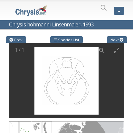
SPECIES
LIST
Genus:
Chrysis hohmanni Linsenmaier, 1993
Cleptes
Latreille,
1802
Prev
☰ Species List
Next
Cleptes aerosus
Förster, 1853
1
/
1
Cleptes afer
Lucas, 1849
Cleptes cavernalis
Móczár, 1968
Cleptes femoralis
Mocsáry, 1889
Cleptes graecus
Móczár, 2001
Cleptes hungaricus
Móczár, 2009
Cleptes ignitus
(Fabricius, 1787)
Cleptes jungeri
Linsenmaier, 1994
Cleptes maculatus
Linsenmaier, 1968
Cleptes mocsaryi
Semenow, 1891
Cleptes moczari
Linsenmaier, 1968
Cleptes nigritus
Mercet, 1904
Cleptes nigritus rhodosensis
Móczár, 2000
Cleptes nitidulus
(Fabricius, 1793)
Cleptes nyonensis
Móczár, 1997
Cleptes obsoletus
Semenov, 1891
Cleptes orientalis
Dahlbom, 1854