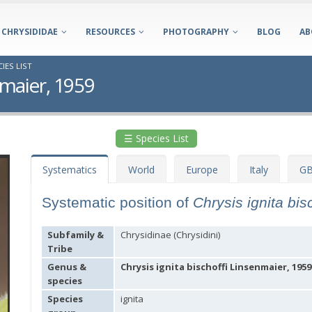
CHRYSIDIDAE
RESOURCES
PHOTOGRAPHY
BLOG
AB
IES LIST
nmaier, 1959
☰ Species List
Systematics
World
Europe
Italy
GB
Systematic position of
Chrysis ignita bis
Subfamily &
Chrysidinae (Chrysidini)
Tribe
Genus &
Chrysis ignita bischoffi Linsenmaier, 1959
species
Species
ignita