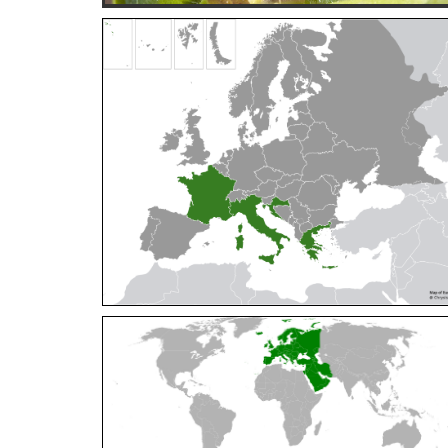
Cleptes orientalis
Dahlbom, 1854
Cleptes pallipes
Lepeletier, 1806
Cleptes parnassicus
Mocsáry, 1902
Cleptes pseudosulcatus
Móczár, 1968
Cleptes putoni
Buysson, 1886
Cleptes schmidti
Linsenmaier, 1986
Cleptes scutellaris
Mocsáry, 1889
Cleptes semiauratus
(Linnaeus, 1761)
Cleptes semicyaneus
Tournier, 1879
Cleptes splendidus
(Fabricius, 1794)
Cleptes triestensis
Móczár, 2000
[E]
Genus:
Elampus
Spinola,
1806
Elampus albipennis
(Mocsáry, 1889)
Elampus ambiguus
Dahlbom, 1845
Elampus bidens
(Förster, 1853)
Elampus cecchiniae
(Semenov, 1967)
Elampus constrictus
(Förster, 1853)
Elampus foveatus
(Mocsáry, 1914)
Elampus konowi
(Buysson, 1892)
Elampus panzeri
(Fabricius, 1804)
Elampus panzeri coeruleus
(Dahlbom, 1854)