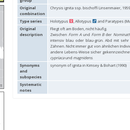
group
Original
Chrysis ignita ssp. bischoffi Linsenmaier, 195
combination
Type series
Holotypus
, Allotypus
and Paratypes (Mu
Original
Fliegt oft am Boden, nicht häufig.
description
Zwischen
Form A
und
Form B
der
Nominat
intensiv blau oder blau-grün. Abd mit seh
Zähnen. Nicht immer gut von ähnlichen Indiv
andere Lebens-Weise sicher gekennzeichnet
cypriaca
und
magnidens
.
Synonyms
synonym of ignita in Kimsey & Bohart (1990)
and
subspecies
Systematic
notes