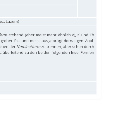
9
s.: Luzern)
form
stehend (aber meist mehr ähnlich A), K und Th
r grober Pkt und meist ausgeprägt dornatigen Anal-
iduen der
Nominatform
zu trennen, aber schon durch
; überleitend zu den beiden folgenden Insel-Formen