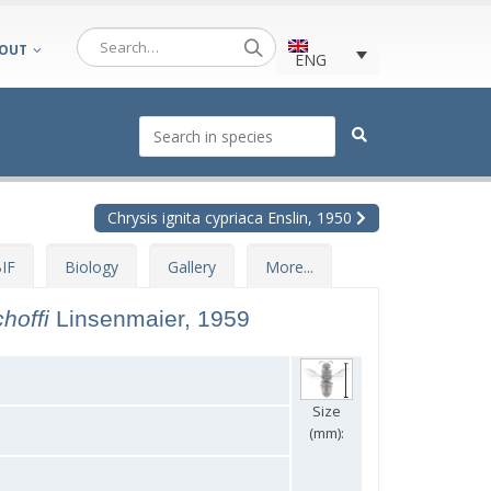
OUT
ENG
Chrysis ignita cypriaca Enslin, 1950
IF
Biology
Gallery
More...
choffi
Linsenmaier, 1959
Size
(mm):