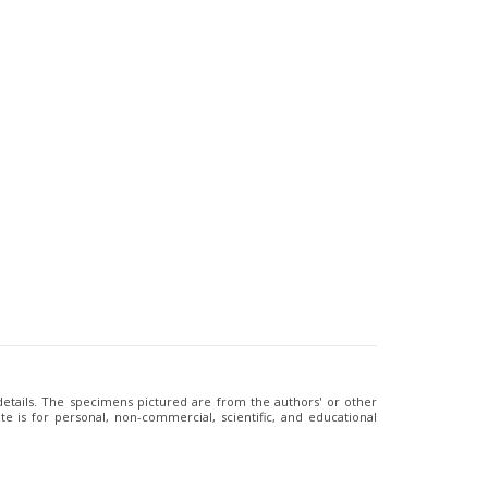
 details. The specimens pictured are from the authors' or other
e is for personal, non-commercial, scientific, and educational