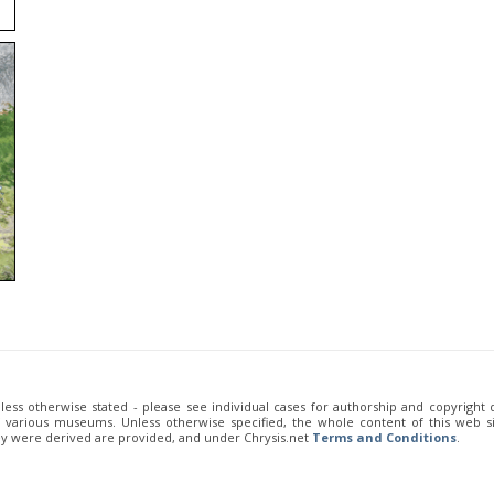
unless otherwise stated - please see individual cases for authorship and copyright
of various museums. Unless otherwise specified, the whole content of this web sit
ey were derived are provided, and under Chrysis.net
Terms and Conditions
.