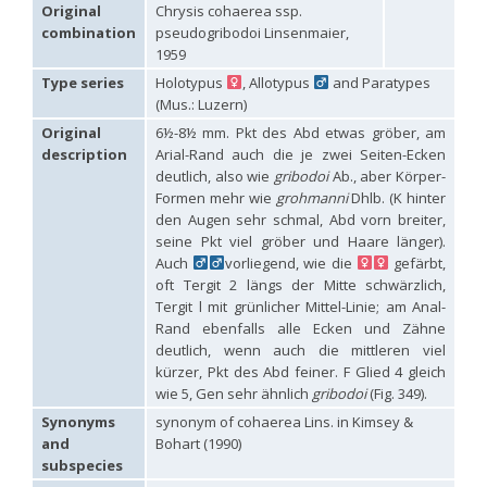
Hedychridium carmelitanum
Mercet, 1915
Original
Chrysis cohaerea ssp.
Hedychridium caucasium irregulare
Linsenmaier, 1959
combination
pseudogribodoi Linsenmaier,
Hedychridium chloropygum
Buysson, 1888
1959
Hedychridium chloropygum densum
Linsenmaier, 1959
Type series
Holotypus
, Allotypus
and Paratypes
Hedychridium chloropygum spatium
Linsenmaier, 1959
(Mus.: Luzern)
Hedychridium coriaceum
(Dahlbom, 1854)
Hedychridium creetense
Linsenmaier, 1959
Original
6½-8½ mm. Pkt des Abd etwas gröber, am
Hedychridium cupratum
(Dahlbom, 1854)
description
Arial-Rand auch die je zwei Seiten-Ecken
Hedychridium cupreum
(Dahlbom, 1845)
deutlich, also wie
gribodoi
Ab., aber Körper-
Hedychridium cupritibiale
Linsenmaier, 1987
Formen mehr wie
grohmanni
Dhlb. (K hinter
Hedychridium dismorphum
Linsenmaier, 1959
den Augen sehr schmal, Abd vorn breiter,
Hedychridium dubium
Mercet, 1904
seine Pkt viel gröber und Haare länger).
Hedychridium elegantulum
Buysson, 1887
Auch
vorliegend, wie die
gefärbt,
Hedychridium elegantulum peloponnense
Linsenmaier, 1968
Hedychridium etnaense
Linsenmaier, 1968
[E]
oft Tergit 2 längs der Mitte schwärzlich,
Hedychridium etruscum
Strumia, 2003
[E]
Tergit l mit grünlicher Mittel-Linie; am Anal-
Hedychridium extraneum
Linsenmaier, 1993
Rand ebenfalls alle Ecken und Zähne
Hedychridium femoratum
(Dahlbom, 1854)
deutlich, wenn auch die mittleren viel
Hedychridium foveofaciale
Arens, 2010
kürzer, Pkt des Abd feiner. F Glied 4 gleich
Hedychridium franciscanum
Linsenmaier, 1987
wie 5, Gen sehr ähnlich
gribodoi
(Fig. 349).
Hedychridium gratiosum
Abeille, 1878
Hedychridium heliophium
Buysson, 1887
Synonyms
synonym of cohaerea Lins. in Kimsey &
Hedychridium homeopathicum
Abeille, 1879
and
Bohart (1990)
Hedychridium hungaricum
Móczár, 1964
subspecies
Hedychridium hyalitarse
Perraudin, 1978