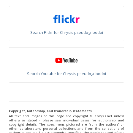
Philoctetes truncatus
(Dahlbom, 1831)
Philoctetes wolfi
(Linsenmaier, 1959)
Genus:
Pseudomalus
Ashmead,
1902
Search Flickr for Chrysis pseudogribodoi
Pseudomalus abdominalis
(Buysson, 1887)
Pseudomalus auratus
(Linnaeus, 1758)
Pseudomalus bergi
(Semenov, 1932)
Pseudomalus borodini
(Semenov, 1932)
Pseudomalus meridianus
Strumia, 1996
Pseudomalus pusillus
(Fabricius, 1804)
Pseudomalus pusillus bulgariensis
(Linsenmaier, 1959)
Pseudomalus pusillus semicupreus
(Linsenmaier, 1959)
Search Youtube for Chrysis pseudogribodoi
Pseudomalus ruthenus
(Semenov, 1932)
Pseudomalus triangulifer
(Abeille, 1877)
Pseudomalus violaceus
(Scopoli, 1763)
Genus:
Euchroeus
Latreille,
Copyright, Authorship, and Ownership statements
1809
All text and images of this page are copyright ©️ Chrysis.net unless
Euchroeus hellenicus
(Mocsáry, 1913)
otherwise stated - please see individual cases for authorship and
Euchroeus limbatus
Dahlbom, 1854
copyright details. The specimens pictured are from the authors' or
Euchroeus limbatus dusmeti
Trautmann, 1926
other collaborators' personal collections and from the collections of
various museums. Unless otherwise specified, the whole content of this