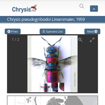
SPECIES
LIST
Genus:
Chrysis pseudogribodoi Linsenmaier, 1959
Cleptes
Latreille,
1802
Prev
☰ Species List
Next
Cleptes aerosus
Förster, 1853
1
/
2
Cleptes afer
Lucas, 1849
Cleptes cavernalis
Móczár, 1968
Cleptes femoralis
Mocsáry, 1889
Cleptes graecus
Móczár, 2001
Cleptes hungaricus
Móczár, 2009
Cleptes ignitus
(Fabricius, 1787)
Cleptes jungeri
Linsenmaier, 1994
Cleptes maculatus
Linsenmaier, 1968
Cleptes mocsaryi
Semenow, 1891
Cleptes moczari
Linsenmaier, 1968
Cleptes nigritus
Mercet, 1904
Cleptes nigritus rhodosensis
Móczár, 2000
Cleptes nitidulus
(Fabricius, 1793)
Cleptes nyonensis
Móczár, 1997
Cleptes obsoletus
Semenov, 1891
Cleptes orientalis
Dahlbom, 1854