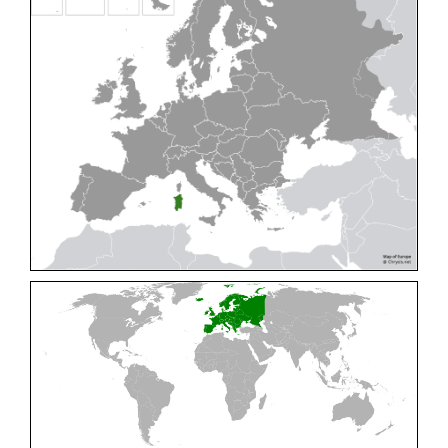
Cleptes pallipes
Lepeletier, 1806
Cleptes parnassicus
Mocsáry, 1902
Cleptes pseudosulcatus
Móczár, 1968
Cleptes putoni
Buysson, 1886
Cleptes schmidti
Linsenmaier, 1986
Cleptes scutellaris
Mocsáry, 1889
Cleptes semiauratus
(Linnaeus, 1761)
Cleptes semicyaneus
Tournier, 1879
Cleptes splendidus
(Fabricius, 1794)
Cleptes triestensis
Móczár, 2000
[E]
Genus:
Elampus
Spinola,
1806
Elampus albipennis
(Mocsáry, 1889)
Elampus ambiguus
Dahlbom, 1845
Elampus bidens
(Förster, 1853)
Elampus cecchiniae
(Semenov, 1967)
Elampus constrictus
(Förster, 1853)
Elampus foveatus
(Mocsáry, 1914)
Elampus konowi
(Buysson, 1892)
Elampus panzeri
(Fabricius, 1804)
Elampus panzeri coeruleus
(Dahlbom, 1854)
Elampus petri
(Semenov, 1967)
Elampus pyrosomus
(Förster, 1853)