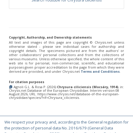
Search Youtube for Chrysura ciliciensis
Philoctetes truncatus
(Dahlbom, 1831)
Philoctetes wolfi
(Linsenmaier, 1959)
Genus:
Pseudomalus
Ashmead,
1902
Pseudomalus abdominalis
(Buysson, 1887)
Copyright, Authorship, and Ownership statements
Pseudomalus auratus
(Linnaeus, 1758)
All text and images of this page are copyright ©️ Chrysis.net unless
Pseudomalus bergi
(Semenov, 1932)
otherwise stated - please see individual cases for authorship and
copyright details. The specimens pictured are from the authors' or
Pseudomalus borodini
(Semenov, 1932)
other collaborators' personal collections and from the collections of
Pseudomalus meridianus
Strumia, 1996
various museums. Unless otherwise specified, the whole content of this
Pseudomalus pusillus
(Fabricius, 1804)
web site is for personal, non-commercial, scientific, and educational
Pseudomalus pusillus bulgariensis
(Linsenmaier, 1959)
purposes given proper accreditation to the page from which they were
derived are provided, and under Chrysis.net
Terms and Conditions
.
Pseudomalus pusillus semicupreus
(Linsenmaier, 1959)
Pseudomalus ruthenus
(Semenov, 1932)
For citation purposes
Pseudomalus triangulifer
(Abeille, 1877)
Agnoli G.L. & Rosa P. (2026)
Chrysura ciliciensis (Mocsáry, 1914)
, in:
Pseudomalus violaceus
(Scopoli, 1763)
Chrysis.net Database of the European Chrysididae. Interim version 08
August 2026, URL: https://www.chrysis.net/database-of-the-european-
Genus:
chrysididae/species/?rif=Chrysura_ciliciensis.
Euchroeus
Latreille,
1809
Euchroeus hellenicus
(Mocsáry, 1913)
We respect your privacy and, according to the General regulation for
Euchroeus limbatus
Dahlbom, 1854
© Copyright 2000-2026 Chrysis.net. All Rights Reserved.
the protection of personal data No. 2016/679 (General Data
Euchroeus limbatus dusmeti
Trautmann, 1926