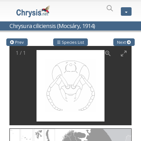
SPECIES
LIST
Genus:
Chrysura ciliciensis (Mocsáry, 1914)
Cleptes
Latreille,
1802
Prev
☰ Species List
Next
Cleptes aerosus
Förster, 1853
1
/
1
Cleptes afer
Lucas, 1849
Cleptes cavernalis
Móczár, 1968
Cleptes femoralis
Mocsáry, 1889
Cleptes graecus
Móczár, 2001
Cleptes hungaricus
Móczár, 2009
Cleptes ignitus
(Fabricius, 1787)
Cleptes jungeri
Linsenmaier, 1994
Cleptes maculatus
Linsenmaier, 1968
Cleptes mocsaryi
Semenow, 1891
Cleptes moczari
Linsenmaier, 1968
Cleptes nigritus
Mercet, 1904
Cleptes nigritus rhodosensis
Móczár, 2000
Cleptes nitidulus
(Fabricius, 1793)
Cleptes nyonensis
Móczár, 1997
Cleptes obsoletus
Semenov, 1891
Cleptes orientalis
Dahlbom, 1854