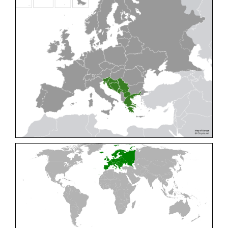
Cleptes pallipes
Lepeletier, 1806
Cleptes parnassicus
Mocsáry, 1902
Cleptes pseudosulcatus
Móczár, 1968
Cleptes putoni
Buysson, 1886
Cleptes schmidti
Linsenmaier, 1986
Cleptes scutellaris
Mocsáry, 1889
Cleptes semiauratus
(Linnaeus, 1761)
Cleptes semicyaneus
Tournier, 1879
Cleptes splendidus
(Fabricius, 1794)
Cleptes triestensis
Móczár, 2000
[E]
Genus:
Elampus
Spinola,
1806
Elampus albipennis
(Mocsáry, 1889)
Elampus ambiguus
Dahlbom, 1845
Elampus bidens
(Förster, 1853)
Elampus cecchiniae
(Semenov, 1967)
Elampus constrictus
(Förster, 1853)
Elampus foveatus
(Mocsáry, 1914)
Elampus konowi
(Buysson, 1892)
Elampus panzeri
(Fabricius, 1804)
Elampus panzeri coeruleus
(Dahlbom, 1854)
Elampus petri
(Semenov, 1967)
Elampus pyrosomus
(Förster, 1853)