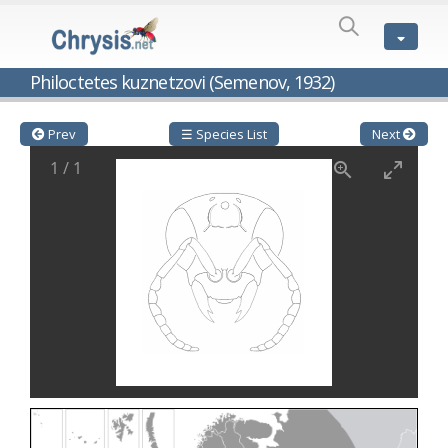
SPECIES
LIST
Genus:
Philoctetes kuznetzovi (Semenov, 1932)
Cleptes
Latreille,
1802
Prev
☰ Species List
Next
Cleptes aerosus
Förster, 1853
1
/
1
Cleptes afer
Lucas, 1849
Cleptes cavernalis
Móczár, 1968
Cleptes femoralis
Mocsáry, 1889
Cleptes graecus
Móczár, 2001
Cleptes hungaricus
Móczár, 2009
Cleptes ignitus
(Fabricius, 1787)
Cleptes jungeri
Linsenmaier, 1994
Cleptes maculatus
Linsenmaier, 1968
Cleptes mocsaryi
Semenow, 1891
Cleptes moczari
Linsenmaier, 1968
Cleptes nigritus
Mercet, 1904
Cleptes nigritus rhodosensis
Móczár, 2000
Cleptes nitidulus
(Fabricius, 1793)
Cleptes nyonensis
Móczár, 1997
Cleptes obsoletus
Semenov, 1891
Cleptes orientalis
Dahlbom, 1854