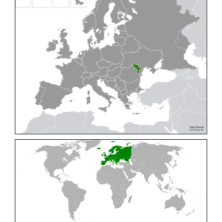
Cleptes pallipes
Lepeletier, 1806
Cleptes parnassicus
Mocsáry, 1902
Cleptes pseudosulcatus
Móczár, 1968
Cleptes putoni
Buysson, 1886
Cleptes schmidti
Linsenmaier, 1986
Cleptes scutellaris
Mocsáry, 1889
Cleptes semiauratus
(Linnaeus, 1761)
Cleptes semicyaneus
Tournier, 1879
Cleptes splendidus
(Fabricius, 1794)
Cleptes triestensis
Móczár, 2000
[E]
Genus:
Elampus
Spinola,
1806
Elampus albipennis
(Mocsáry, 1889)
Elampus ambiguus
Dahlbom, 1845
Elampus bidens
(Förster, 1853)
Elampus cecchiniae
(Semenov, 1967)
Elampus constrictus
(Förster, 1853)
Elampus foveatus
(Mocsáry, 1914)
Elampus konowi
(Buysson, 1892)
Elampus panzeri
(Fabricius, 1804)
Elampus panzeri coeruleus
(Dahlbom, 1854)
Elampus petri
(Semenov, 1967)
Elampus pyrosomus
(Förster, 1853)