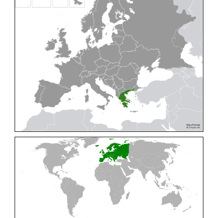
Cleptes pallipes
Lepeletier, 1806
Cleptes parnassicus
Mocsáry, 1902
Cleptes pseudosulcatus
Móczár, 1968
Cleptes putoni
Buysson, 1886
Cleptes schmidti
Linsenmaier, 1986
Cleptes scutellaris
Mocsáry, 1889
Cleptes semiauratus
(Linnaeus, 1761)
Cleptes semicyaneus
Tournier, 1879
Cleptes splendidus
(Fabricius, 1794)
Cleptes triestensis
Móczár, 2000
[E]
Genus:
Elampus
Spinola,
1806
Elampus albipennis
(Mocsáry, 1889)
Elampus ambiguus
Dahlbom, 1845
Elampus bidens
(Förster, 1853)
Elampus cecchiniae
(Semenov, 1967)
Elampus constrictus
(Förster, 1853)
Elampus foveatus
(Mocsáry, 1914)
Elampus konowi
(Buysson, 1892)
Elampus panzeri
(Fabricius, 1804)
Elampus panzeri coeruleus
(Dahlbom, 1854)
Elampus petri
(Semenov, 1967)
Elampus pyrosomus
(Förster, 1853)