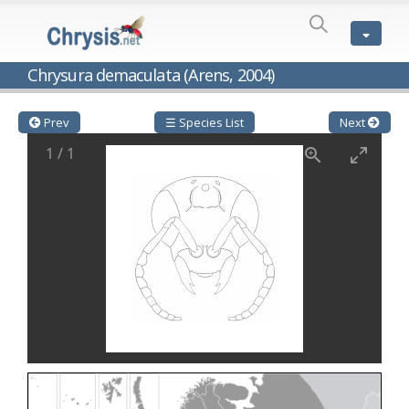
SPECIES
LIST
Genus:
Chrysura demaculata (Arens, 2004)
Cleptes
Latreille,
1802
Prev
☰ Species List
Next
Cleptes aerosus
Förster, 1853
1
/
1
Cleptes afer
Lucas, 1849
Cleptes cavernalis
Móczár, 1968
Cleptes femoralis
Mocsáry, 1889
Cleptes graecus
Móczár, 2001
Cleptes hungaricus
Móczár, 2009
Cleptes ignitus
(Fabricius, 1787)
Cleptes jungeri
Linsenmaier, 1994
Cleptes maculatus
Linsenmaier, 1968
Cleptes mocsaryi
Semenow, 1891
Cleptes moczari
Linsenmaier, 1968
Cleptes nigritus
Mercet, 1904
Cleptes nigritus rhodosensis
Móczár, 2000
Cleptes nitidulus
(Fabricius, 1793)
Cleptes nyonensis
Móczár, 1997
Cleptes obsoletus
Semenov, 1891
Cleptes orientalis
Dahlbom, 1854