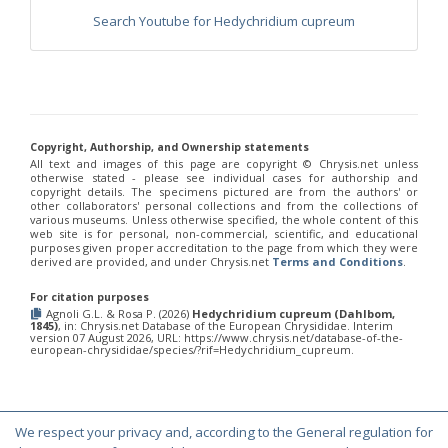
Morphochrysis dusmetina
(Bohart, 1990)
Search Youtube for Hedychridium cupreum
Morphochrysis larochei
(Linsenmaier, 1993)
Morphochrysis pulchella
(Spinola, 1808)
Morphochrysis siziliana
(Linsenmaier, 1959)
Genus:
Pentachrysis
Lichtenstein,
1876
Copyright, Authorship, and Ownership statements
All text and images of this page are copyright ©️ Chrysis.net unless
Pentachrysis amoena
(Eversmann, 1857)
otherwise stated - please see individual cases for authorship and
Pentachrysis goliath
(Abeille, 1878)
copyright details. The specimens pictured are from the authors' or
Pentachrysis goliath arrogans
(Mocsáry,1889)
other collaborators' personal collections and from the collections of
Pentachrysis seminigra
(Walker, 1871)
various museums. Unless otherwise specified, the whole content of this
web site is for personal, non-commercial, scientific, and educational
Genus:
purposes given proper accreditation to the page from which they were
Praestochrysis
derived are provided, and under Chrysis.net
Terms and Conditions
.
Linsenmaier,
1959
For citation purposes
Agnoli G.L. & Rosa P. (2026)
Hedychridium cupreum (Dahlbom,
Praestochrysis lusca
(Fabricius, 1804)
1845)
, in: Chrysis.net Database of the European Chrysididae. Interim
Praestochrysis megerlei
(Dahlbom, 1854)
version 07 August 2026, URL: https://www.chrysis.net/database-of-the-
european-chrysididae/species/?rif=Hedychridium_cupreum.
Genus:
Pseudochrysis
Semenov,
1891
We respect your privacy and, according to the General regulation for
Pseudochrysis aureicollis
(Abeille, 1878)
© Copyright 2000-2026 Chrysis.net. All Rights Reserved.