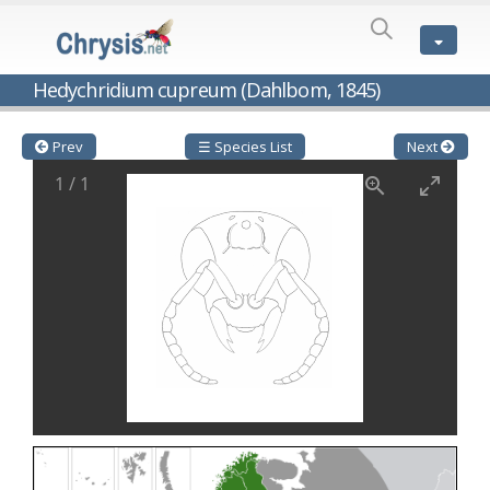
SPECIES
LIST
Genus:
Hedychridium cupreum (Dahlbom, 1845)
Cleptes
Latreille,
1802
Prev
☰ Species List
Next
Cleptes aerosus
Förster, 1853
1
/
1
Cleptes afer
Lucas, 1849
Cleptes cavernalis
Móczár, 1968
Cleptes femoralis
Mocsáry, 1889
Cleptes graecus
Móczár, 2001
Cleptes hungaricus
Móczár, 2009
Cleptes ignitus
(Fabricius, 1787)
Cleptes jungeri
Linsenmaier, 1994
Cleptes maculatus
Linsenmaier, 1968
Cleptes mocsaryi
Semenow, 1891
Cleptes moczari
Linsenmaier, 1968
Cleptes nigritus
Mercet, 1904
Cleptes nigritus rhodosensis
Móczár, 2000
Cleptes nitidulus
(Fabricius, 1793)
Cleptes nyonensis
Móczár, 1997
Cleptes obsoletus
Semenov, 1891
Cleptes orientalis
Dahlbom, 1854