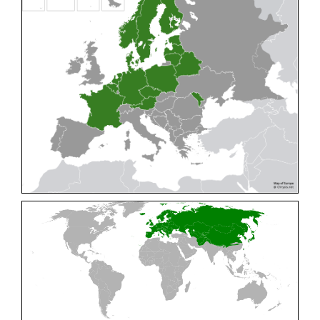
Cleptes pallipes
Lepeletier, 1806
Cleptes parnassicus
Mocsáry, 1902
Cleptes pseudosulcatus
Móczár, 1968
Cleptes putoni
Buysson, 1886
Cleptes schmidti
Linsenmaier, 1986
Cleptes scutellaris
Mocsáry, 1889
Cleptes semiauratus
(Linnaeus, 1761)
Cleptes semicyaneus
Tournier, 1879
Cleptes splendidus
(Fabricius, 1794)
Cleptes triestensis
Móczár, 2000
[E]
Genus:
Elampus
Spinola,
1806
Elampus albipennis
(Mocsáry, 1889)
Elampus ambiguus
Dahlbom, 1845
Elampus bidens
(Förster, 1853)
Elampus cecchiniae
(Semenov, 1967)
Elampus constrictus
(Förster, 1853)
Elampus foveatus
(Mocsáry, 1914)
Elampus konowi
(Buysson, 1892)
Elampus panzeri
(Fabricius, 1804)
Elampus panzeri coeruleus
(Dahlbom, 1854)
Elampus petri
(Semenov, 1967)
Elampus pyrosomus
(Förster, 1853)