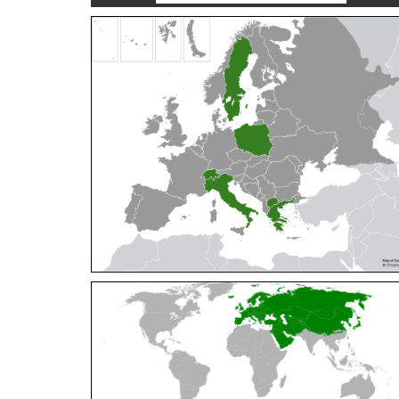
Cleptes orientalis
Dahlbom, 1854
Cleptes pallipes
Lepeletier, 1806
Cleptes parnassicus
Mocsáry, 1902
Cleptes pseudosulcatus
Móczár, 1968
Cleptes putoni
Buysson, 1886
Cleptes schmidti
Linsenmaier, 1986
Cleptes scutellaris
Mocsáry, 1889
Cleptes semiauratus
(Linnaeus, 1761)
Cleptes semicyaneus
Tournier, 1879
Cleptes splendidus
(Fabricius, 1794)
Cleptes triestensis
Móczár, 2000
[E]
Genus:
Elampus
Spinola,
1806
Elampus albipennis
(Mocsáry, 1889)
Elampus ambiguus
Dahlbom, 1845
Elampus bidens
(Förster, 1853)
Elampus cecchiniae
(Semenov, 1967)
Elampus constrictus
(Förster, 1853)
Elampus foveatus
(Mocsáry, 1914)
Elampus konowi
(Buysson, 1892)
Elampus panzeri
(Fabricius, 1804)
Elampus panzeri coeruleus
(Dahlbom, 1854)