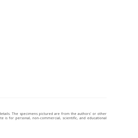
 details. The specimens pictured are from the authors' or other
e is for personal, non-commercial, scientific, and educational