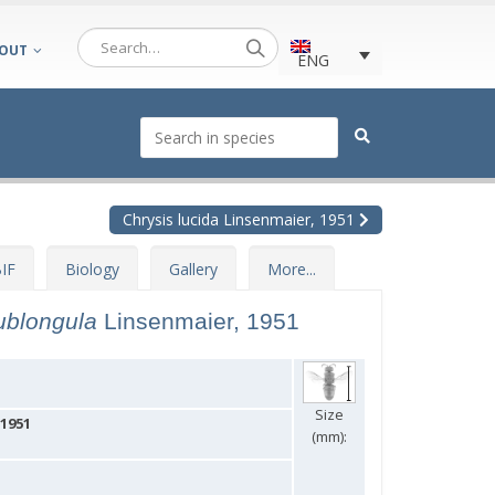
OUT
ENG
Chrysis lucida Linsenmaier, 1951
IF
Biology
Gallery
More...
sublongula
Linsenmaier, 1951
Size
 1951
(mm):