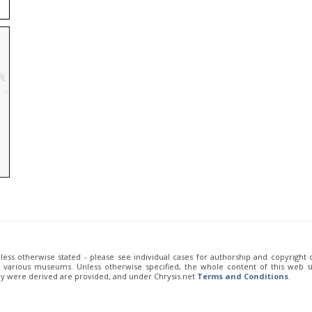
unless otherwise stated - please see individual cases for authorship and copyright
of various museums. Unless otherwise specified, the whole content of this web sit
ey were derived are provided, and under Chrysis.net
Terms and Conditions
.