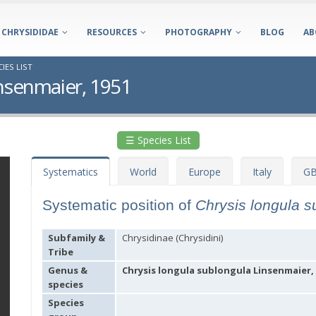
CHRYSIDIDAE
RESOURCES
PHOTOGRAPHY
BLOG
AB
IES LIST
insenmaier, 1951
☰ Species List
Systematics
World
Europe
Italy
GB
Systematic position of
Chrysis longula 
Subfamily &
Chrysidinae (Chrysidini)
Tribe
Genus &
Chrysis longula sublongula Linsenmaier,
species
Species