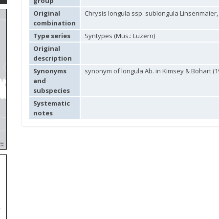
group
Original
Chrysis longula ssp. sublongula Linsenmaier,
combination
Type series
Syntypes (Mus.: Luzern)
Original
description
Synonyms
synonym of longula Ab. in Kimsey & Bohart (1
and
subspecies
Systematic
notes