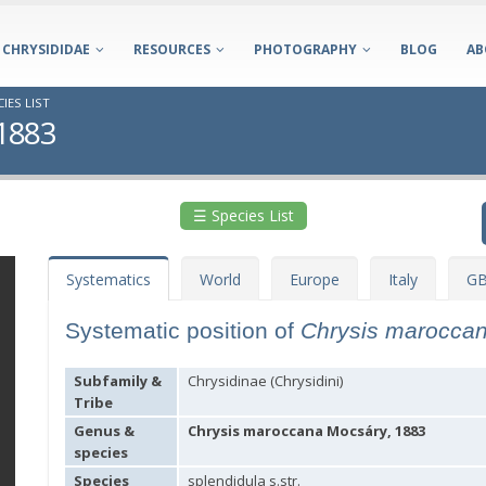
CHRYSIDIDAE
RESOURCES
PHOTOGRAPHY
BLOG
AB
IES LIST
 1883
☰ Species List
Systematics
World
Europe
Italy
GB
Systematic position of
Chrysis marocca
Subfamily &
Chrysidinae (Chrysidini)
Tribe
Genus &
Chrysis maroccana Mocsáry, 1883
species
Species
splendidula s.str.