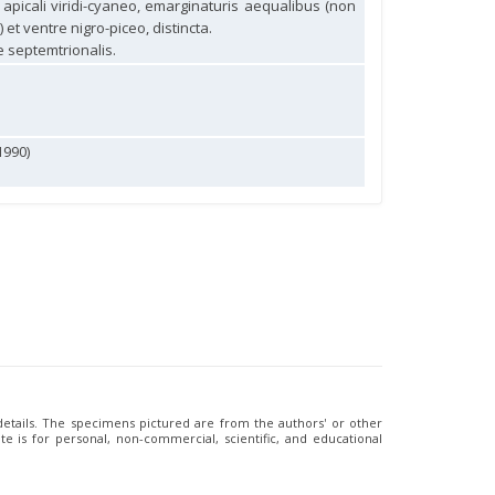
e apicali viridi-cyaneo, emarginaturis aequalibus (non
et ventre nigro-piceo, distincta.
 septemtrionalis.
1990)
 details. The specimens pictured are from the authors' or other
e is for personal, non-commercial, scientific, and educational