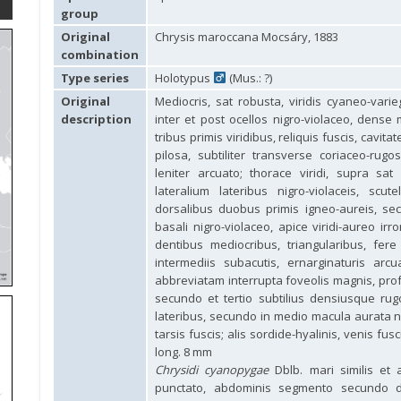
group
Original
Chrysis maroccana Mocsáry, 1883
combination
Type series
Holotypus
(Mus.: ?)
Original
Mediocris, sat robusta, viridis cyaneo-varieg
description
inter et post ocellos nigro-violaceo, dense
tribus primis viridibus, reliquis fuscis, cavi
pilosa, subtiliter transverse coriaceo-ru
leniter arcuato; thorace viridi, supra s
lateralium lateribus nigro-violaceis, scu
dorsalibus duobus primis igneo-aureis, se
basali nigro-violaceo, apice viridi-aureo irr
dentibus mediocribus, triangularibus, fere
intermediis subacutis, ernarginaturis arcu
abbreviatam interrupta foveolis magnis, pro
secundo et tertio subtilius densiusque ru
lateribus, secundo in medio macula aurata nota
tarsis fuscis; alis sordide-hyalinis, venis fusc
long. 8 mm
Chrysidi cyanopygae
Dblb. mari similis et a
punctato, abdominis segmento secundo dor