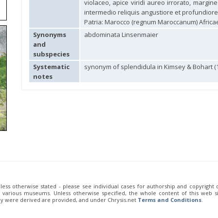
violaceo, apice viridi aureo irrorato, margin
intermedio reliquis angustiore et profundiore) 
Patria: Marocco (regnum Maroccanum) Africae
Synonyms
abdominata Linsenmaier
and
subspecies
Systematic
synonym of splendidula in Kimsey & Bohart (
notes
unless otherwise stated - please see individual cases for authorship and copyright
of various museums. Unless otherwise specified, the whole content of this web sit
ey were derived are provided, and under Chrysis.net
Terms and Conditions
.