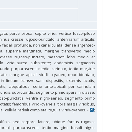
ata, parce pilosa; capite viridi, vertice fusco-piloso
 minus crasse rugoso-punctato, antennarum articulis
tate faciali profunda, non canaliculata, dense argenteo-
gosa, superne marginata, margine transverso medio
at crasse rugoso-punctato, mesonoti lobo medio et
tello viridi-aureo subnitente; abdominis segmentis
cundo purpurascenti medio carinato, tertio margine
orato, margine apicali viridi - cyaneo, quadridentato,
 in lineam transversam dispositis, externis acutis,
atis, aequalibus, serie ante-apicali per carinulam
fundis, subrotundis; segmento primo sparsim crasse,
goso-punctatis; ventre nigro-aeneo, segmento primo
tis; femoribus viridi-cyaneis, tibiis magis viridibus,
is, cellula radiali completa, tegulis viridi-cyaneis. -
;
ffinis; sed corpore latiore, ubique fortius rugoso-
sali purpurascenti, tertio margine basali nigro-