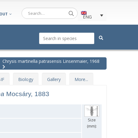
OUT
ENG
Chrysis martinella patrasensis Linsenmaier, 1968
IF
Biology
Gallery
More...
na
Mocsáry, 1883
Size
(mm):