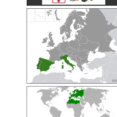
Cleptes orientalis
Dahlbom, 1854
Cleptes pallipes
Lepeletier, 1806
Cleptes parnassicus
Mocsáry, 1902
Cleptes pseudosulcatus
Móczár, 1968
Cleptes putoni
Buysson, 1886
Cleptes schmidti
Linsenmaier, 1986
Cleptes scutellaris
Mocsáry, 1889
Cleptes semiauratus
(Linnaeus, 1761)
Cleptes semicyaneus
Tournier, 1879
Cleptes splendidus
(Fabricius, 1794)
Cleptes triestensis
Móczár, 2000
[E]
Genus:
Elampus
Spinola,
1806
Elampus albipennis
(Mocsáry, 1889)
Elampus ambiguus
Dahlbom, 1845
Elampus bidens
(Förster, 1853)
Elampus cecchiniae
(Semenov, 1967)
Elampus constrictus
(Förster, 1853)
Elampus foveatus
(Mocsáry, 1914)
Elampus konowi
(Buysson, 1892)
Elampus panzeri
(Fabricius, 1804)
Elampus panzeri coeruleus
(Dahlbom, 1854)