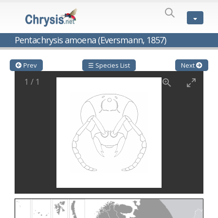
SPECIES
LIST
Genus:
Pentachrysis amoena (Eversmann, 1857)
Cleptes
Latreille,
1802
Prev
☰ Species List
Next
Cleptes aerosus
Förster, 1853
1
/
1
Cleptes afer
Lucas, 1849
Cleptes cavernalis
Móczár, 1968
Cleptes femoralis
Mocsáry, 1889
Cleptes graecus
Móczár, 2001
Cleptes hungaricus
Móczár, 2009
Cleptes ignitus
(Fabricius, 1787)
Cleptes jungeri
Linsenmaier, 1994
Cleptes maculatus
Linsenmaier, 1968
Cleptes mocsaryi
Semenow, 1891
Cleptes moczari
Linsenmaier, 1968
Cleptes nigritus
Mercet, 1904
Cleptes nigritus rhodosensis
Móczár, 2000
Cleptes nitidulus
(Fabricius, 1793)
Cleptes nyonensis
Móczár, 1997
Cleptes obsoletus
Semenov, 1891
Cleptes orientalis
Dahlbom, 1854