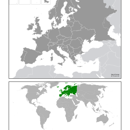
Cleptes pallipes
Lepeletier, 1806
Cleptes parnassicus
Mocsáry, 1902
Cleptes pseudosulcatus
Móczár, 1968
Cleptes putoni
Buysson, 1886
Cleptes schmidti
Linsenmaier, 1986
Cleptes scutellaris
Mocsáry, 1889
Cleptes semiauratus
(Linnaeus, 1761)
Cleptes semicyaneus
Tournier, 1879
Cleptes splendidus
(Fabricius, 1794)
Cleptes triestensis
Móczár, 2000
[E]
Genus:
Elampus
Spinola,
1806
Elampus albipennis
(Mocsáry, 1889)
Elampus ambiguus
Dahlbom, 1845
Elampus bidens
(Förster, 1853)
Elampus cecchiniae
(Semenov, 1967)
Elampus constrictus
(Förster, 1853)
Elampus foveatus
(Mocsáry, 1914)
Elampus konowi
(Buysson, 1892)
Elampus panzeri
(Fabricius, 1804)
Elampus panzeri coeruleus
(Dahlbom, 1854)
Elampus petri
(Semenov, 1967)
Elampus pyrosomus
(Förster, 1853)