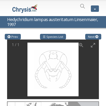
SPECIES
LIST
Genus:
Hedychridium lampas austeritatum Linsenmaier,
Cleptes
1997
Latreille,
1802
Cleptes aerosus
Förster, 1853
Prev
☰ Species List
Next
Cleptes afer
Lucas, 1849
Cleptes cavernalis
Móczár, 1968
1
/
1
Cleptes femoralis
Mocsáry, 1889
Cleptes graecus
Móczár, 2001
Cleptes hungaricus
Móczár, 2009
Cleptes ignitus
(Fabricius, 1787)
Cleptes jungeri
Linsenmaier, 1994
Cleptes maculatus
Linsenmaier, 1968
Cleptes mocsaryi
Semenow, 1891
Cleptes moczari
Linsenmaier, 1968
Cleptes nigritus
Mercet, 1904
Cleptes nigritus rhodosensis
Móczár, 2000
Cleptes nitidulus
(Fabricius, 1793)
Cleptes nyonensis
Móczár, 1997
Cleptes obsoletus
Semenov, 1891
Cleptes orientalis
Dahlbom, 1854