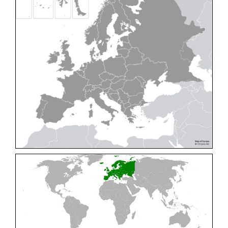
Cleptes pallipes
Lepeletier, 1806
Cleptes parnassicus
Mocsáry, 1902
Cleptes pseudosulcatus
Móczár, 1968
Cleptes putoni
Buysson, 1886
Cleptes schmidti
Linsenmaier, 1986
Cleptes scutellaris
Mocsáry, 1889
Cleptes semiauratus
(Linnaeus, 1761)
Cleptes semicyaneus
Tournier, 1879
Cleptes splendidus
(Fabricius, 1794)
Cleptes triestensis
Móczár, 2000
[E]
Genus:
Elampus
Spinola,
1806
Elampus albipennis
(Mocsáry, 1889)
Elampus ambiguus
Dahlbom, 1845
Elampus bidens
(Förster, 1853)
Elampus cecchiniae
(Semenov, 1967)
Elampus constrictus
(Förster, 1853)
Elampus foveatus
(Mocsáry, 1914)
Elampus konowi
(Buysson, 1892)
Elampus panzeri
(Fabricius, 1804)
Elampus panzeri coeruleus
(Dahlbom, 1854)
Elampus petri
(Semenov, 1967)
Elampus pyrosomus
(Förster, 1853)