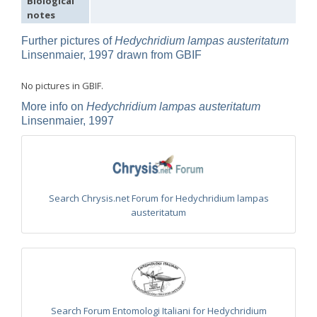
Biological
Omalus
notes
Panzer,
1801
Further pictures of
Hedychridium lampas austeritatum
Omalus aeneus
(Fabricius, 1787)
Linsenmaier, 1997 drawn from GBIF
Omalus aeneus chevrieri
Tournier, 1877
Omalus aeneus japonicus
(Bischoff, 1910)
No pictures in GBIF.
Omalus aeneus puncticollis
Mocsáry, 1887
Omalus biaccinctus
(Buysson, 1893)
More info on
Hedychridium lampas austeritatum
Omalus chlorosomus mallorcanus
Linsenmaier, 1959
Linsenmaier, 1997
Omalus magrettii
(Buysson, 1890)
Omalus miramae
(Semenov, 1932)
Omalus nigromaculatus
Linsenmaier, 1987
Omalus politus
(Buysson, 1887)
Omalus zarudnyi
(Semenov, 1932)
Genus:
Search Chrysis.net Forum for Hedychridium lampas
Chrysellampus
austeritatum
Semenov,
1932
Chrysellampus pici
(Buysson, 1900)
Chrysellampus sculpticollis
(Abeille, 1878)
Genus:
Philoctetes
Abeille,
Search Forum Entomologi Italiani for Hedychridium
1879