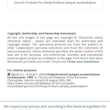
Euchroeus purpuratus
Fabricius, 1787
Search Youtube for Hedychridium lampas austeritatum
Genus:
Chrysidea
Bischoff,
1913
Chrysidea asensioi
Mingo, 1985
Chrysidea disclusa
(Linsenmaier, 1959)
Chrysidea persica
(Radoszkovski, 1881)
Copyright, Authorship, and Ownership statements
All text and images of this page are copyright ©️ Chrysis.net unless
Chrysidea pumila
(Klug, 1845)
otherwise stated - please see individual cases for authorship and
Chrysidea pumila disclusa
(Linsenmaier, 1959)
copyright details. The specimens pictured are from the authors' or
Genus:
other collaborators' personal collections and from the collections of
various museums. Unless otherwise specified, the whole content of this
Chrysis
web site is for personal, non-commercial, scientific, and educational
Linnaeus,
purposes given proper accreditation to the page from which they were
derived are provided, and under Chrysis.net
Terms and Conditions
.
1761
Chrysis adipata
Linsenmaier, 1997
For citation purposes
Chrysis aestiva
Dahlbom, 1854
Agnoli G.L. & Rosa P. (2026)
Hedychridium lampas austeritatum
Chrysis albanica
Trautmann, 1927
Linsenmaier, 1997
, in: Chrysis.net Database of the European
Chrysis amasina
Mocsáry, 1889
Chrysididae. Interim version 09 August 2026, URL:
https://www.chrysis.net/database-of-the-european-
Chrysis ambigua
Radoszkowski, 1891
chrysididae/species/?rif=Hedychridium_lampas_austeritatum.
Chrysis analis
Spinola, 1808
Chrysis angolensis
Radoszkowski, 1881
Chrysis angustifrons
Abeille, 1878
Chrysis angustula
Schenck, 1856
We respect your privacy and, according to the General regulation for
Chrysis angustula alpina
Niehuis, 2000
© Copyright 2000-2026 Chrysis.net. All Rights Reserved.