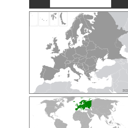
Cleptes orientalis
Dahlbom, 1854
Cleptes pallipes
Lepeletier, 1806
Cleptes parnassicus
Mocsáry, 1902
Cleptes pseudosulcatus
Móczár, 1968
Cleptes putoni
Buysson, 1886
Cleptes schmidti
Linsenmaier, 1986
Cleptes scutellaris
Mocsáry, 1889
Cleptes semiauratus
(Linnaeus, 1761)
Cleptes semicyaneus
Tournier, 1879
Cleptes splendidus
(Fabricius, 1794)
Cleptes triestensis
Móczár, 2000
[E]
Genus:
Elampus
Spinola,
1806
Elampus albipennis
(Mocsáry, 1889)
Elampus ambiguus
Dahlbom, 1845
Elampus bidens
(Förster, 1853)
Elampus cecchiniae
(Semenov, 1967)
Elampus constrictus
(Förster, 1853)
Elampus foveatus
(Mocsáry, 1914)
Elampus konowi
(Buysson, 1892)
Elampus panzeri
(Fabricius, 1804)
Elampus panzeri coeruleus
(Dahlbom, 1854)