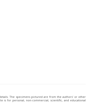
 details. The specimens pictured are from the authors' or other
e is for personal, non-commercial, scientific, and educational