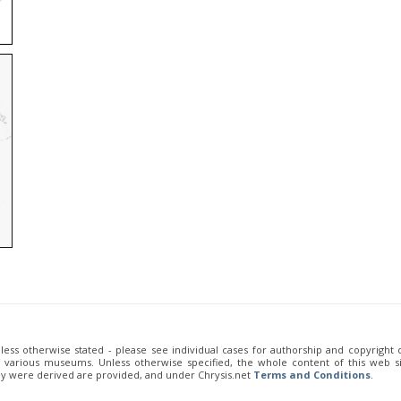
unless otherwise stated - please see individual cases for authorship and copyright
of various museums. Unless otherwise specified, the whole content of this web sit
ey were derived are provided, and under Chrysis.net
Terms and Conditions
.