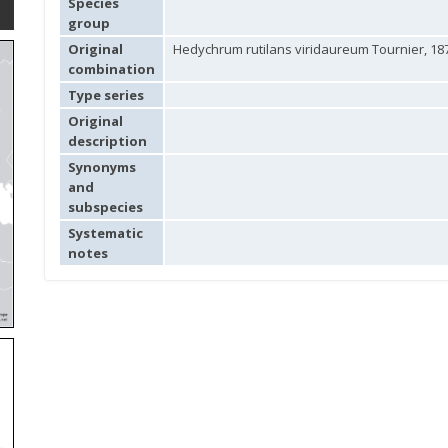
Species
group
Original
Hedychrum rutilans viridaureum Tournier, 18
combination
Type series
Original
description
Synonyms
and
subspecies
Systematic
notes