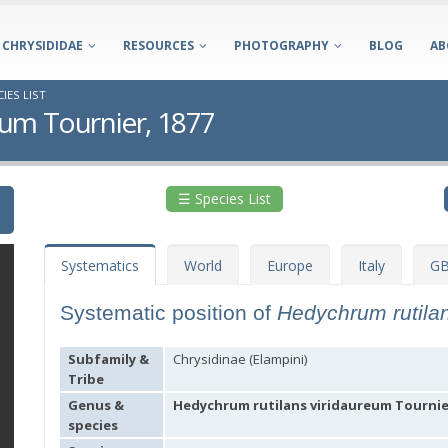
CHRYSIDIDAE
RESOURCES
PHOTOGRAPHY
BLOG
AB
IES LIST
eum Tournier, 1877
☰ Species List
Systematics
World
Europe
Italy
GB
Systematic position of
Hedychrum rutila
Subfamily &
Chrysidinae (Elampini)
Tribe
Genus &
Hedychrum rutilans viridaureum Tournier
species