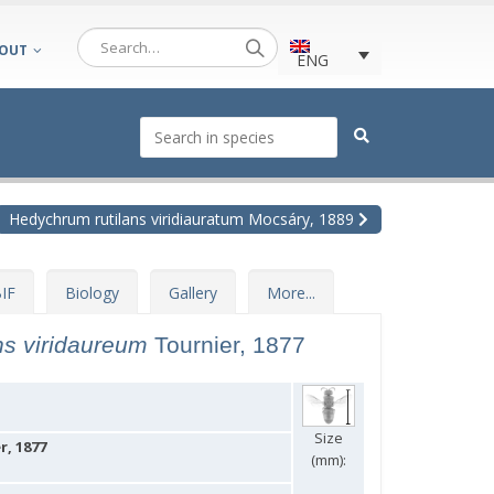
OUT
ENG
Hedychrum rutilans viridiauratum Mocsáry, 1889
IF
Biology
Gallery
More...
ns viridaureum
Tournier, 1877
Size
, 1877
(mm):