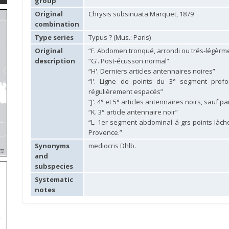
group
Original
Chrysis subsinuata Marquet, 1879
combination
Type series
Typus ? (Mus.: Paris)
Original
“F. Abdomen tronqué, arrondi ou trés-légèrm
description
“G'. Post-écusson normal”
“H'. Derniers articles antennaires noires”
“I'. Ligne de points du 3° segment pro
régulièrement espacés”
“J'. 4° et 5° articles antennaires noirs, sauf p
“K. 3° article antennaire noir”
“L. 1er segment abdominal á grs points làches
Provence.”
Synonyms
mediocris Dhlb.
and
subspecies
Systematic
notes