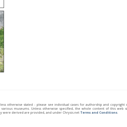
unless otherwise stated - please see individual cases for authorship and copyright
of various museums. Unless otherwise specified, the whole content of this web sit
ey were derived are provided, and under Chrysis.net
Terms and Conditions
.