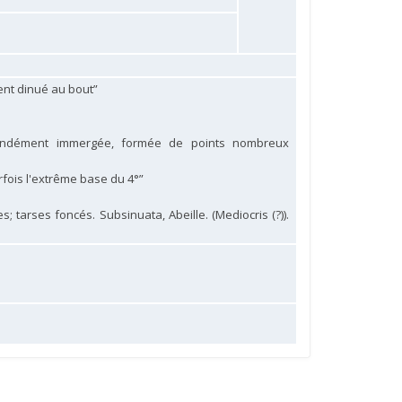
ent dinué au bout”
fondément immergée, formée de points nombreux
arfois l'extrême base du 4°”
; tarses foncés. Subsinuata, Abeille. (Mediocris (?)).