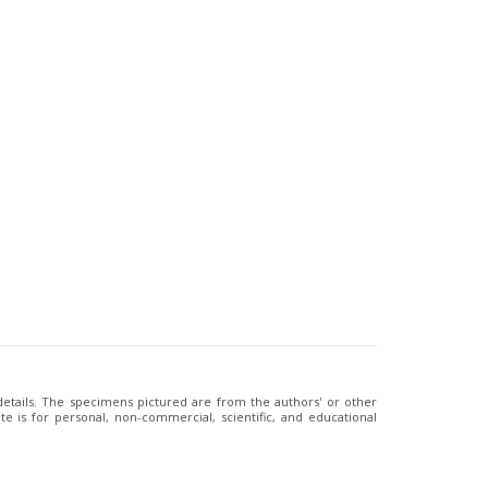
 details. The specimens pictured are from the authors' or other
e is for personal, non-commercial, scientific, and educational