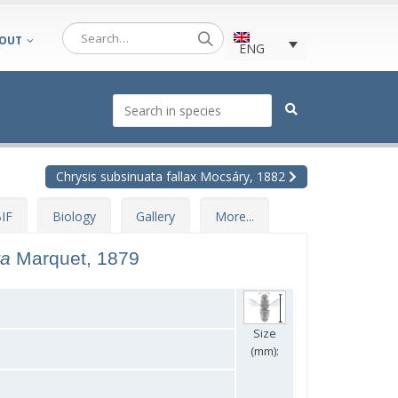
OUT
ENG
Chrysis subsinuata fallax Mocsáry, 1882
IF
Biology
Gallery
More...
ta
Marquet, 1879
Size
(mm):