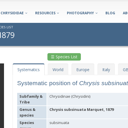
CHRYSIDIDAE
RESOURCES
PHOTOGRAPHY
BLOG
AB
IES LIST
 1879
☰ Species List
Systematics
World
Europe
Italy
GB
Systematic position of
Chrysis subsinua
Subfamily &
Chrysidinae (Chrysidini)
Tribe
Genus &
Chrysis subsinuata Marquet, 1879
species
Species
subsinuata