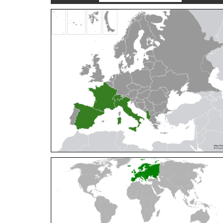
Cleptes orientalis
Dahlbom, 1854
Cleptes pallipes
Lepeletier, 1806
Cleptes parnassicus
Mocsáry, 1902
Cleptes pseudosulcatus
Móczár, 1968
Cleptes putoni
Buysson, 1886
Cleptes schmidti
Linsenmaier, 1986
Cleptes scutellaris
Mocsáry, 1889
Cleptes semiauratus
(Linnaeus, 1761)
Cleptes semicyaneus
Tournier, 1879
Cleptes splendidus
(Fabricius, 1794)
Cleptes triestensis
Móczár, 2000
[E]
Genus:
Elampus
Spinola,
1806
Elampus albipennis
(Mocsáry, 1889)
Elampus ambiguus
Dahlbom, 1845
Elampus bidens
(Förster, 1853)
Elampus cecchiniae
(Semenov, 1967)
Elampus constrictus
(Förster, 1853)
Elampus foveatus
(Mocsáry, 1914)
Elampus konowi
(Buysson, 1892)
Elampus panzeri
(Fabricius, 1804)
Elampus panzeri coeruleus
(Dahlbom, 1854)