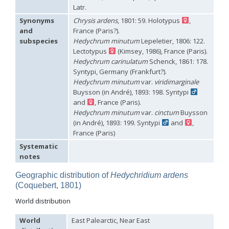
Hedychridium hybridum
Linsenmaier, 1959
Latr.
Hedychridium ibericum
Linsenmaier, 1959
Synonyms
Chrysis ardens
, 1801: 59. Holotypus
,
Hedychridium incrassatum
(Dahlbom, 1854)
and
France (Paris?).
Hedychridium incrassatum mavromoustakisi
Enslin, 1950
subspecies
Hedychrum minutum
Lepeletier, 1806: 122.
Hedychridium infans
Abeille, 1879
Lectotypus
(Kimsey, 1986), France (Paris).
Hedychridium infans santschii
Trautmann, 1927
Hedychridium infantum
Linsenmaier, 1987
Hedychrum carinulatum
Schenck, 1861: 178.
Hedychridium insequosum
Linsenmaier, 1959
Syntypi, Germany (Frankfurt?).
Hedychridium insulare
Balthasar, 1952
Hedychrum minutum
var.
viridimarginale
Hedychridium irregulare
Linsenmaier, 1959
Buysson (in André), 1893: 198. Syntypi
Hedychridium jazygicum
Móczár, 1964
and
, France (Paris).
Hedychridium jucundum
Mocsáry, 1889
Hedychrum minutum
var.
cinctum
Buysson
Hedychridium krajniki
Balthasar, 1946
(in André), 1893: 199. Syntypi
and
,
Hedychridium lampas
Christ, 1790
France (Paris)
Hedychridium lampas austeritatum
Linsenmaier, 1997
Hedychridium lampas cypriacum
Balthasar, 1953
Systematic
Hedychridium maculisternum
Arens, 2011
notes
Hedychridium maculiventre
Linsenmaier, 1959
Hedychridium marteni
Linsenmaier, 1951
Geographic distribution of
Hedychridium ardens
Hedychridium mediocrum
Linsenmaier, 1987
(Coquebert, 1801)
Hedychridium minutissimum
Mercet, 1915
Hedychridium monochroum
Buysson, 1888
World distribution
Hedychridium moricei
Buysson, 1904
Hedychridium moricei davydovi
Semenov, 1967
World
East Palearctic, Near East
Hedychridium mosadunense
Lefeber, 1986