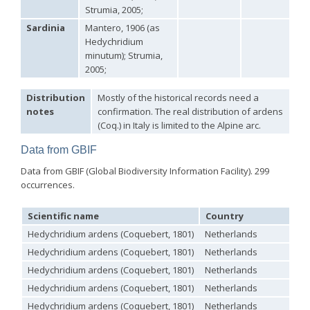
Strumia, 2005;
Philoctetes abeillei
Buysson (in André), 1893
Philoctetes bidentulus
(Lepeletier, 1806)
Sardinia
Mantero, 1906 (as
Philoctetes bogdanovii
(Radoszkovski, 1877)
Hedychridium
Philoctetes bogdanovii unicolor
(Trautmann, 1926)
minutum); Strumia,
Philoctetes canariensis
(Mercet, 191)5
2005;
Philoctetes caudatus
(Abeille, 1878)
Philoctetes caudatus ortegai
(Linsenmaier, 1993)
Distribution
Mostly of the historical records need a
Philoctetes chobauti
(Buysson, 1896)
notes
confirmation. The real distribution of ardens
Philoctetes cicatrix
(Abeille, 1878)
(Coq.) in Italy is limited to the Alpine arc.
Philoctetes deflexus
(Abeille, 1878)
Philoctetes dusmeti
(Trautmann, 1926 )
Data from GBIF
Philoctetes friesei
(Mocsáry, 1889)
Philoctetes helveticus
(Linsenmaier, 1959)
Data from GBIF (Global Biodiversity Information Facility). 299
Philoctetes horvathi
(Mocsáry, 1889)
occurrences.
Philoctetes horvathi inflammatus
(Mocsáry, 1890)
Philoctetes kuznetzovi
(Semenov, 1932)
Philoctetes micans
(Klug, 1835)
Scientific name
Country
Philoctetes omaloides
Buysson, 1888
Hedychridium ardens (Coquebert, 1801)
Netherlands
Philoctetes parvulus
(Dahlbom, 1854)
Philoctetes perraudini
(Linsenmaier, 1968)
Hedychridium ardens (Coquebert, 1801)
Netherlands
Philoctetes punctulatus
(Dahlbom, 1854)
Hedychridium ardens (Coquebert, 1801)
Netherlands
Philoctetes putoni
(Buysson, 1891)
Philoctetes sareptanus
(Mocsáry, 1889)
Hedychridium ardens (Coquebert, 1801)
Netherlands
Philoctetes tenerifensis
Linsenmaier, 1959
Hedychridium ardens (Coquebert, 1801)
Netherlands