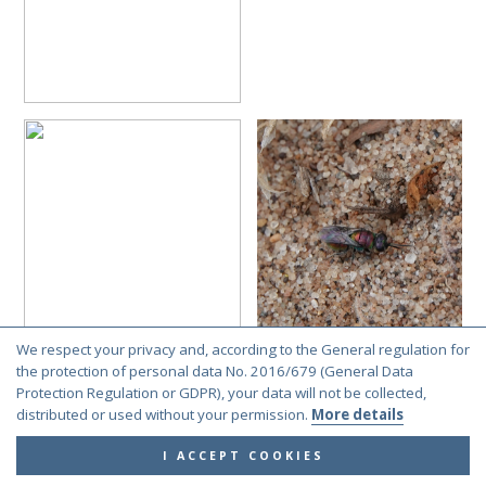
We respect your privacy and, according to the General regulation for
the protection of personal data No. 2016/679 (General Data
Protection Regulation or GDPR), your data will not be collected,
distributed or used without your permission.
More details
I ACCEPT COOKIES