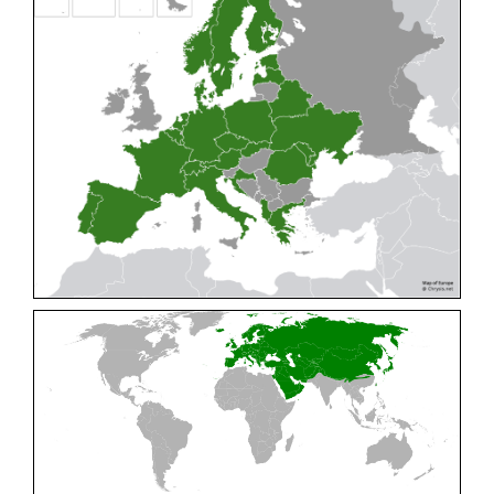
Cleptes pallipes
Lepeletier, 1806
Cleptes parnassicus
Mocsáry, 1902
Cleptes pseudosulcatus
Móczár, 1968
Cleptes putoni
Buysson, 1886
Cleptes schmidti
Linsenmaier, 1986
Cleptes scutellaris
Mocsáry, 1889
Cleptes semiauratus
(Linnaeus, 1761)
Cleptes semicyaneus
Tournier, 1879
Cleptes splendidus
(Fabricius, 1794)
Cleptes triestensis
Móczár, 2000
[E]
Genus:
Elampus
Spinola,
1806
Elampus albipennis
(Mocsáry, 1889)
Elampus ambiguus
Dahlbom, 1845
Elampus bidens
(Förster, 1853)
Elampus cecchiniae
(Semenov, 1967)
Elampus constrictus
(Förster, 1853)
Elampus foveatus
(Mocsáry, 1914)
Elampus konowi
(Buysson, 1892)
Elampus panzeri
(Fabricius, 1804)
Elampus panzeri coeruleus
(Dahlbom, 1854)
Elampus petri
(Semenov, 1967)
Elampus pyrosomus
(Förster, 1853)