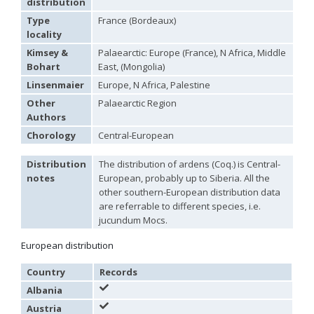
distribution
Hedychridium palestinense
Balthasar, 1953
Type
France (Bordeaux)
Hedychridium parkanense
Balthasar, 1946
locality
Hedychridium perpunctatum
Balthasar, 1953
Hedychridium perraudini
Linsenmaier, 1968
Kimsey &
Palaearctic: Europe (France), N Africa, Middle
Hedychridium perscitum
Linsenmaier, 1959
Bohart
East, (Mongolia)
Hedychridium placare
Linsenmaier, 1968
Linsenmaier
Europe, N Africa, Palestine
Hedychridium plagiatum
(Mocsáry, 1883)
Hedychridium pseudoroseum
Linsenmaier, 1959
Other
Palaearctic Region
Hedychridium purpurascens
(Dahlbom, 1854)
Authors
Hedychridium reticulatum
Abeille, 1879
Chorology
Central-European
Hedychridium rhodojanthinum
Enslin, 1939
Hedychridium roseum
(Rossi, 1790)
Hedychridium roseum caputaureum
Trautmann, 1919
Distribution
The distribution of ardens (Coq.) is Central-
Hedychridium roseum nanum
Chevrier, 1870
notes
European, probably up to Siberia. All the
Hedychridium rossicum
Semenov-Tian-Shanskij
other southern-European distribution data
Hedychridium sardinum
Linsenmaier, 1997
[E]
are referrable to different species, i.e.
Hedychridium sculpturatissimum
Linsenmaier, 1959
jucundum Mocs.
Hedychridium sculpturatum
(Abeille, 1877)
Hedychridium scutellare
(Tournier, 1878)
European distribution
Hedychridium scutellare sardiniense
Linsenmaier, 1959
[E]
Hedychridium semiluteum
Linsenmaier, 1959
Country
Records
Hedychridium sevillanum
Linsenmaier, 1968
Hedychridium subroseum
Linsenmaier, 1959
Albania
Hedychridium subroseum prochloropygum
Linsenmaier, 1959
Austria
Hedychridium tenerifense
Linsenmaier, 1968