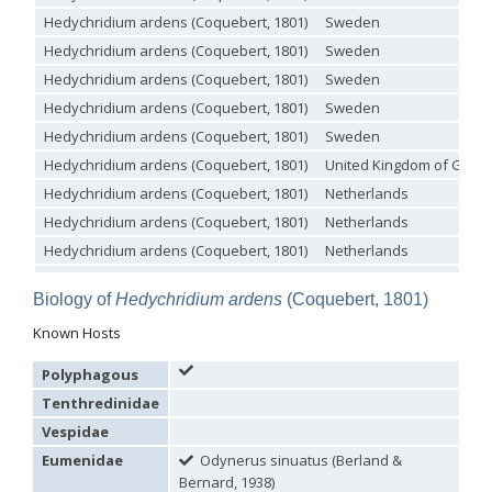
Philoctetes truncatus
(Dahlbom, 1831)
Hedychridium ardens (Coquebert, 1801)
Sweden
Philoctetes wolfi
(Linsenmaier, 1959)
Genus:
Hedychridium ardens (Coquebert, 1801)
Sweden
Pseudomalus
Hedychridium ardens (Coquebert, 1801)
Sweden
Ashmead,
Hedychridium ardens (Coquebert, 1801)
Sweden
1902
Pseudomalus abdominalis
(Buysson, 1887)
Hedychridium ardens (Coquebert, 1801)
Sweden
Pseudomalus auratus
(Linnaeus, 1758)
Hedychridium ardens (Coquebert, 1801)
United Kingdom of Great 
Pseudomalus bergi
(Semenov, 1932)
Pseudomalus borodini
(Semenov, 1932)
Hedychridium ardens (Coquebert, 1801)
Netherlands
Pseudomalus meridianus
Strumia, 1996
Hedychridium ardens (Coquebert, 1801)
Netherlands
Pseudomalus pusillus
(Fabricius, 1804)
Pseudomalus pusillus bulgariensis
(Linsenmaier, 1959)
Hedychridium ardens (Coquebert, 1801)
Netherlands
Pseudomalus pusillus semicupreus
(Linsenmaier, 1959)
Hedychridium ardens (Coquebert, 1801)
Netherlands
Pseudomalus ruthenus
(Semenov, 1932)
Biology of
Hedychridium ardens
(Coquebert, 1801)
Hedychridium ardens (Coquebert, 1801)
Netherlands
Pseudomalus triangulifer
(Abeille, 1877)
Pseudomalus violaceus
(Scopoli, 1763)
Known Hosts
Hedychridium ardens (Coquebert, 1801)
Netherlands
Genus:
Hedychridium ardens (Coquebert, 1801)
Sweden
Euchroeus
Polyphagous
Hedychridium ardens (Coquebert, 1801)
Sweden
Latreille,
Tenthredinidae
1809
Hedychridium ardens (Coquebert, 1801)
Sweden
Vespidae
Euchroeus hellenicus
(Mocsáry, 1913)
Hedychridium ardens (Coquebert, 1801)
Sweden
Euchroeus limbatus
Dahlbom, 1854
Eumenidae
Odynerus sinuatus (Berland &
Euchroeus limbatus dusmeti
Trautmann, 1926
Hedychridium ardens (Coquebert, 1801)
Sweden
Bernard, 1938)