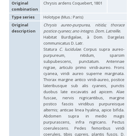
Hedychridium carmelitanum
Mercet, 1915
Original
Chrysis ardens Coquebert, 1801
Hedychridium caucasium irregulare
Linsenmaier, 1959
combination
Hedychridium chloropygum
Buysson, 1888
Type series
Holotype (Mus.: Paris)
Hedychridium chloropygum densum
Linsenmaier, 1959
Hedychridium chloropygum spatium
Linsenmaier, 1959
Original
Chrysis aureo-purpurea, nitida; thorace
Hedychridium coriaceum
(Dahlbom, 1854)
description
postice cyaneo; ano integro. Dom. Latreille.
Hedychridium creetense
Linsenmaier, 1959
Habitat Burdigalae, à Dom. Dargelas
Hedychridium cupratum
(Dahlbom, 1854)
communicatus D. Latr.
Hedychridium cupreum
(Dahlbom, 1845)
Statura
C. lucidulae
. Corpus supra aureo-
Hedychridium cupritibiale
Linsenmaier, 1987
purpureum, nitidum, sparsim
Hedychridium dismorphum
Linsenmaier, 1959
subpubescens, punctatum. Antennae
Hedychridium dubium
Mercet, 1904
nigrae, articulo primo viridi-aureo. Frons
Hedychridium elegantulum
Buysson, 1887
cyanea, viridi aureo superne marginata.
Hedychridium elegantulum peloponnense
Linsenmaier, 1968
Hedychridium etnaense
Linsenmaier, 1968
[E]
Thorax margine antico viridi-aureo, postice
Hedychridium etruscum
Strumia, 2003
[E]
lateribusque sub alis cyaneis, punctis
Hedychridium extraneum
Linsenmaier, 1993
duobus late excavatis ad apicem. Alae
Hedychridium femoratum
(Dahlbom, 1854)
fuscae, nervis nigricantibus, margine
Hedychridium foveofaciale
Arens, 2010
postico fasciis viridibus purpureisque
Hedychridium franciscanum
Linsenmaier, 1987
alternis; anticae linea hyalina, apice bifida.
Hedychridium gratiosum
Abeille, 1878
Abdomen supra in medio magis
Hedychridium heliophium
Buysson, 1887
purpurascens, infra nigricans. Pectus
Hedychridium homeopathicum
Abeille, 1879
coerulescens. Pedes femoribus viridi
Hedychridium hungaricum
Móczár, 1964
Hedychridium hyalitarse
Perraudin, 1978
coeruleis, tibiis cupreis, plantis fuscis. D.