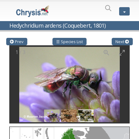
SPECIES
LIST
Genus:
Hedychridium ardens (Coquebert, 1801)
Cleptes
Latreille,
1802
Prev
☰ Species List
Next
Cleptes aerosus
Förster, 1853
1
/
3
Cleptes afer
Lucas, 1849
Cleptes cavernalis
Móczár, 1968
Cleptes femoralis
Mocsáry, 1889
Cleptes graecus
Móczár, 2001
Cleptes hungaricus
Móczár, 2009
Cleptes ignitus
(Fabricius, 1787)
Cleptes jungeri
Linsenmaier, 1994
Cleptes maculatus
Linsenmaier, 1968
Cleptes mocsaryi
Semenow, 1891
Cleptes moczari
Linsenmaier, 1968
Cleptes nigritus
Mercet, 1904
Cleptes nigritus rhodosensis
Móczár, 2000
Cleptes nitidulus
(Fabricius, 1793)
Cleptes nyonensis
Móczár, 1997
Cleptes obsoletus
Semenov, 1891
Cleptes orientalis
Dahlbom, 1854