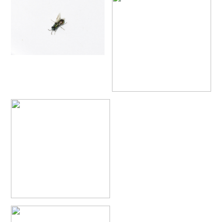
Philoctetes truncatus
(Dahlbom, 1831)
Philoctetes wolfi
(Linsenmaier, 1959)
Genus:
Pseudomalus
Ashmead,
1902
Pseudomalus abdominalis
(Buysson, 1887)
Pseudomalus auratus
(Linnaeus, 1758)
Pseudomalus bergi
(Semenov, 1932)
Pseudomalus borodini
(Semenov, 1932)
Pseudomalus meridianus
Strumia, 1996
Pseudomalus pusillus
(Fabricius, 1804)
Pseudomalus pusillus bulgariensis
(Linsenmaier, 1959)
Pseudomalus pusillus semicupreus
(Linsenmaier, 1959)
Pseudomalus ruthenus
(Semenov, 1932)
Pseudomalus triangulifer
(Abeille, 1877)
Pseudomalus violaceus
(Scopoli, 1763)
Genus:
Euchroeus
Latreille,
1809
Euchroeus hellenicus
(Mocsáry, 1913)
Euchroeus limbatus
Dahlbom, 1854
Euchroeus limbatus dusmeti
Trautmann, 1926