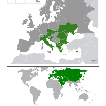
Cleptes pallipes
Lepeletier, 1806
Cleptes parnassicus
Mocsáry, 1902
Cleptes pseudosulcatus
Móczár, 1968
Cleptes putoni
Buysson, 1886
Cleptes schmidti
Linsenmaier, 1986
Cleptes scutellaris
Mocsáry, 1889
Cleptes semiauratus
(Linnaeus, 1761)
Cleptes semicyaneus
Tournier, 1879
Cleptes splendidus
(Fabricius, 1794)
Cleptes triestensis
Móczár, 2000
[E]
Genus:
Elampus
Spinola,
1806
Elampus albipennis
(Mocsáry, 1889)
Elampus ambiguus
Dahlbom, 1845
Elampus bidens
(Förster, 1853)
Elampus cecchiniae
(Semenov, 1967)
Elampus constrictus
(Förster, 1853)
Elampus foveatus
(Mocsáry, 1914)
Elampus konowi
(Buysson, 1892)
Elampus panzeri
(Fabricius, 1804)
Elampus panzeri coeruleus
(Dahlbom, 1854)
Elampus petri
(Semenov, 1967)
Elampus pyrosomus
(Förster, 1853)