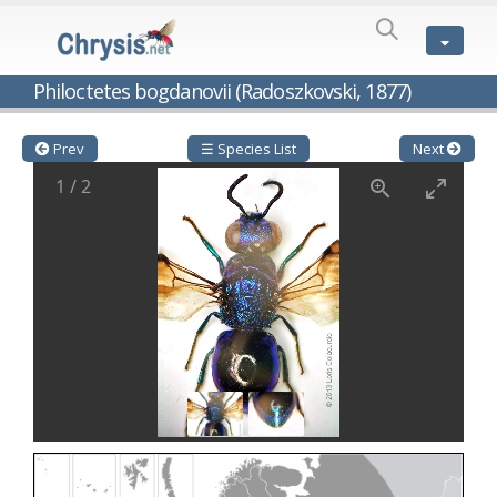
SPECIES
LIST
Genus:
Philoctetes bogdanovii (Radoszkovski, 1877)
Cleptes
Latreille,
1802
Prev
☰ Species List
Next
Cleptes aerosus
Förster, 1853
1
/
2
Cleptes afer
Lucas, 1849
Cleptes cavernalis
Móczár, 1968
Cleptes femoralis
Mocsáry, 1889
Cleptes graecus
Móczár, 2001
Cleptes hungaricus
Móczár, 2009
Cleptes ignitus
(Fabricius, 1787)
Cleptes jungeri
Linsenmaier, 1994
Cleptes maculatus
Linsenmaier, 1968
Cleptes mocsaryi
Semenow, 1891
Cleptes moczari
Linsenmaier, 1968
Cleptes nigritus
Mercet, 1904
Cleptes nigritus rhodosensis
Móczár, 2000
Cleptes nitidulus
(Fabricius, 1793)
Cleptes nyonensis
Móczár, 1997
Cleptes obsoletus
Semenov, 1891
Cleptes orientalis
Dahlbom, 1854