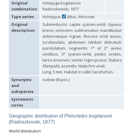
Hedychridium carmelitanum
Mercet, 1915
Original
Holopyga bogdanovii
Hedychridium caucasium irregulare
Linsenmaier, 1959
combination
Radoszkowski, 1877
Hedychridium chloropygum
Buysson, 1888
Type series
Holotypus
(Mus.: Moscow)
Hedychridium chloropygum densum
Linsenmaier, 1959
Hedychridium chloropygum spatium
Linsenmaier, 1959
Original
Submediocris; capite cyaneo-viridi; clypeus
Hedychridium coriaceum
(Dahlbom, 1854)
description
brevis, virescens subtruncatus; mandibulae
Hedychridium creetense
Linsenmaier, 1959
antennaeque nigrae; thorace viridi aureo,
Hedychridium cupratum
(Dahlbom, 1854)
scrobiculato; abdomen nitidum delicatulo
Hedychridium cupreum
(Dahlbom, 1845)
punctulatum, segmentis 1° et 2° aureo
Hedychridium cupritibiale
Linsenmaier, 1987
viridibus, 3° cyaneo-viridi; pedes virides,
Hedychridium dismorphum
Linsenmaier, 1959
tarsis brunneis; venter nigro-piceus. Statura
Hedychridium dubium
Mercet, 1904
Elampidis
, assimilis
Hedychro anali
.
Hedychridium elegantulum
Buysson, 1887
Long. 5 mm. Habitat in valle Sarafschan.
Hedychridium elegantulum peloponnense
Linsenmaier, 1968
Hedychridium etnaense
Linsenmaier, 1968
[E]
Synonyms
rudowi (Buyss.)
Hedychridium etruscum
Strumia, 2003
[E]
and
Hedychridium extraneum
Linsenmaier, 1993
subspecies
Hedychridium femoratum
(Dahlbom, 1854)
Hedychridium foveofaciale
Arens, 2010
Systematic
Hedychridium franciscanum
Linsenmaier, 1987
notes
Hedychridium gratiosum
Abeille, 1878
Hedychridium heliophium
Buysson, 1887
Geographic distribution of
Philoctetes bogdanovii
Hedychridium homeopathicum
Abeille, 1879
(Radoszkovski, 1877)
Hedychridium hungaricum
Móczár, 1964
World distribution
Hedychridium hyalitarse
Perraudin, 1978