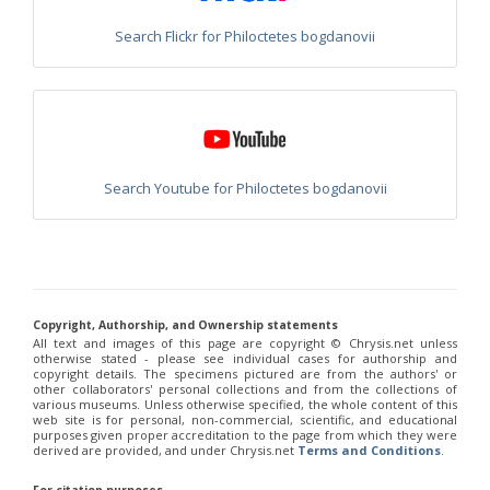
Chrysis heraklionica
Linsenmaier, 1968
Chrysis hohmanni
Linsenmaier, 1993
Search Flickr for Philoctetes bogdanovii
Chrysis hydropica
Abeille, 1878
Chrysis ignescoa
Linsenmaier, 1959
Chrysis ignicollis
Trautmann, 1926
Chrysis ignicollis graeca
Arens, 2004
Chrysis ignifacialis
Linsenmaier, 1959
Chrysis ignifacies
Mercet, 1804
Chrysis ignigena
Linsenmaier, 1959
Search Youtube for Philoctetes bogdanovii
Chrysis ignita
Linnaeus, 1758
Chrysis ignita bischoffi
Linsenmaier, 1959
Chrysis ignita cypriaca
Enslin, 1950
Chrysis ignita melaensis
Linsenmaier, 1968
Chrysis illigeri
Wesmael, 1839
Chrysis immaculata
Buysson, 1898
Chrysis impressa
Schenck, 1856
Copyright, Authorship, and Ownership statements
Chrysis inaequalis
Dahlbom, 1845
All text and images of this page are copyright ©️ Chrysis.net unless
Chrysis inaequalis cypernensis
Linsenmaier, 1987
otherwise stated - please see individual cases for authorship and
Chrysis inaequalis sapphirina
Semenov, 1912
copyright details. The specimens pictured are from the authors' or
Chrysis inclinata
Linsenmaier, 1959
other collaborators' personal collections and from the collections of
various museums. Unless otherwise specified, the whole content of this
Chrysis indica
Schrank, 1802
web site is for personal, non-commercial, scientific, and educational
Chrysis indigotea
Dufour-Perris, 1840
purposes given proper accreditation to the page from which they were
Chrysis indigotea declarata
Linsenmaier, 1968
derived are provided, and under Chrysis.net
Terms and Conditions
.
Chrysis insperata
Chevrier, 1870
Chrysis insperata prominentula
Linsenmaier, 1959
For citation purposes