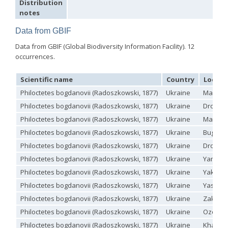
Distribution
Holopyga ignicollis
Dahlbom, 1854
notes
Holopyga ignicollis granadana
Linsenmaier, 1968
Holopyga ignicollis padri
Linsenmaier, 1968
Data from GBIF
Holopyga impressopunctata
Arens, 2004
Holopyga inflammata
(Förster, 1853)
Data from GBIF (Global Biodiversity Information Facility). 12
Holopyga inflammata caucasica
Mocsáry, 1889
occurrences.
Holopyga jurinei
Chevrier, 1862
Holopyga lucida
Lepeletier, 1806
Holopyga mauritanica
(Lucas, 1849)
Scientific name
Country
Localit
Holopyga mavromoustakisi
Enslin, 1939
Philoctetes bogdanovii (Radoszkowski, 1877)
Ukraine
Mariupo
Holopyga merceti
Kimsey, 1990
Holopyga metallica
(Dahlbom, 1845)
Philoctetes bogdanovii (Radoszkowski, 1877)
Ukraine
Dronivk
Holopyga minuma
Linsenmaier, 1959
Philoctetes bogdanovii (Radoszkowski, 1877)
Ukraine
Mariupo
Holopyga miranda
Abeille de Perrin, 1878
Philoctetes bogdanovii (Radoszkowski, 1877)
Ukraine
Bug Gua
Holopyga mlokosiewitzi spartana
Linsenmaier, 1968
Holopyga parvicornis
Linsenmaier, 1987
Philoctetes bogdanovii (Radoszkowski, 1877)
Ukraine
Dronivk
Holopyga pseudovata
Linsenmaier, 1987
Philoctetes bogdanovii (Radoszkowski, 1877)
Ukraine
Yampil
Holopyga punctatissima
Dahlbom, 1854
Holopyga punctatissima reducta
Linsenmaier, 1959
Philoctetes bogdanovii (Radoszkowski, 1877)
Ukraine
Yakovli
Holopyga rubra
Linsenmaier, 1999
Philoctetes bogdanovii (Radoszkowski, 1877)
Ukraine
Yasynu
Holopyga sardoa
Invrea, 1952
Holopyga trapeziphora
Linsenmaier, 1987
Philoctetes bogdanovii (Radoszkowski, 1877)
Ukraine
Zakitne
Holopyga vigora
Linsenmaier, 1959
Philoctetes bogdanovii (Radoszkowski, 1877)
Ukraine
Ozerne
Holopyga vigoroidea
Arens, 2004
Philoctetes bogdanovii (Radoszkowski, 1877)
Ukraine
Kharkiv
Genus: