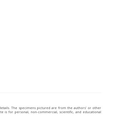
 details. The specimens pictured are from the authors' or other
e is for personal, non-commercial, scientific, and educational