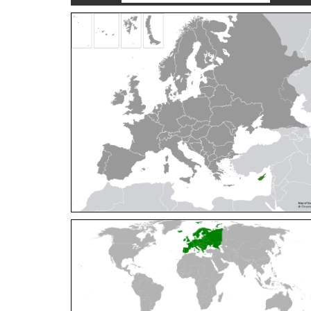
Cleptes orientalis
Dahlbom, 1854
Cleptes pallipes
Lepeletier, 1806
Cleptes parnassicus
Mocsáry, 1902
Cleptes pseudosulcatus
Móczár, 1968
Cleptes putoni
Buysson, 1886
Cleptes schmidti
Linsenmaier, 1986
Cleptes scutellaris
Mocsáry, 1889
Cleptes semiauratus
(Linnaeus, 1761)
Cleptes semicyaneus
Tournier, 1879
Cleptes splendidus
(Fabricius, 1794)
Cleptes triestensis
Móczár, 2000
[E]
Genus:
Elampus
Spinola,
1806
Elampus albipennis
(Mocsáry, 1889)
Elampus ambiguus
Dahlbom, 1845
Elampus bidens
(Förster, 1853)
Elampus cecchiniae
(Semenov, 1967)
Elampus constrictus
(Förster, 1853)
Elampus foveatus
(Mocsáry, 1914)
Elampus konowi
(Buysson, 1892)
Elampus panzeri
(Fabricius, 1804)
Elampus panzeri coeruleus
(Dahlbom, 1854)