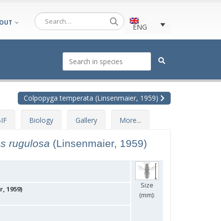
OUT
ENG
Colpopyga temperata (Linsenmaier, 1959)
IF
Biology
Gallery
More...
es rugulosa
(Linsenmaier, 1959)
Size
, 1959)
(mm):