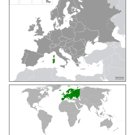
Cleptes pallipes
Lepeletier, 1806
Cleptes parnassicus
Mocsáry, 1902
Cleptes pseudosulcatus
Móczár, 1968
Cleptes putoni
Buysson, 1886
Cleptes schmidti
Linsenmaier, 1986
Cleptes scutellaris
Mocsáry, 1889
Cleptes semiauratus
(Linnaeus, 1761)
Cleptes semicyaneus
Tournier, 1879
Cleptes splendidus
(Fabricius, 1794)
Cleptes triestensis
Móczár, 2000
[E]
Genus:
Elampus
Spinola,
1806
Elampus albipennis
(Mocsáry, 1889)
Elampus ambiguus
Dahlbom, 1845
Elampus bidens
(Förster, 1853)
Elampus cecchiniae
(Semenov, 1967)
Elampus constrictus
(Förster, 1853)
Elampus foveatus
(Mocsáry, 1914)
Elampus konowi
(Buysson, 1892)
Elampus panzeri
(Fabricius, 1804)
Elampus panzeri coeruleus
(Dahlbom, 1854)
Elampus petri
(Semenov, 1967)
Elampus pyrosomus
(Förster, 1853)