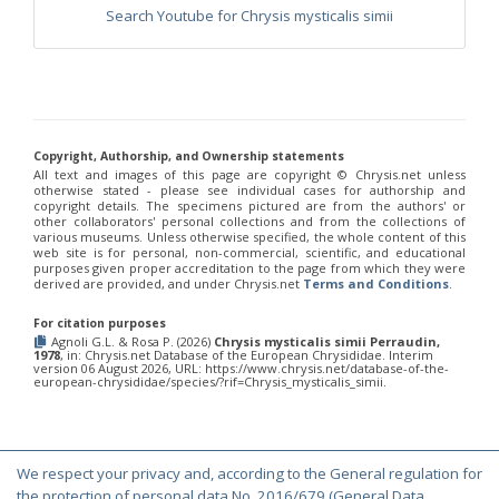
Philoctetes truncatus
(Dahlbom, 1831)
Search Youtube for Chrysis mysticalis simii
Philoctetes wolfi
(Linsenmaier, 1959)
Genus:
Pseudomalus
Ashmead,
1902
Pseudomalus abdominalis
(Buysson, 1887)
Pseudomalus auratus
(Linnaeus, 1758)
Copyright, Authorship, and Ownership statements
Pseudomalus bergi
(Semenov, 1932)
All text and images of this page are copyright ©️ Chrysis.net unless
otherwise stated - please see individual cases for authorship and
Pseudomalus borodini
(Semenov, 1932)
copyright details. The specimens pictured are from the authors' or
Pseudomalus meridianus
Strumia, 1996
other collaborators' personal collections and from the collections of
Pseudomalus pusillus
(Fabricius, 1804)
various museums. Unless otherwise specified, the whole content of this
Pseudomalus pusillus bulgariensis
(Linsenmaier, 1959)
web site is for personal, non-commercial, scientific, and educational
purposes given proper accreditation to the page from which they were
Pseudomalus pusillus semicupreus
(Linsenmaier, 1959)
derived are provided, and under Chrysis.net
Terms and Conditions
.
Pseudomalus ruthenus
(Semenov, 1932)
Pseudomalus triangulifer
(Abeille, 1877)
For citation purposes
Pseudomalus violaceus
(Scopoli, 1763)
Agnoli G.L. & Rosa P. (2026)
Chrysis mysticalis simii Perraudin,
Genus:
1978
, in: Chrysis.net Database of the European Chrysididae. Interim
version 06 August 2026, URL: https://www.chrysis.net/database-of-the-
Euchroeus
european-chrysididae/species/?rif=Chrysis_mysticalis_simii.
Latreille,
1809
Euchroeus hellenicus
(Mocsáry, 1913)
Euchroeus limbatus
Dahlbom, 1854
We respect your privacy and, according to the General regulation for
Euchroeus limbatus dusmeti
Trautmann, 1926
© Copyright 2000-2026 Chrysis.net. All Rights Reserved.
the protection of personal data No. 2016/679 (General Data