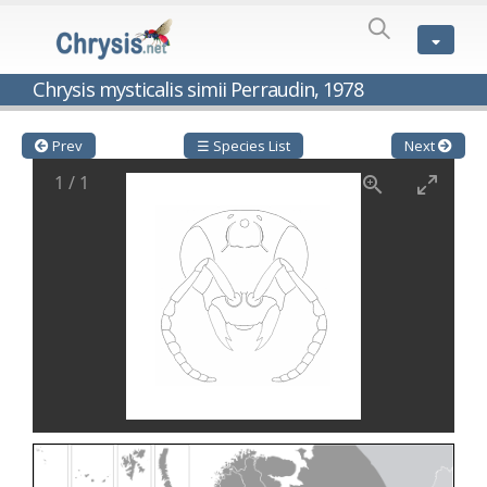
SPECIES
LIST
Genus:
Chrysis mysticalis simii Perraudin, 1978
Cleptes
Latreille,
1802
Prev
☰ Species List
Next
Cleptes aerosus
Förster, 1853
1
/
1
Cleptes afer
Lucas, 1849
Cleptes cavernalis
Móczár, 1968
Cleptes femoralis
Mocsáry, 1889
Cleptes graecus
Móczár, 2001
Cleptes hungaricus
Móczár, 2009
Cleptes ignitus
(Fabricius, 1787)
Cleptes jungeri
Linsenmaier, 1994
Cleptes maculatus
Linsenmaier, 1968
Cleptes mocsaryi
Semenow, 1891
Cleptes moczari
Linsenmaier, 1968
Cleptes nigritus
Mercet, 1904
Cleptes nigritus rhodosensis
Móczár, 2000
Cleptes nitidulus
(Fabricius, 1793)
Cleptes nyonensis
Móczár, 1997
Cleptes obsoletus
Semenov, 1891
Cleptes orientalis
Dahlbom, 1854