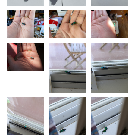
Morphochrysis dusmetina
(Bohart, 1990)
Morphochrysis larochei
(Linsenmaier, 1993)
Morphochrysis pulchella
(Spinola, 1808)
Morphochrysis siziliana
(Linsenmaier, 1959)
Genus:
Pentachrysis
Lichtenstein,
1876
Pentachrysis amoena
(Eversmann, 1857)
Pentachrysis goliath
(Abeille, 1878)
Pentachrysis goliath arrogans
(Mocsáry,1889)
Pentachrysis seminigra
(Walker, 1871)
Genus:
Praestochrysis
Linsenmaier,
1959
Praestochrysis lusca
(Fabricius, 1804)
Praestochrysis megerlei
(Dahlbom, 1854)
Genus:
Pseudochrysis
Semenov,
1891
Pseudochrysis aureicollis
(Abeille, 1878)