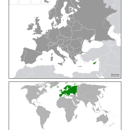
Cleptes pallipes
Lepeletier, 1806
Cleptes parnassicus
Mocsáry, 1902
Cleptes pseudosulcatus
Móczár, 1968
Cleptes putoni
Buysson, 1886
Cleptes schmidti
Linsenmaier, 1986
Cleptes scutellaris
Mocsáry, 1889
Cleptes semiauratus
(Linnaeus, 1761)
Cleptes semicyaneus
Tournier, 1879
Cleptes splendidus
(Fabricius, 1794)
Cleptes triestensis
Móczár, 2000
[E]
Genus:
Elampus
Spinola,
1806
Elampus albipennis
(Mocsáry, 1889)
Elampus ambiguus
Dahlbom, 1845
Elampus bidens
(Förster, 1853)
Elampus cecchiniae
(Semenov, 1967)
Elampus constrictus
(Förster, 1853)
Elampus foveatus
(Mocsáry, 1914)
Elampus konowi
(Buysson, 1892)
Elampus panzeri
(Fabricius, 1804)
Elampus panzeri coeruleus
(Dahlbom, 1854)
Elampus petri
(Semenov, 1967)
Elampus pyrosomus
(Förster, 1853)