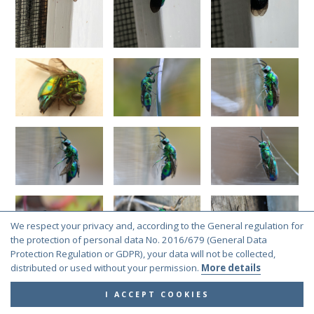
We respect your privacy and, according to the General regulation for
the protection of personal data No. 2016/679 (General Data
Protection Regulation or GDPR), your data will not be collected,
distributed or used without your permission.
More details
I ACCEPT COOKIES