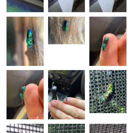
Pseudochrysis fahringeri
(Trautmann, 1926)
Pseudochrysis gratiosa maculicornis
(Perraudin, 1978)
Pseudochrysis humboldti
(Dahlbom, 1845)
Pseudochrysis humboldti sculpturatissimus
(Linsenmaier, 1959)
Pseudochrysis incrassata
(Spinola, 1838)
Pseudochrysis incrassata minor
(Mocsáry, 1889)
Pseudochrysis incrassata minuta
(Mocsáry, 1889)
Pseudochrysis incrassata paris
(Linsenmaier, 1997)
Pseudochrysis marqueti
(Buysson, 1887)
Pseudochrysis neglecta
(Shuckard, 1837)
Pseudochrysis trasversa
(Dahlbom, 1854)
Pseudochrysis uniformis
(Dahlbom, 1854)
Genus:
Spinolia
Dahlbom,
1854
Spinolia dallatorreana
(Mocsáry, 1896)
Spinolia dallatorreana bicarenata
(Linsenmaier, 1959)
Spinolia dournovii
(Radoszkowski, 1866)
Spinolia hibera
(Linsenmaier, 1987)
Spinolia insignis
(Lucas, 1849)
Spinolia lamprosoma
(Förster, 1853)
Spinolia rogenhoferi
(Mocsáry, 1889)
Spinolia schmidti
(Linsenmaier, 1987)
Spinolia segusiana
(Giraud, 1863)