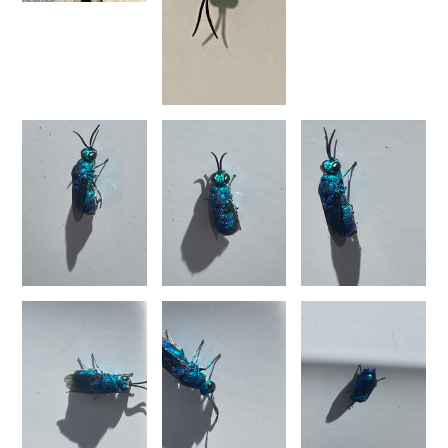
Chrysura refulgens
(Spinola, 1806)
Chrysura rhodia
(Mocsáry, 1889)
Chrysura rufiventris
(Dahlbom, 1854)
Chrysura rufiventris rudis
(Buysson, 1891)
Chrysura simplex
(Dahlbom, 1854)
Chrysura simplex ampliata
(Linsenmaier, 1968)
Chrysura simulacra
Linsenmaier, 1959
Chrysura simuldichroa
(Linsenmaier, 1969)
Chrysura smaragdina
(Trautmann, 1926)
Chrysura smyrnensis
(Mocsáry, 1889)
Chrysura sulcata
(Dahlbom, 1845)
Chrysura sulcata schlaeflei
Linsenmaier, 1997
Chrysura trimaculata
(Förster, 1853)
Chrysura varicornis
Spinola, 1838
Chrysura viridana
(Dahlbom, 1854)
Genus:
Morphochrysis
Rosa
&
Pavesi,
2023
Morphochrysis andradei
(Linsenmaier, 1959)
Morphochrysis calimorpha
(Mocsáry, 1882)
Morphochrysis clivosa
(Linsenmaier, 1959)