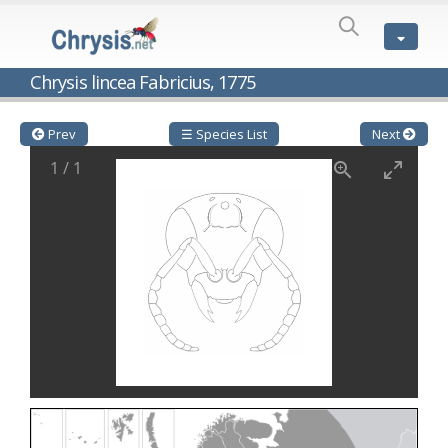
SPECIES
LIST
Genus:
Chrysis lincea Fabricius, 1775
Cleptes
Latreille,
1802
Prev
☰ Species List
Next
Cleptes aerosus
Förster, 1853
1
/
1
Cleptes afer
Lucas, 1849
Cleptes cavernalis
Móczár, 1968
Cleptes femoralis
Mocsáry, 1889
Cleptes graecus
Móczár, 2001
Cleptes hungaricus
Móczár, 2009
Cleptes ignitus
(Fabricius, 1787)
Cleptes jungeri
Linsenmaier, 1994
Cleptes maculatus
Linsenmaier, 1968
Cleptes mocsaryi
Semenow, 1891
Cleptes moczari
Linsenmaier, 1968
Cleptes nigritus
Mercet, 1904
Cleptes nigritus rhodosensis
Móczár, 2000
Cleptes nitidulus
(Fabricius, 1793)
Cleptes nyonensis
Móczár, 1997
Cleptes obsoletus
Semenov, 1891
Cleptes orientalis
Dahlbom, 1854