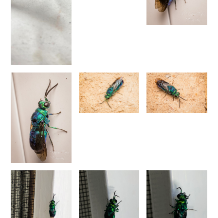
1876
Trichrysis baratzsensis
Strumia, 2009
[E]
Trichrysis cyanea
(Linnaeus, 1758)
Trichrysis lacerta
Semenov, 1954
Genus:
Parnopes
Latreille,
1796
Parnopes grandior
(Pallas, 1771)
Parnopes grandior linsenmaieri
Agnoli, 1995
[E]