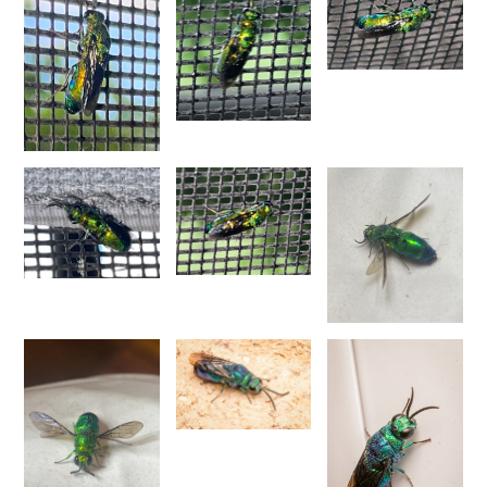
Spinolia unicolor
(Dahlbom, 1831)
Genus:
Spintharina
Semenov,
1892
Spintharina cuprata
Dahlbom, 1854
Spintharina sulcinanalis melaniventris
Linsenmaier, 1968
Spintharina vagans
(Radoszkowski, 1887)
Spintharina versicolor
(Spinola, 1808)
Genus:
Stilbum
Spinola,
1806
Stilbum calens enslini
Linsenmaier, 1951
Stilbum calens wesmaeli
Dahlbom, 1845
Stilbum calens westermanni
Dahlbom, 1845
Stilbum calens zimmermanni
Linsenmaier, 1959
Stilbum cyanurum
(Forster, 1771)
Stilbum cyanurum wesmaeli
Dahlbom, 1845
Stilbum pici
Buysson, 1896
Genus:
Trichrysis
Lichtenstein,