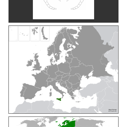
Cleptes pallipes
Lepeletier, 1806
Cleptes parnassicus
Mocsáry, 1902
Cleptes pseudosulcatus
Móczár, 1968
Cleptes putoni
Buysson, 1886
Cleptes schmidti
Linsenmaier, 1986
Cleptes scutellaris
Mocsáry, 1889
Cleptes semiauratus
(Linnaeus, 1761)
Cleptes semicyaneus
Tournier, 1879
Cleptes splendidus
(Fabricius, 1794)
Cleptes triestensis
Móczár, 2000
[E]
Genus:
Elampus
Spinola,
1806
Elampus albipennis
(Mocsáry, 1889)
Elampus ambiguus
Dahlbom, 1845
Elampus bidens
(Förster, 1853)
Elampus cecchiniae
(Semenov, 1967)
Elampus constrictus
(Förster, 1853)
Elampus foveatus
(Mocsáry, 1914)
Elampus konowi
(Buysson, 1892)
Elampus panzeri
(Fabricius, 1804)
Elampus panzeri coeruleus
(Dahlbom, 1854)
Elampus petri
(Semenov, 1967)
Elampus pyrosomus
(Förster, 1853)