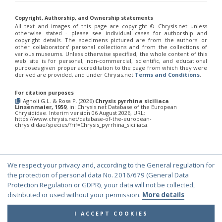
Euchroeus purpuratus
Fabricius, 1787
Genus:
Copyright, Authorship, and Ownership statements
Chrysidea
All text and images of this page are copyright ©️ Chrysis.net unless
Bischoff,
otherwise stated - please see individual cases for authorship and
copyright details. The specimens pictured are from the authors' or
1913
other collaborators' personal collections and from the collections of
Chrysidea asensioi
Mingo, 1985
various museums. Unless otherwise specified, the whole content of this
Chrysidea disclusa
(Linsenmaier, 1959)
web site is for personal, non-commercial, scientific, and educational
Chrysidea persica
(Radoszkovski, 1881)
purposes given proper accreditation to the page from which they were
derived are provided, and under Chrysis.net
Terms and Conditions
.
Chrysidea pumila
(Klug, 1845)
Chrysidea pumila disclusa
(Linsenmaier, 1959)
For citation purposes
Genus:
Agnoli G.L. & Rosa P. (2026)
Chrysis pyrrhina siciliaca
Chrysis
Linsenmaier, 1959
, in: Chrysis.net Database of the European
Chrysididae. Interim version 06 August 2026, URL:
Linnaeus,
https://www.chrysis.net/database-of-the-european-
1761
chrysididae/species/?rif=Chrysis_pyrrhina_siciliaca.
Chrysis adipata
Linsenmaier, 1997
Chrysis aestiva
Dahlbom, 1854
Chrysis albanica
Trautmann, 1927
Chrysis amasina
Mocsáry, 1889
We respect your privacy and, according to the General regulation for
Chrysis ambigua
Radoszkowski, 1891
© Copyright 2000-2026 Chrysis.net. All Rights Reserved.
the protection of personal data No. 2016/679 (General Data
Chrysis analis
Spinola, 1808
Protection Regulation or GDPR), your data will not be collected,
Terms and Conditions
|
Privacy Policy
Chrysis angolensis
Radoszkowski, 1881
distributed or used without your permission.
More details
Chrysis angustifrons
Abeille, 1878
Chrysis angustula
Schenck, 1856
I ACCEPT COOKIES
Chrysis angustula alpina
Niehuis, 2000