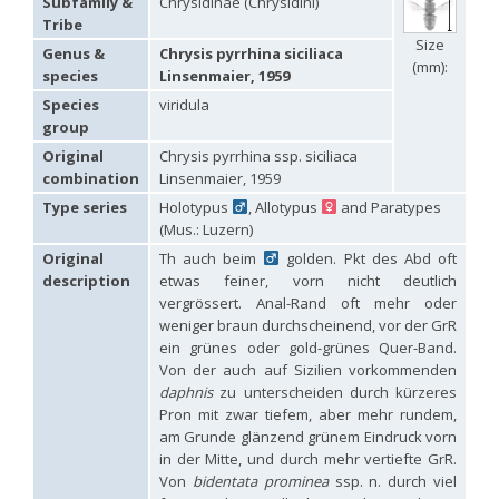
Subfamily &
Chrysidinae (Chrysidini)
Hedychridium carmelitanum
Mercet, 1915
Tribe
Hedychridium caucasium irregulare
Linsenmaier, 1959
Size
Hedychridium chloropygum
Buysson, 1888
Genus &
Chrysis pyrrhina siciliaca
(mm):
Hedychridium chloropygum densum
Linsenmaier, 1959
species
Linsenmaier, 1959
Hedychridium chloropygum spatium
Linsenmaier, 1959
Species
viridula
Hedychridium coriaceum
(Dahlbom, 1854)
group
Hedychridium creetense
Linsenmaier, 1959
Hedychridium cupratum
(Dahlbom, 1854)
Original
Chrysis pyrrhina ssp. siciliaca
Hedychridium cupreum
(Dahlbom, 1845)
combination
Linsenmaier, 1959
Hedychridium cupritibiale
Linsenmaier, 1987
Type series
Holotypus
, Allotypus
and Paratypes
Hedychridium dismorphum
Linsenmaier, 1959
(Mus.: Luzern)
Hedychridium dubium
Mercet, 1904
Hedychridium elegantulum
Buysson, 1887
Original
Th auch beim
golden. Pkt des Abd oft
Hedychridium elegantulum peloponnense
Linsenmaier, 1968
description
etwas feiner, vorn nicht deutlich
Hedychridium etnaense
Linsenmaier, 1968
[E]
vergrössert. Anal-Rand oft mehr oder
Hedychridium etruscum
Strumia, 2003
[E]
weniger braun durchscheinend, vor der GrR
Hedychridium extraneum
Linsenmaier, 1993
ein grünes oder gold-grünes Quer-Band.
Hedychridium femoratum
(Dahlbom, 1854)
Von der auch auf Sizilien vorkommenden
Hedychridium foveofaciale
Arens, 2010
Hedychridium franciscanum
Linsenmaier, 1987
daphnis
zu unterscheiden durch kürzeres
Hedychridium gratiosum
Abeille, 1878
Pron mit zwar tiefem, aber mehr rundem,
Hedychridium heliophium
Buysson, 1887
am Grunde glänzend grünem Eindruck vorn
Hedychridium homeopathicum
Abeille, 1879
in der Mitte, und durch mehr vertiefte GrR.
Hedychridium hungaricum
Móczár, 1964
Von
bidentata prominea
ssp. n. durch viel
Hedychridium hyalitarse
Perraudin, 1978