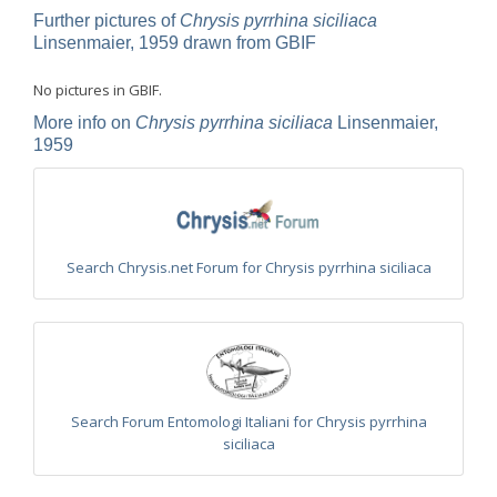
Omalus
Further pictures of
Chrysis pyrrhina siciliaca
Panzer,
Linsenmaier, 1959 drawn from GBIF
1801
Omalus aeneus
(Fabricius, 1787)
No pictures in GBIF.
Omalus aeneus chevrieri
Tournier, 1877
Omalus aeneus japonicus
(Bischoff, 1910)
More info on
Chrysis pyrrhina siciliaca
Linsenmaier,
Omalus aeneus puncticollis
Mocsáry, 1887
1959
Omalus biaccinctus
(Buysson, 1893)
Omalus chlorosomus mallorcanus
Linsenmaier, 1959
Omalus magrettii
(Buysson, 1890)
Omalus miramae
(Semenov, 1932)
Omalus nigromaculatus
Linsenmaier, 1987
Omalus politus
(Buysson, 1887)
Search Chrysis.net Forum for Chrysis pyrrhina siciliaca
Omalus zarudnyi
(Semenov, 1932)
Genus:
Chrysellampus
Semenov,
1932
Chrysellampus pici
(Buysson, 1900)
Chrysellampus sculpticollis
(Abeille, 1878)
Search Forum Entomologi Italiani for Chrysis pyrrhina
Genus:
siciliaca
Philoctetes
Abeille,
1879