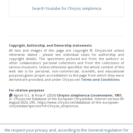
Chrysis chinensis
Mocsáry, 1912
Chrysis chlorospila
Klug, 1845
Search Youtube for Chrysis simplonica
Chrysis chrysoprasina
Förster, 1853
Chrysis chrysoscutella
Linsenmaier, 1959
Chrysis chrysostigma
Mocsáry, 1889
Chrysis chrysoviolacea
Linsenmaier, 1968
Chrysis cingulicornis
Förster, 1853
Chrysis cingulicornis dalmatina
Linsenmaier, 1959
Chrysis cingulicornis viennensis
Linsenmaier, 1959
Copyright, Authorship, and Ownership statements
Chrysis circe
Mocsáry, 1889
All text and images of this page are copyright ©️ Chrysis.net unless
otherwise stated - please see individual cases for authorship and
Chrysis clarinicollis
Linsenmaier, 1951
copyright details. The specimens pictured are from the authors' or
Chrysis coa
Invrea, 1939
other collaborators' personal collections and from the collections of
Chrysis coeruleiventris
Abeille, 1878
various museums. Unless otherwise specified, the whole content of this
Chrysis cohaerea
Linsenmaier, 1959
web site is for personal, non-commercial, scientific, and educational
purposes given proper accreditation to the page from which they were
Chrysis comitata
Linsenmaier, 1968
derived are provided, and under Chrysis.net
Terms and Conditions
.
Chrysis comparata
Lepeletier, 1806
Chrysis comparata orientica
Linsenmaier, 1959
For citation purposes
Chrysis comta
Förster, 1853
Agnoli G.L. & Rosa P. (2026)
Chrysis simplonica Linsenmaier, 1951
,
Chrysis consanguinea
Mocsáry, 1889
in: Chrysis.net Database of the European Chrysididae. Interim version 09
August 2026, URL: https://www.chrysis.net/database-of-the-european-
Chrysis consanguinea iberica
Linsenmaier, 1959
chrysididae/species/?rif=Chrysis_simplonica.
Chrysis consanguinea prominea
Linsenmaier, 1959
Chrysis consanguinea vareana
Linsenmaier, 1959
Chrysis continentalis
Linsenmaier, 1959
Chrysis corsica
Buysson, 1896
[E]
Chrysis cortii
Linsenmaier, 1951
We respect your privacy and, according to the General regulation for