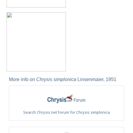
Philoctetes truncatus
(Dahlbom, 1831)
Philoctetes wolfi
(Linsenmaier, 1959)
Genus:
Pseudomalus
Ashmead,
1902
Pseudomalus abdominalis
(Buysson, 1887)
Pseudomalus auratus
(Linnaeus, 1758)
Pseudomalus bergi
(Semenov, 1932)
Pseudomalus borodini
(Semenov, 1932)
Pseudomalus meridianus
Strumia, 1996
Pseudomalus pusillus
(Fabricius, 1804)
Pseudomalus pusillus bulgariensis
(Linsenmaier, 1959)
Pseudomalus pusillus semicupreus
(Linsenmaier, 1959)
Pseudomalus ruthenus
(Semenov, 1932)
More info on
Chrysis simplonica
Linsenmaier, 1951
Pseudomalus triangulifer
(Abeille, 1877)
Pseudomalus violaceus
(Scopoli, 1763)
Genus:
Euchroeus
Latreille,
Search Chrysis.net Forum for Chrysis simplonica
1809
Euchroeus hellenicus
(Mocsáry, 1913)
Euchroeus limbatus
Dahlbom, 1854
Euchroeus limbatus dusmeti
Trautmann, 1926