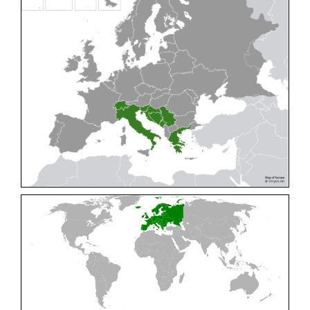
Cleptes pallipes
Lepeletier, 1806
Cleptes parnassicus
Mocsáry, 1902
Cleptes pseudosulcatus
Móczár, 1968
Cleptes putoni
Buysson, 1886
Cleptes schmidti
Linsenmaier, 1986
Cleptes scutellaris
Mocsáry, 1889
Cleptes semiauratus
(Linnaeus, 1761)
Cleptes semicyaneus
Tournier, 1879
Cleptes splendidus
(Fabricius, 1794)
Cleptes triestensis
Móczár, 2000
[E]
Genus:
Elampus
Spinola,
1806
Elampus albipennis
(Mocsáry, 1889)
Elampus ambiguus
Dahlbom, 1845
Elampus bidens
(Förster, 1853)
Elampus cecchiniae
(Semenov, 1967)
Elampus constrictus
(Förster, 1853)
Elampus foveatus
(Mocsáry, 1914)
Elampus konowi
(Buysson, 1892)
Elampus panzeri
(Fabricius, 1804)
Elampus panzeri coeruleus
(Dahlbom, 1854)
Elampus petri
(Semenov, 1967)
Elampus pyrosomus
(Förster, 1853)