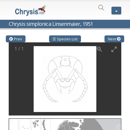
SPECIES
LIST
Genus:
Chrysis simplonica Linsenmaier, 1951
Cleptes
Latreille,
1802
Prev
☰ Species List
Next
Cleptes aerosus
Förster, 1853
1
/
1
Cleptes afer
Lucas, 1849
Cleptes cavernalis
Móczár, 1968
Cleptes femoralis
Mocsáry, 1889
Cleptes graecus
Móczár, 2001
Cleptes hungaricus
Móczár, 2009
Cleptes ignitus
(Fabricius, 1787)
Cleptes jungeri
Linsenmaier, 1994
Cleptes maculatus
Linsenmaier, 1968
Cleptes mocsaryi
Semenow, 1891
Cleptes moczari
Linsenmaier, 1968
Cleptes nigritus
Mercet, 1904
Cleptes nigritus rhodosensis
Móczár, 2000
Cleptes nitidulus
(Fabricius, 1793)
Cleptes nyonensis
Móczár, 1997
Cleptes obsoletus
Semenov, 1891
Cleptes orientalis
Dahlbom, 1854