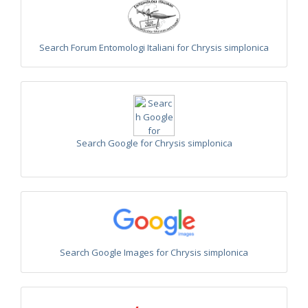
Euchroeus purpuratus
Fabricius, 1787
Genus:
Chrysidea
Bischoff,
Search Forum Entomologi Italiani for Chrysis simplonica
1913
Chrysidea asensioi
Mingo, 1985
Chrysidea disclusa
(Linsenmaier, 1959)
Chrysidea persica
(Radoszkovski, 1881)
Chrysidea pumila
(Klug, 1845)
Chrysidea pumila disclusa
(Linsenmaier, 1959)
Genus:
Search Google for Chrysis simplonica
Chrysis
Linnaeus,
1761
Chrysis adipata
Linsenmaier, 1997
Chrysis aestiva
Dahlbom, 1854
Chrysis albanica
Trautmann, 1927
Chrysis amasina
Mocsáry, 1889
Chrysis ambigua
Radoszkowski, 1891
Chrysis analis
Spinola, 1808
Search Google Images for Chrysis simplonica
Chrysis angolensis
Radoszkowski, 1881
Chrysis angustifrons
Abeille, 1878
Chrysis angustula
Schenck, 1856
Chrysis angustula alpina
Niehuis, 2000