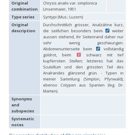
Hedychridium carmelitanum
Mercet, 1915
Original
Chrysis analis var. simplonica
Hedychridium caucasium irregulare
Linsenmaier, 1959
combination
Linsenmaier, 1951
Hedychridium chloropygum
Buysson, 1888
Type series
Syntypi (Mus.: Luzern)
Hedychridium chloropygum densum
Linsenmaier, 1959
Hedychridium chloropygum spatium
Linsenmaier, 1959
Original
Durchschnittlich grösser, Analzähne kurz,
Hedychridium coriaceum
(Dahlbom, 1854)
description
die seitlichen besonders beim
weiter
Hedychridium creetense
Linsenmaier, 1959
aussen stehend, ihr Seitenrand daher nur
Hedychridium cupratum
(Dahlbom, 1854)
sehr wenig geschwungen.
Hedychridium cupreum
(Dahlbom, 1845)
Abdomenunterseite beim
vollständig
Hedychridium cupritibiale
Linsenmaier, 1987
goldrot, beim
schwarz mit tief
Hedychridium dismorphum
Linsenmaier, 1959
kupferroten Stellen; letzteres hat das
Hedychridium dubium
Mercet, 1904
Scutellum und den grössten Teil des
Hedychridium elegantulum
Buysson, 1887
Analrandes glänzend grün. - Typen in
Hedychridium elegantulum peloponnense
Linsenmaier, 1968
Hedychridium etnaense
Linsenmaier, 1968
[E]
meiner Sammlung (Simplon, Pfynwald),
Hedychridium etruscum
Strumia, 2003
[E]
ebenso Cotypen aus Spanien (leg. Dr.
Hedychridium extraneum
Linsenmaier, 1993
Marten).
Hedychridium femoratum
(Dahlbom, 1854)
Synonyms
Hedychridium foveofaciale
Arens, 2010
and
Hedychridium franciscanum
Linsenmaier, 1987
subspecies
Hedychridium gratiosum
Abeille, 1878
Hedychridium heliophium
Buysson, 1887
Systematic
Hedychridium homeopathicum
Abeille, 1879
notes
Hedychridium hungaricum
Móczár, 1964
Hedychridium hyalitarse
Perraudin, 1978