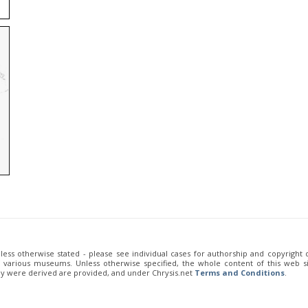
unless otherwise stated - please see individual cases for authorship and copyright
of various museums. Unless otherwise specified, the whole content of this web sit
ey were derived are provided, and under Chrysis.net
Terms and Conditions
.