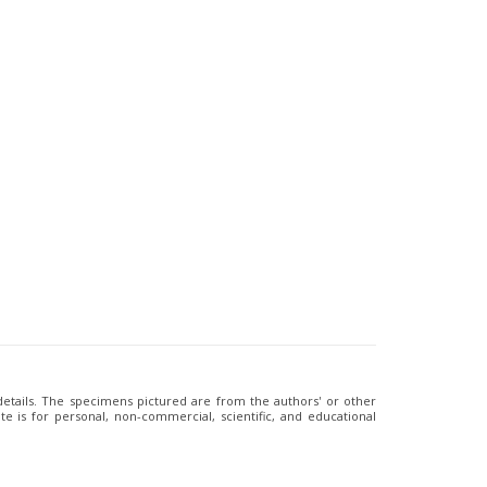
 details. The specimens pictured are from the authors' or other
e is for personal, non-commercial, scientific, and educational