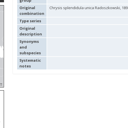
group
Original
Chrysis splendidula unica Radoszkowski, 189
combination
Type series
Original
description
Synonyms
and
subspecies
Systematic
notes