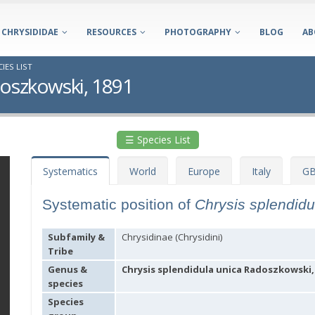
CHRYSIDIDAE
RESOURCES
PHOTOGRAPHY
BLOG
AB
IES LIST
doszkowski, 1891
☰ Species List
Systematics
World
Europe
Italy
GB
Systematic position of
Chrysis splendid
Subfamily &
Chrysidinae (Chrysidini)
Tribe
Genus &
Chrysis splendidula unica Radoszkowski,
species
Species