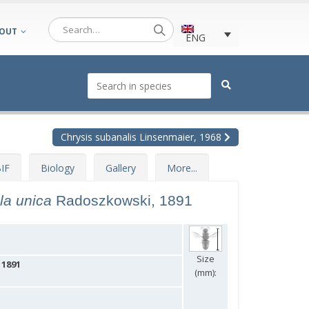
OUT
ENG
Chrysis subanalis Linsenmaier, 1968
IF
Biology
Gallery
More...
ula unica
Radoszkowski, 1891
Size
 1891
(mm):