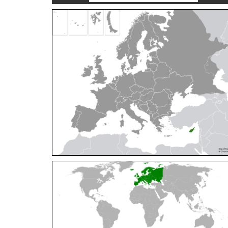
Cleptes orientalis
Dahlbom, 1854
Cleptes pallipes
Lepeletier, 1806
Cleptes parnassicus
Mocsáry, 1902
Cleptes pseudosulcatus
Móczár, 1968
Cleptes putoni
Buysson, 1886
Cleptes schmidti
Linsenmaier, 1986
Cleptes scutellaris
Mocsáry, 1889
Cleptes semiauratus
(Linnaeus, 1761)
Cleptes semicyaneus
Tournier, 1879
Cleptes splendidus
(Fabricius, 1794)
Cleptes triestensis
Móczár, 2000
[E]
Genus:
Elampus
Spinola,
1806
Elampus albipennis
(Mocsáry, 1889)
Elampus ambiguus
Dahlbom, 1845
Elampus bidens
(Förster, 1853)
Elampus cecchiniae
(Semenov, 1967)
Elampus constrictus
(Förster, 1853)
Elampus foveatus
(Mocsáry, 1914)
Elampus konowi
(Buysson, 1892)
Elampus panzeri
(Fabricius, 1804)
Elampus panzeri coeruleus
(Dahlbom, 1854)