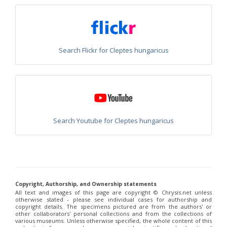
Philoctetes abeillei
Buysson (in André), 1893
Philoctetes bidentulus
(Lepeletier, 1806)
Philoctetes bogdanovii
(Radoszkovski, 1877)
Philoctetes bogdanovii unicolor
(Trautmann, 1926)
Philoctetes canariensis
(Mercet, 191)5
Search Flickr for Cleptes hungaricus
Philoctetes caudatus
(Abeille, 1878)
Philoctetes caudatus ortegai
(Linsenmaier, 1993)
Philoctetes chobauti
(Buysson, 1896)
Philoctetes cicatrix
(Abeille, 1878)
Philoctetes deflexus
(Abeille, 1878)
Philoctetes dusmeti
(Trautmann, 1926 )
Philoctetes friesei
(Mocsáry, 1889)
Philoctetes helveticus
(Linsenmaier, 1959)
Search Youtube for Cleptes hungaricus
Philoctetes horvathi
(Mocsáry, 1889)
Philoctetes horvathi inflammatus
(Mocsáry, 1890)
Philoctetes kuznetzovi
(Semenov, 1932)
Philoctetes micans
(Klug, 1835)
Philoctetes omaloides
Buysson, 1888
Philoctetes parvulus
(Dahlbom, 1854)
Philoctetes perraudini
(Linsenmaier, 1968)
Copyright, Authorship, and Ownership statements
Philoctetes punctulatus
(Dahlbom, 1854)
All text and images of this page are copyright ©️ Chrysis.net unless
otherwise stated - please see individual cases for authorship and
Philoctetes putoni
(Buysson, 1891)
copyright details. The specimens pictured are from the authors' or
Philoctetes sareptanus
(Mocsáry, 1889)
other collaborators' personal collections and from the collections of
Philoctetes tenerifensis
Linsenmaier, 1959
various museums. Unless otherwise specified, the whole content of this