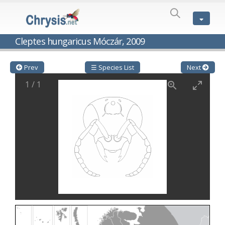
SPECIES
LIST
Genus:
Cleptes hungaricus Móczár, 2009
Cleptes
Latreille,
1802
Prev
☰ Species List
Next
Cleptes aerosus
Förster, 1853
1
/
1
Cleptes afer
Lucas, 1849
Cleptes cavernalis
Móczár, 1968
Cleptes femoralis
Mocsáry, 1889
Cleptes graecus
Móczár, 2001
Cleptes hungaricus
Móczár, 2009
Cleptes ignitus
(Fabricius, 1787)
Cleptes jungeri
Linsenmaier, 1994
Cleptes maculatus
Linsenmaier, 1968
Cleptes mocsaryi
Semenow, 1891
Cleptes moczari
Linsenmaier, 1968
Cleptes nigritus
Mercet, 1904
Cleptes nigritus rhodosensis
Móczár, 2000
Cleptes nitidulus
(Fabricius, 1793)
Cleptes nyonensis
Móczár, 1997
Cleptes obsoletus
Semenov, 1891
Cleptes orientalis
Dahlbom, 1854