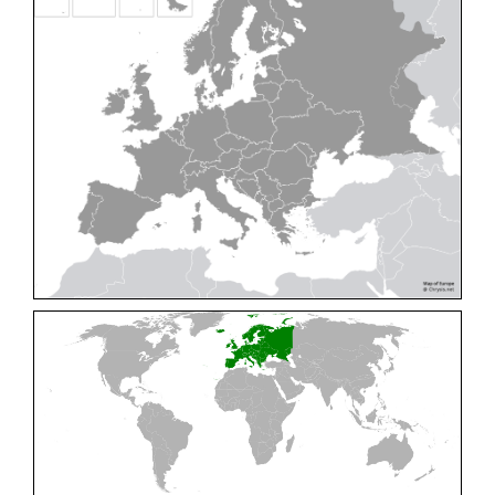
Cleptes pallipes
Lepeletier, 1806
Cleptes parnassicus
Mocsáry, 1902
Cleptes pseudosulcatus
Móczár, 1968
Cleptes putoni
Buysson, 1886
Cleptes schmidti
Linsenmaier, 1986
Cleptes scutellaris
Mocsáry, 1889
Cleptes semiauratus
(Linnaeus, 1761)
Cleptes semicyaneus
Tournier, 1879
Cleptes splendidus
(Fabricius, 1794)
Cleptes triestensis
Móczár, 2000
[E]
Genus:
Elampus
Spinola,
1806
Elampus albipennis
(Mocsáry, 1889)
Elampus ambiguus
Dahlbom, 1845
Elampus bidens
(Förster, 1853)
Elampus cecchiniae
(Semenov, 1967)
Elampus constrictus
(Förster, 1853)
Elampus foveatus
(Mocsáry, 1914)
Elampus konowi
(Buysson, 1892)
Elampus panzeri
(Fabricius, 1804)
Elampus panzeri coeruleus
(Dahlbom, 1854)
Elampus petri
(Semenov, 1967)
Elampus pyrosomus
(Förster, 1853)