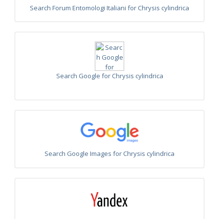
Euchroeus purpuratus
Fabricius, 1787
Search Forum Entomologi Italiani for Chrysis cylindrica
Genus:
Chrysidea
Bischoff,
1913
Chrysidea asensioi
Mingo, 1985
Chrysidea disclusa
(Linsenmaier, 1959)
Chrysidea persica
(Radoszkovski, 1881)
Search Google for Chrysis cylindrica
Chrysidea pumila
(Klug, 1845)
Chrysidea pumila disclusa
(Linsenmaier, 1959)
Genus:
Chrysis
Linnaeus,
1761
Chrysis adipata
Linsenmaier, 1997
Chrysis aestiva
Dahlbom, 1854
Chrysis albanica
Trautmann, 1927
Search Google Images for Chrysis cylindrica
Chrysis amasina
Mocsáry, 1889
Chrysis ambigua
Radoszkowski, 1891
Chrysis analis
Spinola, 1808
Chrysis angolensis
Radoszkowski, 1881
Chrysis angustifrons
Abeille, 1878
Chrysis angustula
Schenck, 1856
Chrysis angustula alpina
Niehuis, 2000