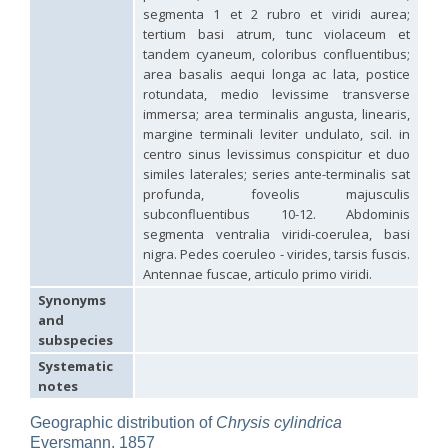
Hedychridium hybridum
Linsenmaier, 1959
segmenta 1 et 2 rubro et viridi aurea;
Hedychridium ibericum
Linsenmaier, 1959
tertium basi atrum, tunc violaceum et
Hedychridium incrassatum
(Dahlbom, 1854)
tandem cyaneum, coloribus confluentibus;
Hedychridium incrassatum mavromoustakisi
Enslin, 1950
area basalis aequi longa ac lata, postice
Hedychridium infans
Abeille, 1879
rotundata, medio levissime transverse
Hedychridium infans santschii
Trautmann, 1927
immersa; area terminalis angusta, linearis,
Hedychridium infantum
Linsenmaier, 1987
margine terminali leviter undulato, scil. in
Hedychridium insequosum
Linsenmaier, 1959
centro sinus levissimus conspicitur et duo
Hedychridium insulare
Balthasar, 1952
Hedychridium irregulare
Linsenmaier, 1959
similes laterales; series ante-terminalis sat
Hedychridium jazygicum
Móczár, 1964
profunda, foveolis majusculis
Hedychridium jucundum
Mocsáry, 1889
subconfluentibus 10-12. Abdominis
Hedychridium krajniki
Balthasar, 1946
segmenta ventralia viridi-coerulea, basi
Hedychridium lampas
Christ, 1790
nigra. Pedes coeruleo - virides, tarsis fuscis.
Hedychridium lampas austeritatum
Linsenmaier, 1997
Antennae fuscae, articulo primo viridi.
Hedychridium lampas cypriacum
Balthasar, 1953
Hedychridium maculisternum
Arens, 2011
Synonyms
Hedychridium maculiventre
Linsenmaier, 1959
and
Hedychridium marteni
Linsenmaier, 1951
subspecies
Hedychridium mediocrum
Linsenmaier, 1987
Systematic
Hedychridium minutissimum
Mercet, 1915
notes
Hedychridium monochroum
Buysson, 1888
Hedychridium moricei
Buysson, 1904
Geographic distribution of
Chrysis cylindrica
Hedychridium moricei davydovi
Semenov, 1967
Eversmann, 1857
Hedychridium mosadunense
Lefeber, 1986