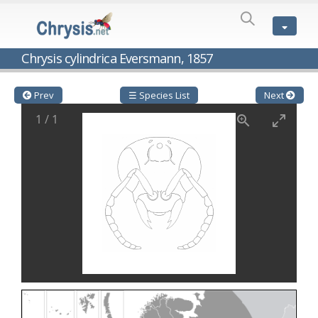
SPECIES
LIST
Genus:
Chrysis cylindrica Eversmann, 1857
Cleptes
Latreille,
1802
Prev
☰ Species List
Next
Cleptes aerosus
Förster, 1853
1
/
1
Cleptes afer
Lucas, 1849
Cleptes cavernalis
Móczár, 1968
Cleptes femoralis
Mocsáry, 1889
Cleptes graecus
Móczár, 2001
Cleptes hungaricus
Móczár, 2009
Cleptes ignitus
(Fabricius, 1787)
Cleptes jungeri
Linsenmaier, 1994
Cleptes maculatus
Linsenmaier, 1968
Cleptes mocsaryi
Semenow, 1891
Cleptes moczari
Linsenmaier, 1968
Cleptes nigritus
Mercet, 1904
Cleptes nigritus rhodosensis
Móczár, 2000
Cleptes nitidulus
(Fabricius, 1793)
Cleptes nyonensis
Móczár, 1997
Cleptes obsoletus
Semenov, 1891
Cleptes orientalis
Dahlbom, 1854