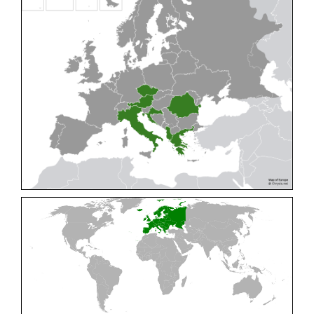
Cleptes pallipes
Lepeletier, 1806
Cleptes parnassicus
Mocsáry, 1902
Cleptes pseudosulcatus
Móczár, 1968
Cleptes putoni
Buysson, 1886
Cleptes schmidti
Linsenmaier, 1986
Cleptes scutellaris
Mocsáry, 1889
Cleptes semiauratus
(Linnaeus, 1761)
Cleptes semicyaneus
Tournier, 1879
Cleptes splendidus
(Fabricius, 1794)
Cleptes triestensis
Móczár, 2000
[E]
Genus:
Elampus
Spinola,
1806
Elampus albipennis
(Mocsáry, 1889)
Elampus ambiguus
Dahlbom, 1845
Elampus bidens
(Förster, 1853)
Elampus cecchiniae
(Semenov, 1967)
Elampus constrictus
(Förster, 1853)
Elampus foveatus
(Mocsáry, 1914)
Elampus konowi
(Buysson, 1892)
Elampus panzeri
(Fabricius, 1804)
Elampus panzeri coeruleus
(Dahlbom, 1854)
Elampus petri
(Semenov, 1967)
Elampus pyrosomus
(Förster, 1853)