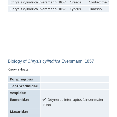
Chrysis cylindrica Eversmann, 1857
Greece
Contact the muse
Omalus
Chrysis cylindrica Eversmann, 1857
Cyprus
Limassol
Panzer,
1801
Omalus aeneus
(Fabricius, 1787)
Omalus aeneus chevrieri
Tournier, 1877
Omalus aeneus japonicus
(Bischoff, 1910)
Omalus aeneus puncticollis
Mocsáry, 1887
Omalus biaccinctus
(Buysson, 1893)
Omalus chlorosomus mallorcanus
Linsenmaier, 1959
Omalus magrettii
(Buysson, 1890)
Omalus miramae
(Semenov, 1932)
Omalus nigromaculatus
Linsenmaier, 1987
Biology of
Chrysis cylindrica
Eversmann, 1857
Omalus politus
(Buysson, 1887)
Omalus zarudnyi
(Semenov, 1932)
Known Hosts
Genus:
Chrysellampus
Polyphagous
Semenov,
Tenthredinidae
1932
Chrysellampus pici
(Buysson, 1900)
Vespidae
Chrysellampus sculpticollis
(Abeille, 1878)
Eumenidae
Odynerus interruptus (Linsenmaier,
Genus:
1968)
Philoctetes
Masaridae
Abeille,
1879