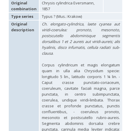
Hedychridium carmelitanum
Mercet, 1915
Original
Chrysis cylindrica Eversmann,
Hedychridium caucasium irregulare
Linsenmaier, 1959
combination
1857
Hedychridium chloropygum
Buysson, 1888
Type series
Typus ? (Mus.: Krakow)
Hedychridium chloropygum densum
Linsenmaier, 1959
Hedychridium chloropygum spatium
Linsenmaier, 1959
Original
Ch. elongato-cylindrica, laete cyanea aut
Hedychridium coriaceum
(Dahlbom, 1854)
description
viridi-coerulea: pronoto, mesonoto,
Hedychridium creetense
Linsenmaier, 1959
postscutello abdominisque segmentis
Hedychridium cupratum
(Dahlbom, 1854)
dorsalibus 1 et 2 aureis aut viridi-aureis; alis
Hedychridium cupreum
(Dahlbom, 1845)
hyalinis, disco infumatis, cellula radiati sub-
Hedychridium cupritibiale
Linsenmaier, 1987
clausa
.
Hedychridium dismorphum
Linsenmaier, 1959
Hedychridium dubium
Mercet, 1904
Corpus cylindricum et magis elongatum
Hedychridium elegantulum
Buysson, 1887
quam in ulla alia Chrysidum specie:
Hedychridium elegantulum peloponnense
Linsenmaier, 1968
Hedychridium etnaense
Linsenmaier, 1968
[E]
longitudo 5 lin., latitudo corporis 1 ¼ lin. -
Hedychridium etruscum
Strumia, 2003
[E]
Caput crasse punctato-coriaceum,
Hedychridium extraneum
Linsenmaier, 1993
coeruleum, cavitate faciali magna, parce
Hedychridium femoratum
(Dahlbom, 1854)
punctata, in centro subimpunctata,
Hedychridium foveofaciale
Arens, 2010
coerulea, undique viridi-limbata. Thorax
Hedychridium franciscanum
Linsenmaier, 1987
crasse et profonde punctatus, punctis
Hedychridium gratiosum
Abeille, 1878
confluentibus, - coeruleus pronoto,
Hedychridium heliophium
Buysson, 1887
mesonoto et postscutello rubro-aureis.
Hedychridium homeopathicum
Abeille, 1879
Segmenta abdominis dorsalia crebre
Hedychridium hungaricum
Móczár, 1964
Hedychridium hyalitarse
Perraudin, 1978
punctata, carinula media leviter indicata;