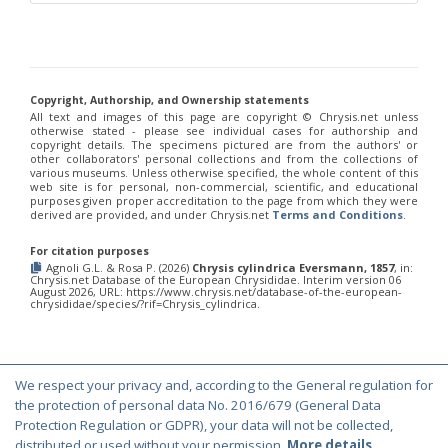
Chrysis chinensis
Mocsáry, 1912
Chrysis chlorospila
Klug, 1845
Chrysis chrysoprasina
Förster, 1853
Chrysis chrysoscutella
Linsenmaier, 1959
Chrysis chrysostigma
Mocsáry, 1889
Chrysis chrysoviolacea
Linsenmaier, 1968
Copyright, Authorship, and Ownership statements
Chrysis cingulicornis
Förster, 1853
All text and images of this page are copyright ©️ Chrysis.net unless
Chrysis cingulicornis dalmatina
Linsenmaier, 1959
otherwise stated - please see individual cases for authorship and
copyright details. The specimens pictured are from the authors' or
Chrysis cingulicornis viennensis
Linsenmaier, 1959
other collaborators' personal collections and from the collections of
Chrysis circe
Mocsáry, 1889
various museums. Unless otherwise specified, the whole content of this
Chrysis clarinicollis
Linsenmaier, 1951
web site is for personal, non-commercial, scientific, and educational
purposes given proper accreditation to the page from which they were
Chrysis coa
Invrea, 1939
derived are provided, and under Chrysis.net
Terms and Conditions
.
Chrysis coeruleiventris
Abeille, 1878
Chrysis cohaerea
Linsenmaier, 1959
For citation purposes
Chrysis comitata
Linsenmaier, 1968
Agnoli G.L. & Rosa P. (2026)
Chrysis cylindrica Eversmann, 1857
, in:
Chrysis comparata
Lepeletier, 1806
Chrysis.net Database of the European Chrysididae. Interim version 06
August 2026, URL: https://www.chrysis.net/database-of-the-european-
Chrysis comparata orientica
Linsenmaier, 1959
chrysididae/species/?rif=Chrysis_cylindrica.
Chrysis comta
Förster, 1853
Chrysis consanguinea
Mocsáry, 1889
Chrysis consanguinea iberica
Linsenmaier, 1959
Chrysis consanguinea prominea
Linsenmaier, 1959
Chrysis consanguinea vareana
Linsenmaier, 1959
We respect your privacy and, according to the General regulation for
© Copyright 2000-2026 Chrysis.net. All Rights Reserved.
Chrysis continentalis
Linsenmaier, 1959
the protection of personal data No. 2016/679 (General Data
Chrysis corsica
Buysson, 1896
[E]
Protection Regulation or GDPR), your data will not be collected,
Terms and Conditions
|
Privacy Policy
Chrysis cortii
Linsenmaier, 1951
distributed or used without your permission.
More details