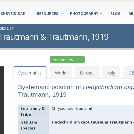
CHRYSIDIDAE
RESOURCES
PHOTOGRAPHY
BLOG
AB
IES LIST
Trautmann & Trautmann, 1919
☰ Species List
Systematics
World
Europe
Italy
GB
Systematic position of
Hedychridium ca
Trautmann, 1919
Subfamily &
Chrysidinae (Elampini)
Tribe
Genus &
Hedychridium caputaureum Trautmann &
species