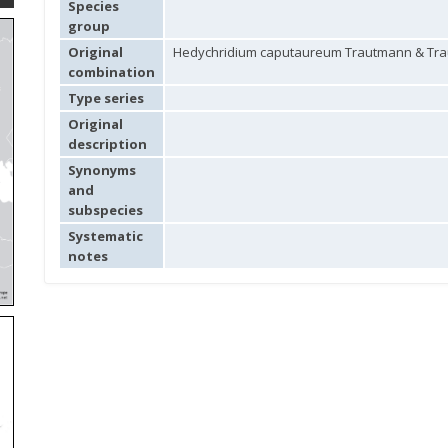
Species
group
Original
Hedychridium caputaureum Trautmann & Tra
combination
Type series
Original
description
Synonyms
and
subspecies
Systematic
notes