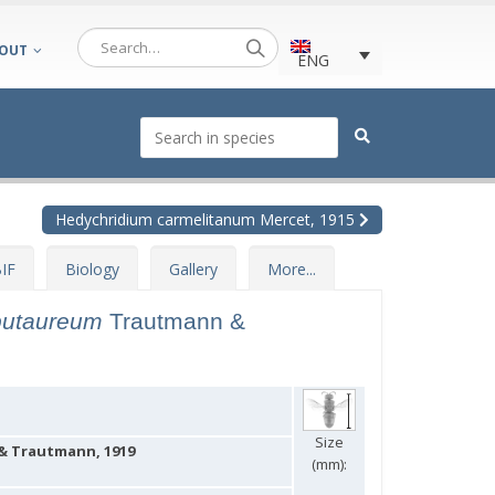
OUT
ENG
Hedychridium carmelitanum Mercet, 1915
IF
Biology
Gallery
More...
putaureum
Trautmann &
Size
 Trautmann, 1919
(mm):