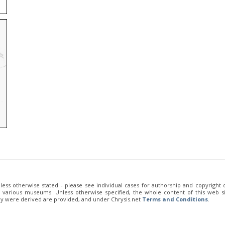
unless otherwise stated - please see individual cases for authorship and copyright
of various museums. Unless otherwise specified, the whole content of this web sit
ey were derived are provided, and under Chrysis.net
Terms and Conditions
.