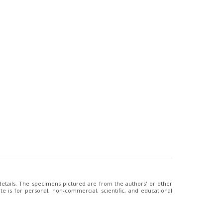
 details. The specimens pictured are from the authors' or other
e is for personal, non-commercial, scientific, and educational