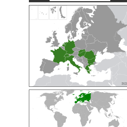
Cleptes orientalis
Dahlbom, 1854
Cleptes pallipes
Lepeletier, 1806
Cleptes parnassicus
Mocsáry, 1902
Cleptes pseudosulcatus
Móczár, 1968
Cleptes putoni
Buysson, 1886
Cleptes schmidti
Linsenmaier, 1986
Cleptes scutellaris
Mocsáry, 1889
Cleptes semiauratus
(Linnaeus, 1761)
Cleptes semicyaneus
Tournier, 1879
Cleptes splendidus
(Fabricius, 1794)
Cleptes triestensis
Móczár, 2000
[E]
Genus:
Elampus
Spinola,
1806
Elampus albipennis
(Mocsáry, 1889)
Elampus ambiguus
Dahlbom, 1845
Elampus bidens
(Förster, 1853)
Elampus cecchiniae
(Semenov, 1967)
Elampus constrictus
(Förster, 1853)
Elampus foveatus
(Mocsáry, 1914)
Elampus konowi
(Buysson, 1892)
Elampus panzeri
(Fabricius, 1804)
Elampus panzeri coeruleus
(Dahlbom, 1854)