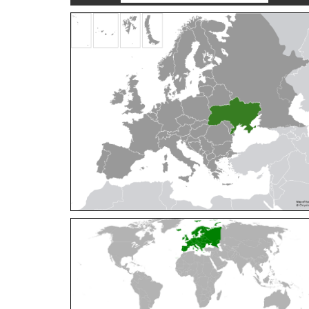
Cleptes orientalis
Dahlbom, 1854
Cleptes pallipes
Lepeletier, 1806
Cleptes parnassicus
Mocsáry, 1902
Cleptes pseudosulcatus
Móczár, 1968
Cleptes putoni
Buysson, 1886
Cleptes schmidti
Linsenmaier, 1986
Cleptes scutellaris
Mocsáry, 1889
Cleptes semiauratus
(Linnaeus, 1761)
Cleptes semicyaneus
Tournier, 1879
Cleptes splendidus
(Fabricius, 1794)
Cleptes triestensis
Móczár, 2000
[E]
Genus:
Elampus
Spinola,
1806
Elampus albipennis
(Mocsáry, 1889)
Elampus ambiguus
Dahlbom, 1845
Elampus bidens
(Förster, 1853)
Elampus cecchiniae
(Semenov, 1967)
Elampus constrictus
(Förster, 1853)
Elampus foveatus
(Mocsáry, 1914)
Elampus konowi
(Buysson, 1892)
Elampus panzeri
(Fabricius, 1804)
Elampus panzeri coeruleus
(Dahlbom, 1854)