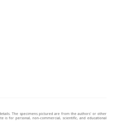
 details. The specimens pictured are from the authors' or other
e is for personal, non-commercial, scientific, and educational