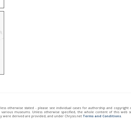
unless otherwise stated - please see individual cases for authorship and copyright
of various museums. Unless otherwise specified, the whole content of this web sit
ey were derived are provided, and under Chrysis.net
Terms and Conditions
.