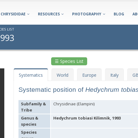
CHRYSIDIDAE
RESOURCES
PHOTOGRAPHY
BLOG
AB
IES LIST
1993
☰ Species List
Systematics
World
Europe
Italy
GB
Systematic position of
Hedychrum tobia
Subfamily &
Chrysidinae (Elampini)
Tribe
Genus &
Hedychrum tobiasi Kilimnik, 1993
species
Species