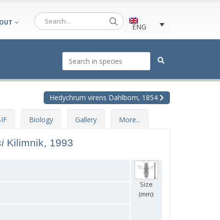
OUT
ENG
Hedychrum virens Dahlbom, 1854
IF
Biology
Gallery
More...
si
Kilimnik, 1993
Size
(mm):