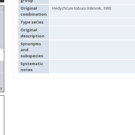
group
Original
Hedychrum tobiasi Kilimnik, 1993
combination
Type series
Original
description
Synonyms
and
subspecies
Systematic
notes