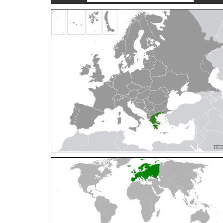
Cleptes orientalis
Dahlbom, 1854
Cleptes pallipes
Lepeletier, 1806
Cleptes parnassicus
Mocsáry, 1902
Cleptes pseudosulcatus
Móczár, 1968
Cleptes putoni
Buysson, 1886
Cleptes schmidti
Linsenmaier, 1986
Cleptes scutellaris
Mocsáry, 1889
Cleptes semiauratus
(Linnaeus, 1761)
Cleptes semicyaneus
Tournier, 1879
Cleptes splendidus
(Fabricius, 1794)
Cleptes triestensis
Móczár, 2000
[E]
Genus:
Elampus
Spinola,
1806
Elampus albipennis
(Mocsáry, 1889)
Elampus ambiguus
Dahlbom, 1845
Elampus bidens
(Förster, 1853)
Elampus cecchiniae
(Semenov, 1967)
Elampus constrictus
(Förster, 1853)
Elampus foveatus
(Mocsáry, 1914)
Elampus konowi
(Buysson, 1892)
Elampus panzeri
(Fabricius, 1804)
Elampus panzeri coeruleus
(Dahlbom, 1854)