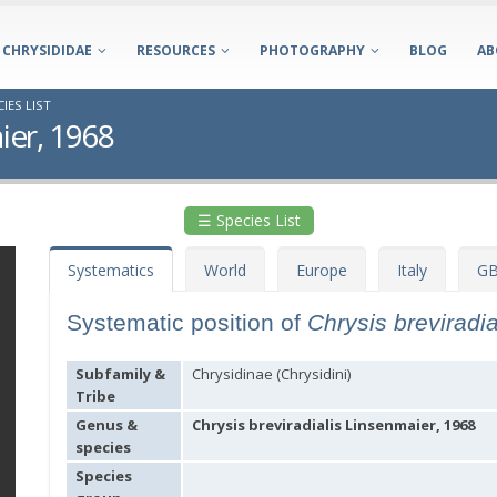
CHRYSIDIDAE
RESOURCES
PHOTOGRAPHY
BLOG
AB
IES LIST
ier, 1968
☰ Species List
Systematics
World
Europe
Italy
GB
Systematic position of
Chrysis breviradi
Subfamily &
Chrysidinae (Chrysidini)
Tribe
Genus &
Chrysis breviradialis Linsenmaier, 1968
species
Species