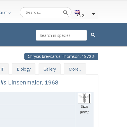
OUT
ENG
Chrysis brevitarsis Thomson, 1870
IF
Biology
Gallery
More...
alis
Linsenmaier, 1968
Size
(mm):