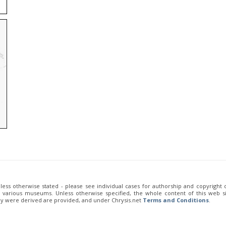
unless otherwise stated - please see individual cases for authorship and copyright
of various museums. Unless otherwise specified, the whole content of this web sit
ey were derived are provided, and under Chrysis.net
Terms and Conditions
.