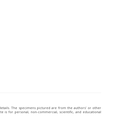
 details. The specimens pictured are from the authors' or other
e is for personal, non-commercial, scientific, and educational