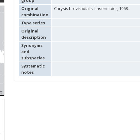
group
Original
Chrysis breviradialis Linsenmaier, 1968
combination
Type series
Original
description
Synonyms
and
subspecies
Systematic
notes