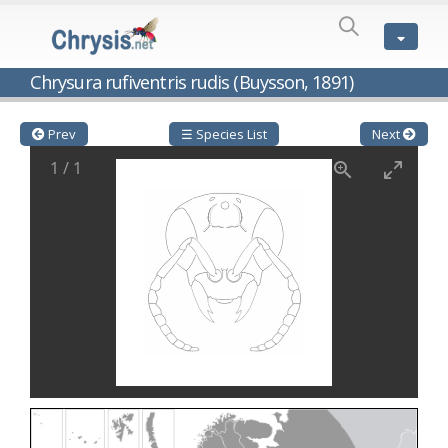
SPECIES
LIST
Genus:
Chrysura rufiventris rudis (Buysson, 1891)
Cleptes
Latreille,
1802
Prev
☰ Species List
Next
Cleptes aerosus
Förster, 1853
1
/
1
Cleptes afer
Lucas, 1849
Cleptes cavernalis
Móczár, 1968
Cleptes femoralis
Mocsáry, 1889
Cleptes graecus
Móczár, 2001
Cleptes hungaricus
Móczár, 2009
Cleptes ignitus
(Fabricius, 1787)
Cleptes jungeri
Linsenmaier, 1994
Cleptes maculatus
Linsenmaier, 1968
Cleptes mocsaryi
Semenow, 1891
Cleptes moczari
Linsenmaier, 1968
Cleptes nigritus
Mercet, 1904
Cleptes nigritus rhodosensis
Móczár, 2000
Cleptes nitidulus
(Fabricius, 1793)
Cleptes nyonensis
Móczár, 1997
Cleptes obsoletus
Semenov, 1891
Cleptes orientalis
Dahlbom, 1854