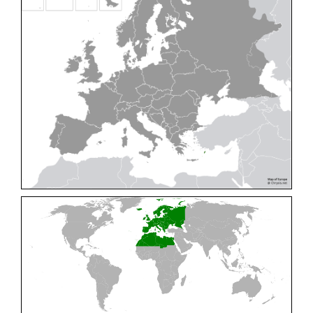
Cleptes pallipes
Lepeletier, 1806
Cleptes parnassicus
Mocsáry, 1902
Cleptes pseudosulcatus
Móczár, 1968
Cleptes putoni
Buysson, 1886
Cleptes schmidti
Linsenmaier, 1986
Cleptes scutellaris
Mocsáry, 1889
Cleptes semiauratus
(Linnaeus, 1761)
Cleptes semicyaneus
Tournier, 1879
Cleptes splendidus
(Fabricius, 1794)
Cleptes triestensis
Móczár, 2000
[E]
Genus:
Elampus
Spinola,
1806
Elampus albipennis
(Mocsáry, 1889)
Elampus ambiguus
Dahlbom, 1845
Elampus bidens
(Förster, 1853)
Elampus cecchiniae
(Semenov, 1967)
Elampus constrictus
(Förster, 1853)
Elampus foveatus
(Mocsáry, 1914)
Elampus konowi
(Buysson, 1892)
Elampus panzeri
(Fabricius, 1804)
Elampus panzeri coeruleus
(Dahlbom, 1854)
Elampus petri
(Semenov, 1967)
Elampus pyrosomus
(Förster, 1853)