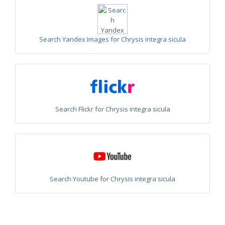
Philoctetes truncatus
(Dahlbom, 1831)
Philoctetes wolfi
(Linsenmaier, 1959)
Genus:
Pseudomalus
Search Yandex Images for Chrysis integra sicula
Ashmead,
1902
Pseudomalus abdominalis
(Buysson, 1887)
Pseudomalus auratus
(Linnaeus, 1758)
Pseudomalus bergi
(Semenov, 1932)
Pseudomalus borodini
(Semenov, 1932)
Pseudomalus meridianus
Strumia, 1996
Pseudomalus pusillus
(Fabricius, 1804)
Search Flickr for Chrysis integra sicula
Pseudomalus pusillus bulgariensis
(Linsenmaier, 1959)
Pseudomalus pusillus semicupreus
(Linsenmaier, 1959)
Pseudomalus ruthenus
(Semenov, 1932)
Pseudomalus triangulifer
(Abeille, 1877)
Pseudomalus violaceus
(Scopoli, 1763)
Genus:
Euchroeus
Search Youtube for Chrysis integra sicula
Latreille,
1809
Euchroeus hellenicus
(Mocsáry, 1913)
Euchroeus limbatus
Dahlbom, 1854
Euchroeus limbatus dusmeti
Trautmann, 1926