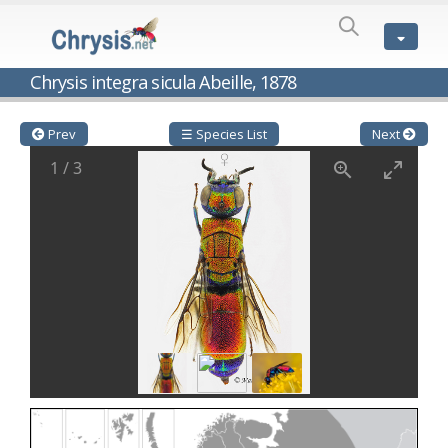
SPECIES
LIST
Genus:
Chrysis integra sicula Abeille, 1878
Cleptes
Latreille,
1802
Prev
☰ Species List
Next
Cleptes aerosus
Förster, 1853
1
/
3
Cleptes afer
Lucas, 1849
Cleptes cavernalis
Móczár, 1968
Cleptes femoralis
Mocsáry, 1889
Cleptes graecus
Móczár, 2001
Cleptes hungaricus
Móczár, 2009
Cleptes ignitus
(Fabricius, 1787)
Cleptes jungeri
Linsenmaier, 1994
Cleptes maculatus
Linsenmaier, 1968
Cleptes mocsaryi
Semenow, 1891
Cleptes moczari
Linsenmaier, 1968
Cleptes nigritus
Mercet, 1904
Cleptes nigritus rhodosensis
Móczár, 2000
Cleptes nitidulus
(Fabricius, 1793)
Cleptes nyonensis
Móczár, 1997
Cleptes obsoletus
Semenov, 1891
Cleptes orientalis
Dahlbom, 1854