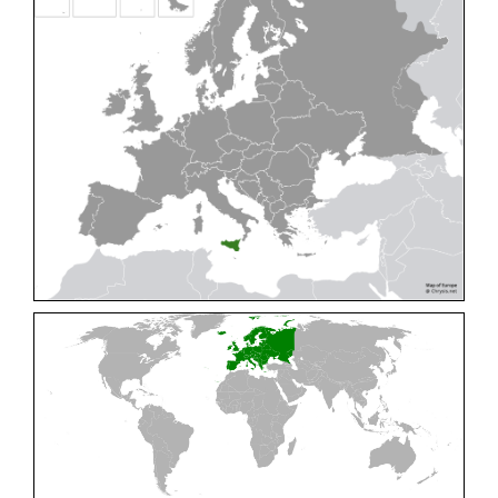
Cleptes pallipes
Lepeletier, 1806
Cleptes parnassicus
Mocsáry, 1902
Cleptes pseudosulcatus
Móczár, 1968
Cleptes putoni
Buysson, 1886
Cleptes schmidti
Linsenmaier, 1986
Cleptes scutellaris
Mocsáry, 1889
Cleptes semiauratus
(Linnaeus, 1761)
Cleptes semicyaneus
Tournier, 1879
Cleptes splendidus
(Fabricius, 1794)
Cleptes triestensis
Móczár, 2000
[E]
Genus:
Elampus
Spinola,
1806
Elampus albipennis
(Mocsáry, 1889)
Elampus ambiguus
Dahlbom, 1845
Elampus bidens
(Förster, 1853)
Elampus cecchiniae
(Semenov, 1967)
Elampus constrictus
(Förster, 1853)
Elampus foveatus
(Mocsáry, 1914)
Elampus konowi
(Buysson, 1892)
Elampus panzeri
(Fabricius, 1804)
Elampus panzeri coeruleus
(Dahlbom, 1854)
Elampus petri
(Semenov, 1967)
Elampus pyrosomus
(Förster, 1853)