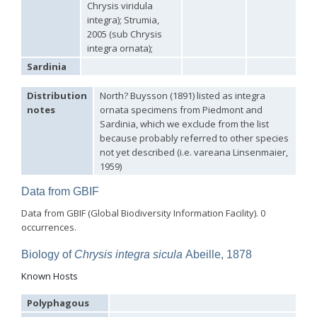
Chrysis viridula
Genus:
integra); Strumia,
Holopyga
2005 (sub Chrysis
Dahlbom,
integra ornata);
1845
Sardinia
Holopyga amoenula
Dahlbom, 1845
Holopyga amoenula occidenta
Linsenmaier, 1959
Holopyga amoenula oriensa
Linsenmaier, 1959
Distribution
North? Buysson (1891) listed as integra
Holopyga austrialis
Linsenmaier, 1959
notes
ornata specimens from Piedmont and
Holopyga baeckmanni
Semenov, 1967
Sardinia, which we exclude from the list
Holopyga chrysonota
(Förster, 1853)
because probably referred to other species
Holopyga chrysonota appliata
Linsenmaier, 1959
not yet described (i.e. vareana Linsenmaier,
Holopyga chrysonota discolor
Linsenmaier, 1959
1959)
Holopyga comosa
Semenov & Nikolskaya, 1954
Holopyga crassepuncta effrenata
Linsenmaier, 1959
Data from GBIF
Holopyga cypruscola
Linsenmaier, 1959
Holopyga duplicata
Linsenmaier, 1987
Data from GBIF (Global Biodiversity Information Facility). 0
Holopyga fervida
(Fabricius, 1781)
occurrences.
Holopyga generosa
(Förster, 1853)
Holopyga generosa proviridis
Linsenmaier, 1959
Biology of
Chrysis integra sicula
Abeille, 1878
Holopyga generosa virideaurata
Linsenmaier, 1951
Holopyga gloriosa-aureomaculata
complex
Known Hosts
Holopyga gogorzae
Trautmann, 1926
Holopyga guadarrama
Linsenmaier, 1987
Polyphagous
Holopyga hortobagyensis
Móczár, 1983