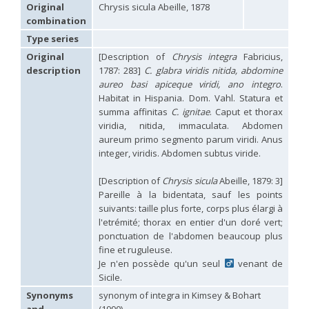
Hedychridium carmelitanum
Mercet, 1915
Original
Chrysis sicula Abeille, 1878
Hedychridium caucasium irregulare
Linsenmaier, 1959
combination
Hedychridium chloropygum
Buysson, 1888
Type series
Hedychridium chloropygum densum
Linsenmaier, 1959
Hedychridium chloropygum spatium
Linsenmaier, 1959
Original
[Description of
Chrysis integra
Fabricius,
Hedychridium coriaceum
(Dahlbom, 1854)
description
1787: 283]
C. glabra viridis nitida, abdomine
Hedychridium creetense
Linsenmaier, 1959
aureo basi apiceque viridi, ano integro
.
Hedychridium cupratum
(Dahlbom, 1854)
Habitat in Hispania. Dom. Vahl. Statura et
Hedychridium cupreum
(Dahlbom, 1845)
summa affinitas
C. ignitae
. Caput et thorax
Hedychridium cupritibiale
Linsenmaier, 1987
viridia, nitida, immaculata. Abdomen
Hedychridium dismorphum
Linsenmaier, 1959
aureum primo segmento parum viridi. Anus
Hedychridium dubium
Mercet, 1904
integer, viridis. Abdomen subtus viride.
Hedychridium elegantulum
Buysson, 1887
Hedychridium elegantulum peloponnense
Linsenmaier, 1968
Hedychridium etnaense
Linsenmaier, 1968
[E]
[Description of
Chrysis sicula
Abeille, 1879: 3]
Hedychridium etruscum
Strumia, 2003
[E]
Pareille à la bidentata, sauf les points
Hedychridium extraneum
Linsenmaier, 1993
suivants: taille plus forte, corps plus élargi à
Hedychridium femoratum
(Dahlbom, 1854)
l'etrémité; thorax en entier d'un doré vert;
Hedychridium foveofaciale
Arens, 2010
ponctuation de l'abdomen beaucoup plus
Hedychridium franciscanum
Linsenmaier, 1987
fine et ruguleuse.
Hedychridium gratiosum
Abeille, 1878
Je n'en possède qu'un seul
venant de
Hedychridium heliophium
Buysson, 1887
Sicile.
Hedychridium homeopathicum
Abeille, 1879
Hedychridium hungaricum
Móczár, 1964
Synonyms
synonym of integra in Kimsey & Bohart
Hedychridium hyalitarse
Perraudin, 1978
and
(1990)