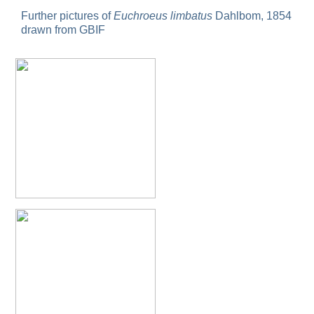
Omalus
Further pictures of
Euchroeus limbatus
Dahlbom, 1854
Panzer,
drawn from GBIF
1801
Omalus aeneus
(Fabricius, 1787)
Omalus aeneus chevrieri
Tournier, 1877
Omalus aeneus japonicus
(Bischoff, 1910)
Omalus aeneus puncticollis
Mocsáry, 1887
Omalus biaccinctus
(Buysson, 1893)
Omalus chlorosomus mallorcanus
Linsenmaier, 1959
Omalus magrettii
(Buysson, 1890)
Omalus miramae
(Semenov, 1932)
Omalus nigromaculatus
Linsenmaier, 1987
Omalus politus
(Buysson, 1887)
Omalus zarudnyi
(Semenov, 1932)
Genus:
Chrysellampus
Semenov,
1932
Chrysellampus pici
(Buysson, 1900)
Chrysellampus sculpticollis
(Abeille, 1878)
Genus:
Philoctetes
Abeille,
1879