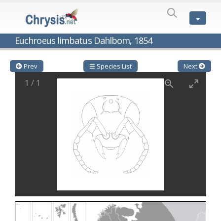
SPECIES
LIST
Genus:
Euchroeus limbatus Dahlbom, 1854
Cleptes
Latreille,
1802
Prev
☰ Species List
Next
Cleptes aerosus
Förster, 1853
1
/
1
Cleptes afer
Lucas, 1849
Cleptes cavernalis
Móczár, 1968
Cleptes femoralis
Mocsáry, 1889
Cleptes graecus
Móczár, 2001
Cleptes hungaricus
Móczár, 2009
Cleptes ignitus
(Fabricius, 1787)
Cleptes jungeri
Linsenmaier, 1994
Cleptes maculatus
Linsenmaier, 1968
Cleptes mocsaryi
Semenow, 1891
Cleptes moczari
Linsenmaier, 1968
Cleptes nigritus
Mercet, 1904
Cleptes nigritus rhodosensis
Móczár, 2000
Cleptes nitidulus
(Fabricius, 1793)
Cleptes nyonensis
Móczár, 1997
Cleptes obsoletus
Semenov, 1891
Cleptes orientalis
Dahlbom, 1854