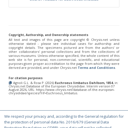
Chrysis fulvicornis graeciana
Linsenmaier, 1968
Chrysis germari
Wesmael, 1839
Chrysis germari aeneibasalis
Linsenmaier, 1987
Chrysis germari fulminans
Linsenmaier, 1951
Chrysis germari intergermari
Linsenmaier, 1959
Chrysis germari mallorcanica
Linsenmaier, 1959
Chrysis germari subgermari
Linsenmaier, 1959
Copyright, Authorship, and Ownership statements
Chrysis glasunovi
Semenov, 1967
All text and images of this page are copyright ©️ Chrysis.net unless
Chrysis globiscutella
Linsenmaier, 1993
otherwise stated - please see individual cases for authorship and
copyright details. The specimens pictured are from the authors' or
Chrysis gracillima
Förster, 1853
other collaborators' personal collections and from the collections of
Chrysis gracillima aurofacies
Tratumann, 1926
various museums. Unless otherwise specified, the whole content of this
Chrysis gracillima styx
(Trautmann, 1926)
web site is for personal, non-commercial, scientific, and educational
purposes given proper accreditation to the page from which they were
Chrysis graelsii
Guèrin, 1842
derived are provided, and under Chrysis.net
Terms and Conditions
.
Chrysis graelsii sybarita
Förster, 1853
Chrysis gribodoi
Abeille, 1877
For citation purposes
Chrysis gribodoi cratomorpha
Linsenmaier, 1968
Agnoli G.L. & Rosa P. (2026)
Euchroeus limbatus Dahlbom, 1854
, in:
Chrysis gribodoi spilota
Linsenmaier, 1951
Chrysis.net Database of the European Chrysididae. Interim version 07
August 2026, URL: https://www.chrysis.net/database-of-the-european-
Chrysis grohmanni
Dahlbom, 1854
chrysididae/species/?rif=Euchroeus_limbatus.
Chrysis grohmanni affinita
Linsenmaier, 1959
Chrysis grohmanni bolivari
Mercet, 1902
Chrysis grohmanni creteensis
Linsenmaier, 1959
Chrysis grohmanni krkiana
Linsenmaier, 1959
Chrysis grohmanni subaequalis
Linsenmaier, 1968
[E]
We respect your privacy and, according to the General regulation for
© Copyright 2000-2026 Chrysis.net. All Rights Reserved.
Chrysis grumorum
Semenov, 1967
the protection of personal data No. 2016/679 (General Data
Chrysis handlirschi
Mocsáry, 1889
Protection Regulation or GDPR), your data will not be collected,
Terms and Conditions
|
Privacy Policy