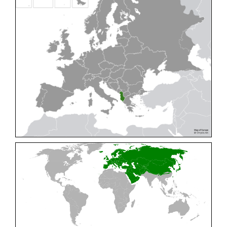
Cleptes pallipes
Lepeletier, 1806
Cleptes parnassicus
Mocsáry, 1902
Cleptes pseudosulcatus
Móczár, 1968
Cleptes putoni
Buysson, 1886
Cleptes schmidti
Linsenmaier, 1986
Cleptes scutellaris
Mocsáry, 1889
Cleptes semiauratus
(Linnaeus, 1761)
Cleptes semicyaneus
Tournier, 1879
Cleptes splendidus
(Fabricius, 1794)
Cleptes triestensis
Móczár, 2000
[E]
Genus:
Elampus
Spinola,
1806
Elampus albipennis
(Mocsáry, 1889)
Elampus ambiguus
Dahlbom, 1845
Elampus bidens
(Förster, 1853)
Elampus cecchiniae
(Semenov, 1967)
Elampus constrictus
(Förster, 1853)
Elampus foveatus
(Mocsáry, 1914)
Elampus konowi
(Buysson, 1892)
Elampus panzeri
(Fabricius, 1804)
Elampus panzeri coeruleus
(Dahlbom, 1854)
Elampus petri
(Semenov, 1967)
Elampus pyrosomus
(Förster, 1853)