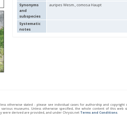
Synonyms
auripes Wesm., comosa Haupt
and
subspecies
Systematic
notes
unless otherwise stated - please see individual cases for authorship and copyright
of various museums. Unless otherwise specified, the whole content of this web sit
ey were derived are provided, and under Chrysis.net
Terms and Conditions
.