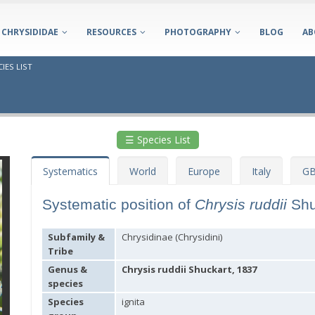
CHRYSIDIDAE
RESOURCES
PHOTOGRAPHY
BLOG
AB
IES LIST
☰ Species List
Systematics
World
Europe
Italy
GB
Systematic position of
Chrysis ruddii
Shu
Subfamily &
Chrysidinae (Chrysidini)
Tribe
Genus &
Chrysis ruddii Shuckart, 1837
species
Species
ignita