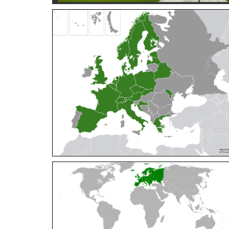
Cleptes orientalis
Dahlbom, 1854
Cleptes pallipes
Lepeletier, 1806
Cleptes parnassicus
Mocsáry, 1902
Cleptes pseudosulcatus
Móczár, 1968
Cleptes putoni
Buysson, 1886
Cleptes schmidti
Linsenmaier, 1986
Cleptes scutellaris
Mocsáry, 1889
Cleptes semiauratus
(Linnaeus, 1761)
Cleptes semicyaneus
Tournier, 1879
Cleptes splendidus
(Fabricius, 1794)
Cleptes triestensis
Móczár, 2000
[E]
Genus:
Elampus
Spinola,
1806
Elampus albipennis
(Mocsáry, 1889)
Elampus ambiguus
Dahlbom, 1845
Elampus bidens
(Förster, 1853)
Elampus cecchiniae
(Semenov, 1967)
Elampus constrictus
(Förster, 1853)
Elampus foveatus
(Mocsáry, 1914)
Elampus konowi
(Buysson, 1892)
Elampus panzeri
(Fabricius, 1804)
Elampus panzeri coeruleus
(Dahlbom, 1854)