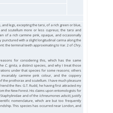
 and legs, excepting the tarsi, of a rich green or blue,
r and scutellum more or less cupreus; the tarsi and
en of a rich carmine pink, opaque, and occasionally
 punctured with a slight longitudinal carina along the
t: the terminal teeth approximating to Var. 2 of
Chry.
 reasons for considering this, which has the same
 the
C. ignita
, a distinct species, and why I treat those
rvations under that species for some reasons; others
 invariably carmine pink colour, and the coppery
of the prothorax and scutellum. I have much pleasure
friend the Rev. G.T. Rudd, he having first attracted my
rom the New Forest. His claims upon entomologists for
e Staphylinidae and of the
Ichneumones adsciti
, justify
ientific nomenclature, which are but too frequently
iendship. This species has occurred near London, and