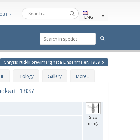
OUT
ENG
Chrysis ruddii brevimarginata Linsenmaier, 1959
IF
Biology
Gallery
More...
ckart, 1837
Size
(mm):