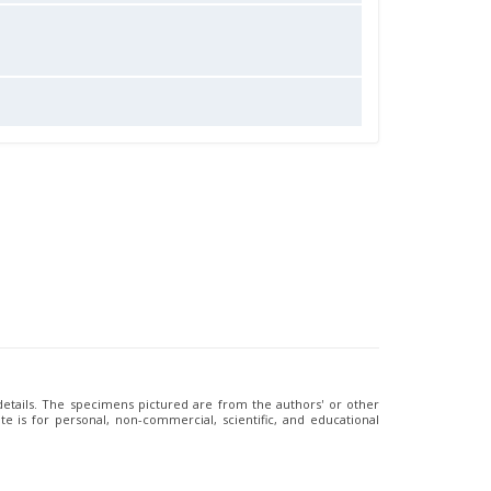
 details. The specimens pictured are from the authors' or other
e is for personal, non-commercial, scientific, and educational