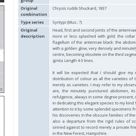
group
Original
Chrysis ruddii Shuckard, 1837
combination
Type series
Syntypi (Mus.: ?)
Original
Head, first and second joints of the antennae,
description
more or less splashed with gold; the colla
flagellum of the antennae black: the abdom
with a golden glow, very densely and minutely
centre, becoming obsolete on the third segmen
ignita
. Length 4-5 lines.
It will be expected that I should give my
distribution of colour as all the varieties of
merely as varieties. I may refer to my obse
are, the minutely punctured abdomen, its
refulgence, always in some degree present, 
in dedicating this elegant species to my kind 
attention to it by some splendid specimens f
his discoveries in the obscure families of th
also a departure from the rigid rules of sc
sinned against to record merely a private fr
in the New Forest, Hampshire.