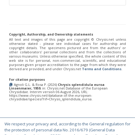
Philoctetes truncatus
(Dahlbom, 1831)
Philoctetes wolfi
(Linsenmaier, 1959)
Genus:
Pseudomalus
Ashmead,
1902
Copyright, Authorship, and Ownership statements
Pseudomalus abdominalis
(Buysson, 1887)
All text and images of this page are copyright ©️ Chrysis.net unless
Pseudomalus auratus
(Linnaeus, 1758)
otherwise stated - please see individual cases for authorship and
Pseudomalus bergi
(Semenov, 1932)
copyright details. The specimens pictured are from the authors' or
Pseudomalus borodini
(Semenov, 1932)
other collaborators' personal collections and from the collections of
various museums. Unless otherwise specified, the whole content of this
Pseudomalus meridianus
Strumia, 1996
web site is for personal, non-commercial, scientific, and educational
Pseudomalus pusillus
(Fabricius, 1804)
purposes given proper accreditation to the page from which they were
Pseudomalus pusillus bulgariensis
(Linsenmaier, 1959)
derived are provided, and under Chrysis.net
Terms and Conditions
.
Pseudomalus pusillus semicupreus
(Linsenmaier, 1959)
Pseudomalus ruthenus
(Semenov, 1932)
For citation purposes
Pseudomalus triangulifer
(Abeille, 1877)
Agnoli G.L. & Rosa P. (2026)
Chrysis splendidula euroa
Linsenmaier, 1959
, in: Chrysis.net Database of the European
Pseudomalus violaceus
(Scopoli, 1763)
Chrysididae. Interim version 06 August 2026, URL:
https://www.chrysis.net/database-of-the-european-
Genus:
chrysididae/species/?rif=Chrysis_splendidula_euroa.
Euchroeus
Latreille,
1809
Euchroeus hellenicus
(Mocsáry, 1913)
We respect your privacy and, according to the General regulation for
Euchroeus limbatus
Dahlbom, 1854
© Copyright 2000-2026 Chrysis.net. All Rights Reserved.
the protection of personal data No. 2016/679 (General Data
Euchroeus limbatus dusmeti
Trautmann, 1926