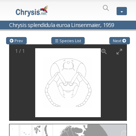
SPECIES
LIST
Genus:
Chrysis splendidula euroa Linsenmaier, 1959
Cleptes
Latreille,
1802
Prev
☰ Species List
Next
Cleptes aerosus
Förster, 1853
1
/
1
Cleptes afer
Lucas, 1849
Cleptes cavernalis
Móczár, 1968
Cleptes femoralis
Mocsáry, 1889
Cleptes graecus
Móczár, 2001
Cleptes hungaricus
Móczár, 2009
Cleptes ignitus
(Fabricius, 1787)
Cleptes jungeri
Linsenmaier, 1994
Cleptes maculatus
Linsenmaier, 1968
Cleptes mocsaryi
Semenow, 1891
Cleptes moczari
Linsenmaier, 1968
Cleptes nigritus
Mercet, 1904
Cleptes nigritus rhodosensis
Móczár, 2000
Cleptes nitidulus
(Fabricius, 1793)
Cleptes nyonensis
Móczár, 1997
Cleptes obsoletus
Semenov, 1891
Cleptes orientalis
Dahlbom, 1854