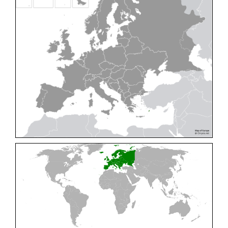
Cleptes pallipes
Lepeletier, 1806
Cleptes parnassicus
Mocsáry, 1902
Cleptes pseudosulcatus
Móczár, 1968
Cleptes putoni
Buysson, 1886
Cleptes schmidti
Linsenmaier, 1986
Cleptes scutellaris
Mocsáry, 1889
Cleptes semiauratus
(Linnaeus, 1761)
Cleptes semicyaneus
Tournier, 1879
Cleptes splendidus
(Fabricius, 1794)
Cleptes triestensis
Móczár, 2000
[E]
Genus:
Elampus
Spinola,
1806
Elampus albipennis
(Mocsáry, 1889)
Elampus ambiguus
Dahlbom, 1845
Elampus bidens
(Förster, 1853)
Elampus cecchiniae
(Semenov, 1967)
Elampus constrictus
(Förster, 1853)
Elampus foveatus
(Mocsáry, 1914)
Elampus konowi
(Buysson, 1892)
Elampus panzeri
(Fabricius, 1804)
Elampus panzeri coeruleus
(Dahlbom, 1854)
Elampus petri
(Semenov, 1967)
Elampus pyrosomus
(Förster, 1853)